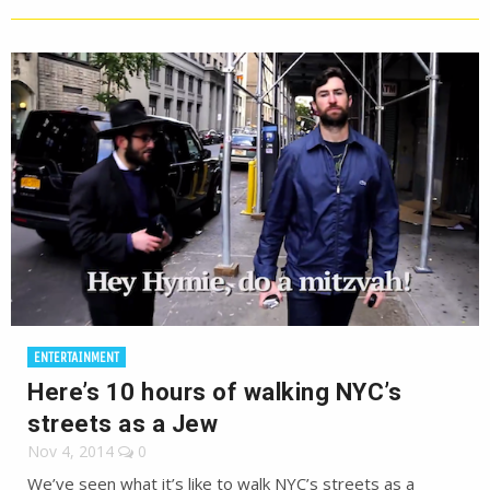
ENTERTAINMENT
Here’s 10 hours of walking NYC’s
streets as a Jew
Nov 4, 2014
0
We’ve seen what it’s like to walk NYC’s streets as a