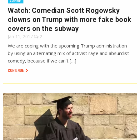
COMEDY
Watch: Comedian Scott Rogowsky
clowns on Trump with more fake book
covers on the subway
Jan 11, 2017
2
We are coping with the upcoming Trump administration
by using an alternating mix of activist rage and absurdist
comedy, because if we can’t […]
CONTINUE