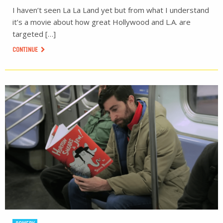
I haven’t seen La La Land yet but from what I understand
it’s a movie about how great Hollywood and L.A. are
targeted […]
CONTINUE