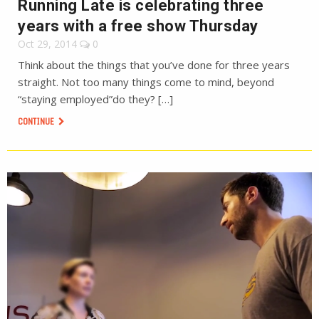
Running Late is celebrating three
years with a free show Thursday
Oct 29, 2014
0
Think about the things that you’ve done for three years
straight. Not too many things come to mind, beyond
“staying employed”do they? […]
CONTINUE