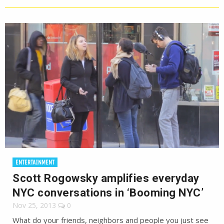
ENTERTAINMENT
Scott Rogowsky amplifies everyday
NYC conversations in ‘Booming NYC’
Nov 25, 2013
0
What do your friends, neighbors and people you just see