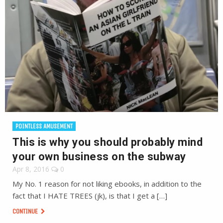
POINTLESS AMUSEMENT
This is why you should probably mind
your own business on the subway
Apr 8, 2016
0
My No. 1 reason for not liking ebooks, in addition to the
fact that I HATE TREES (jk), is that I get a […]
CONTINUE