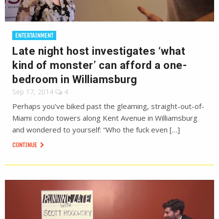
ENTERTAINMENT
Late night host investigates ‘what
kind of monster’ can afford a one-
bedroom in Williamsburg
Sep 17, 2014
4
Perhaps you’ve biked past the gleaming, straight-out-of-
Miami condo towers along Kent Avenue in Williamsburg
and wondered to yourself: “Who the fuck even […]
CONTINUE