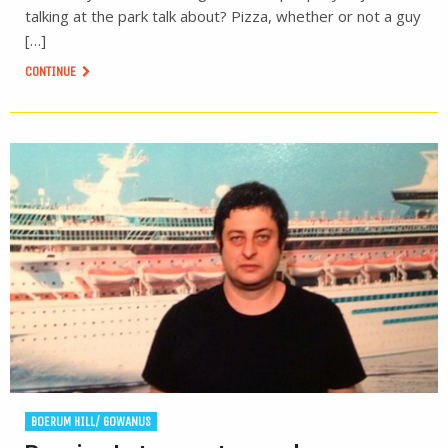
talking at the park talk about? Pizza, whether or not a guy
[…]
CONTINUE
BOERUM HILL/ GOWANUS