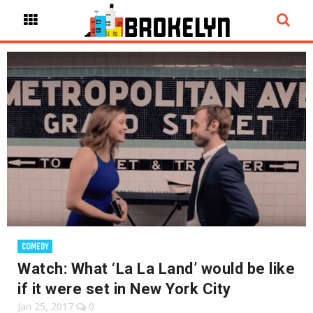
COMEDY
Watch: What ‘La La Land’ would be like
if it were set in New York City
Jan 25, 2017
0