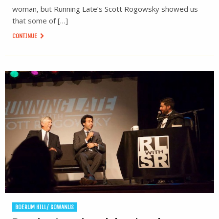
woman, but Running Late’s Scott Rogowsky showed us
that some of […]
CONTINUE
BOERUM HILL/ GOWANUS