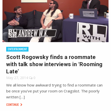
ENTERTAINMENT
Scott Rogowsky finds a roommate
with talk show interviews in ‘Rooming
Late’
May 27, 2014
0
We all know how awkward trying to find a roommate can
be once you’ve put your room on Craigslist. The poorly
written […]
CONTINUE