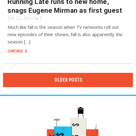
Running Late runs to new home,
snags Eugene Mirman as first guest
Oct 22, 2013
0
Much like fall is the season when TV networks roll out
new episodes of their shows, fall is also apparently the
season […]
CONTINUE
OLDER POSTS