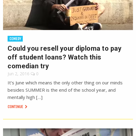
COMEDY
Could you resell your diploma to pay
off student loans? Watch this
comedian try
Jun 2, 2016
0
It’s June which means the only other thing on our minds
besides SUMMER is the end of the school year, and
mentally high […]
CONTINUE