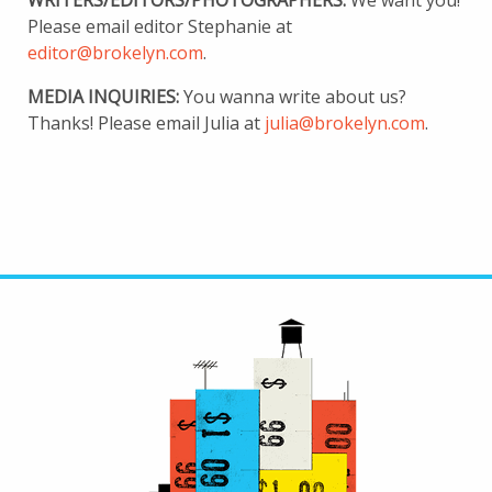
WRITERS/EDITORS/PHOTOGRAPHERS:
We want you!
Please email editor Stephanie at
editor@brokelyn.com
.
MEDIA INQUIRIES:
You wanna write about us?
Thanks! Please email Julia at
julia@brokelyn.com
.