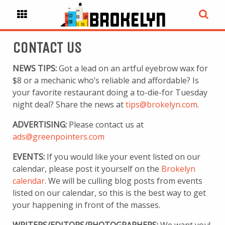
CONTACT US
NEWS TIPS:
Got a lead on an artful eyebrow wax for
$8 or a mechanic who’s reliable and affordable? Is
your favorite restaurant doing a to-die-for Tuesday
night deal? Share the news at
tips@brokelyn.com
.
ADVERTISING:
Please contact us at
ads@greenpointers.com
EVENTS:
If you would like your event listed on our
calendar, please post it yourself on the
Brokelyn
calendar
. We will be culling blog posts from events
listed on our calendar, so this is the best way to get
your happening in front of the masses.