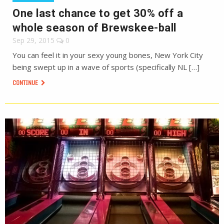
One last chance to get 30% off a
whole season of Brewskee-ball
Sep 29, 2015
0
You can feel it in your sexy young bones, New York City
being swept up in a wave of sports (specifically NL […]
CONTINUE