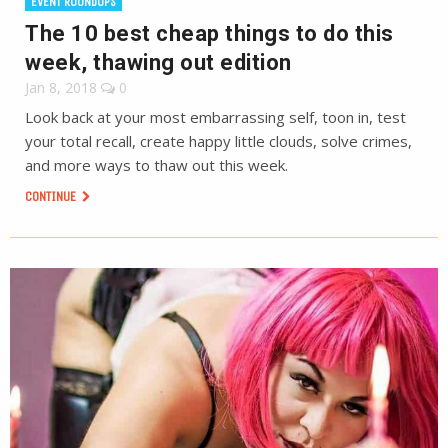
EVENT ROUNDUPS
The 10 best cheap things to do this
week, thawing out edition
Jan 8, 2018
0
Look back at your most embarrassing self, toon in, test
your total recall, create happy little clouds, solve crimes,
and more ways to thaw out this week.
CONTINUE