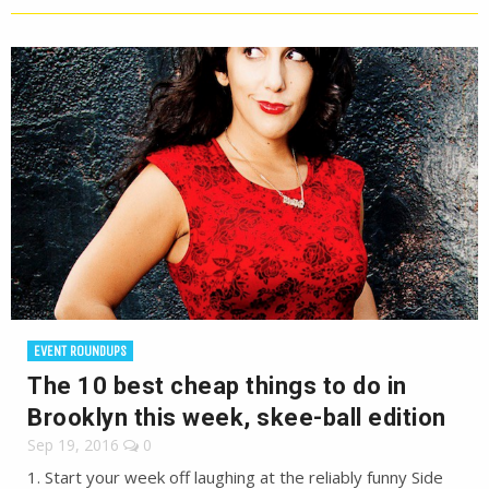
EVENT ROUNDUPS
The 10 best cheap things to do in
Brooklyn this week, skee-ball edition
Sep 19, 2016
0
1. Start your week off laughing at the reliably funny Side