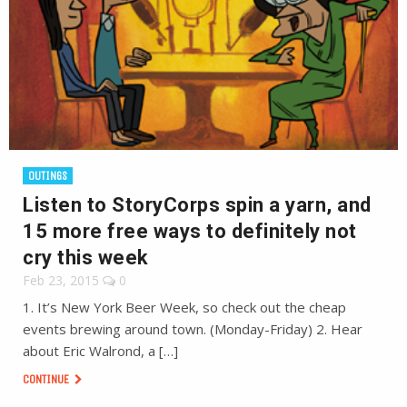
OUTINGS
Listen to StoryCorps spin a yarn, and
15 more free ways to definitely not
cry this week
Feb 23, 2015
0
1. It’s New York Beer Week, so check out the cheap
events brewing around town. (Monday-Friday) 2. Hear
about Eric Walrond, a […]
CONTINUE