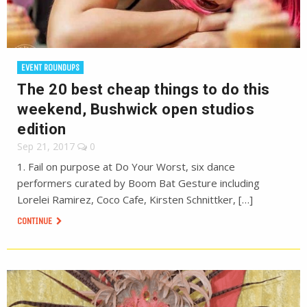
EVENT ROUNDUPS
The 20 best cheap things to do this
weekend, Bushwick open studios
edition
Sep 21, 2017
0
1. Fail on purpose at Do Your Worst, six dance
performers curated by Boom Bat Gesture including
Lorelei Ramirez, Coco Cafe, Kirsten Schnittker, […]
CONTINUE