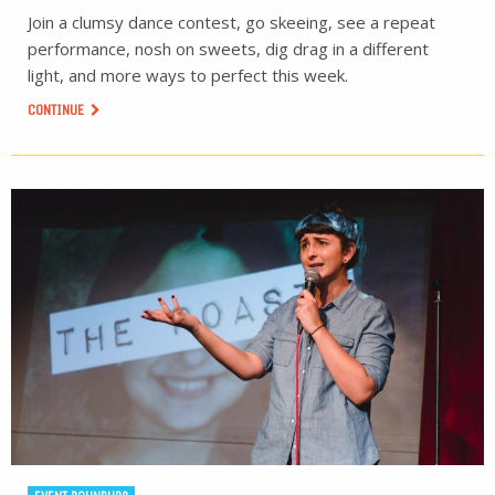
Join a clumsy dance contest, go skeeing, see a repeat
performance, nosh on sweets, dig drag in a different
light, and more ways to perfect this week.
CONTINUE