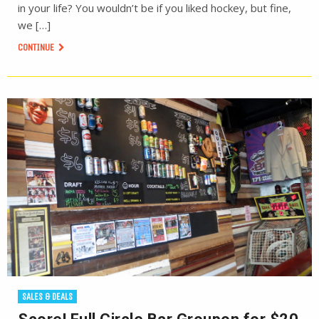
in your life? You wouldn’t be if you liked hockey, but fine,
we […]
CONTINUE
SALES & DEALS