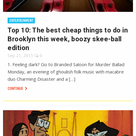
ENTERTAINMENT
Top 10: The best cheap things to do in
Brooklyn this week, boozy skee-ball
edition
Sep 21, 2015
0
1. Feeling dark? Go to Branded Saloon for Murder Ballad
Monday, an evening of ghoulish folk music with macabre
duo Charming Disaster and a […]
CONTINUE