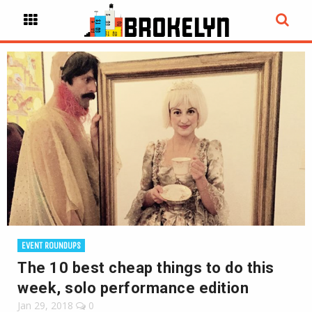
EVENT ROUNDUPS
The 10 best cheap things to do this
week, solo performance edition
Jan 29, 2018
0