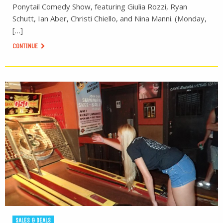
Ponytail Comedy Show, featuring Giulia Rozzi, Ryan
Schutt, Ian Aber, Christi Chiello, and Nina Manni. (Monday,
[…]
CONTINUE
SALES & DEALS