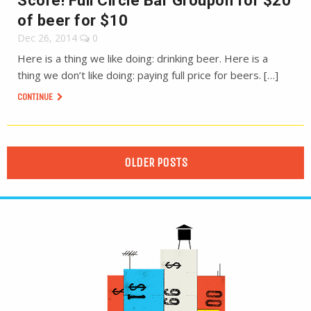
Score! Full Circle Bar Groupon for $20
of beer for $10
Dec 26, 2014
0
Here is a thing we like doing: drinking beer. Here is a
thing we don’t like doing: paying full price for beers. […]
CONTINUE
OLDER POSTS