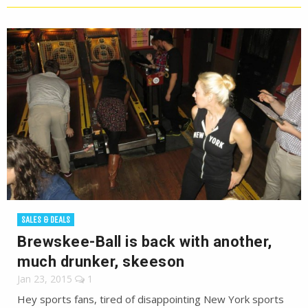
SALES & DEALS
Brewskee-Ball is back with another,
much drunker, skeeson
Jan 23, 2015
1
Hey sports fans, tired of disappointing New York sports