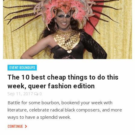
EVENT ROUNDUPS
The 10 best cheap things to do this
week, queer fashion edition
Sep 11, 2017
0
Battle for some bourbon, bookend your week with
literature, celebrate radical black composers, and more
ways to have a splendid week.
CONTINUE