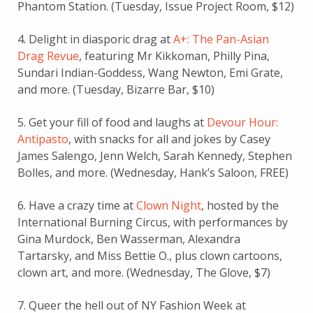
Phantom Station. (Tuesday, Issue Project Room, $12)
4. Delight in diasporic drag at
A+: The Pan-Asian
Drag Revue
, featuring Mr Kikkoman, Philly Pina,
Sundari Indian-Goddess, Wang Newton, Emi Grate,
and more. (Tuesday, Bizarre Bar, $10)
5. Get your fill of food and laughs at
Devour Hour:
Antipasto
, with snacks for all and jokes by Casey
James Salengo, Jenn Welch, Sarah Kennedy, Stephen
Bolles, and more. (Wednesday, Hank’s Saloon, FREE)
6. Have a crazy time at
Clown Night
, hosted by the
International Burning Circus, with performances by
Gina Murdock, Ben Wasserman, Alexandra
Tartarsky, and Miss Bettie O., plus clown cartoons,
clown art, and more. (Wednesday, The Glove, $7)
7. Queer the hell out of NY Fashion Week at