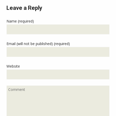
Leave a Reply
Name (required)
Email (will not be published) (required)
Website