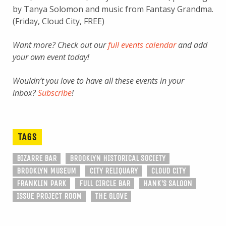
by Tanya Solomon and music from Fantasy Grandma.
(Friday, Cloud City, FREE)
Want more? Check out our
full events calendar
and add
your own event today!
Wouldn’t you love to have all these events in your
inbox?
Subscribe
!
TAGS
BIZARRE BAR
BROOKLYN HISTORICAL SOCIETY
BROOKLYN MUSEUM
CITY RELIQUARY
CLOUD CITY
FRANKLIN PARK
FULL CIRCLE BAR
HANK'S SALOON
ISSUE PROJECT ROOM
THE GLOVE