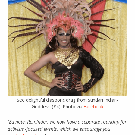
See delightful diasporic drag from Sundari Indian-
Goddess (#4). Photo via
Facebook
[Ed note: Reminder, we now have a separate roundup for
activism-focused events, which we encourage you