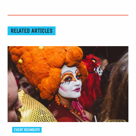
RELATED ARTICLES
EVENT ROUNDUPS