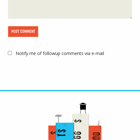
Notify me of followup comments via e-mail