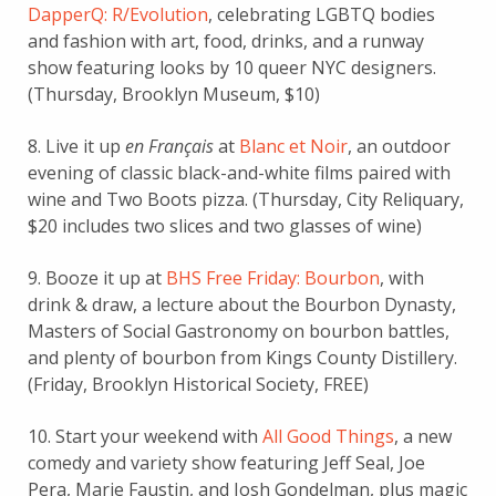
DapperQ: R/Evolution
, celebrating LGBTQ bodies
and fashion with art, food, drinks, and a runway
show featuring looks by 10 queer NYC designers.
(Thursday, Brooklyn Museum, $10)
8. Live it up
en Français
at
Blanc et Noir
, an outdoor
evening of classic black-and-white films paired with
wine and Two Boots pizza. (Thursday, City Reliquary,
$20 includes two slices and two glasses of wine)
9. Booze it up at
BHS Free Friday: Bourbon
, with
drink & draw, a lecture about the Bourbon Dynasty,
Masters of Social Gastronomy on bourbon battles,
and plenty of bourbon from Kings County Distillery.
(Friday, Brooklyn Historical Society, FREE)
10. Start your weekend with
All Good Things
, a new
comedy and variety show featuring Jeff Seal, Joe
Pera, Marie Faustin, and Josh Gondelman, plus magic