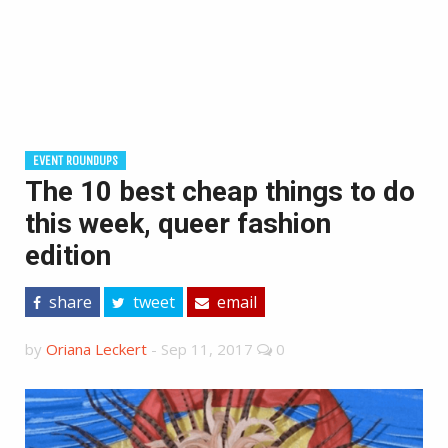
EVENT ROUNDUPS
The 10 best cheap things to do
this week, queer fashion
edition
share
tweet
email
by
Oriana Leckert
-
Sep 11, 2017
0