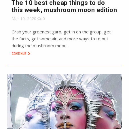
The 10 best cheap things to do
this week, mushroom moon edition
Mar 10, 2020
0
Grab your greenest garb, get in on the group, get
the facts, get some air, and more ways to to out
during the mushroom moon.
CONTINUE