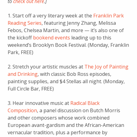
to
check out here
.]
1. Start off a very literary week at the
Franklin Park
Reading Series
, featuring Jenny Zhang, Melissa
Febos, Chelsea Martin, and more — it’s also one of
the kickoff
bookend events
leading up to this
weekend’s Brooklyn Book Festival. (Monday, Franklin
Park, FREE)
2. Stretch your artistic muscles at
The Joy of Painting
and Drinking
, with classic Bob Ross episodes,
painting supplies, and $4 Stellas all night. (Monday,
Full Circle Bar, FREE)
3. Hear innovative music at
Radical Black
Composition
, a panel discussion on Butch Morris
and other composers whose work combined
European avant-gardism and the African-American
vernacular tradition, plus a performance by