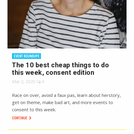
EVENT ROUNDUPS
The 10 best cheap things to do
this week, consent edition
Mar 2, 2020
0
Race on over, avoid a faux pas, learn about herstory,
get on theme, make bad art, and more events to
consent to this week.
CONTINUE