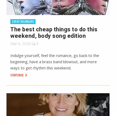
EVENT ROUNDUPS
The best cheap things to do this
weekend, body song edition
Mar 6, 2020
0
Indulge yourself, feel the romance, go back to the
beginning, have a brass band blowout, and more
ways to get rhythm this weekend.
CONTINUE