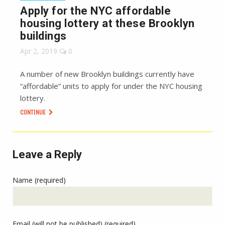
Apply for the NYC affordable
housing lottery at these Brooklyn
buildings
Apr 2, 2019
0
A number of new Brooklyn buildings currently have
“affordable” units to apply for under the NYC housing
lottery.
CONTINUE
Leave a Reply
Name (required)
Email (will not be published) (required)