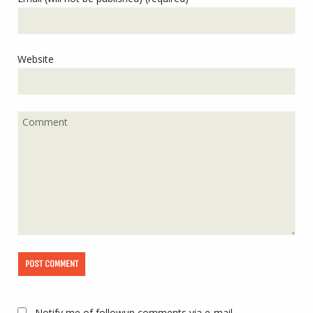
Website
Notify me of followup comments via e-mail