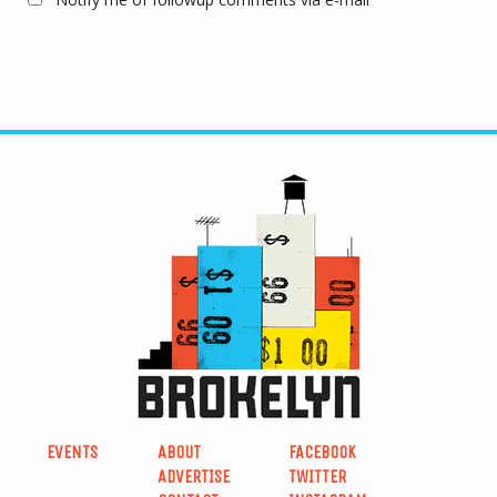
EVENTS
ABOUT
FACEBOOK
ADVERTISE
TWITTER