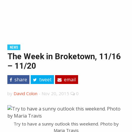
NEWS
The Week in Broketown, 11/16
– 11/20
share
tweet
email
by
David Colon
-
Nov 20, 2015
0
Try to have a sunny outlook this weekend. Photo by
Maria Travis