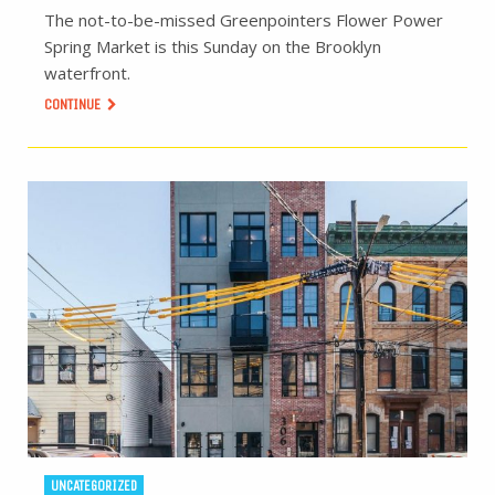
The not-to-be-missed Greenpointers Flower Power
Spring Market is this Sunday on the Brooklyn
waterfront.
CONTINUE
UNCATEGORIZED