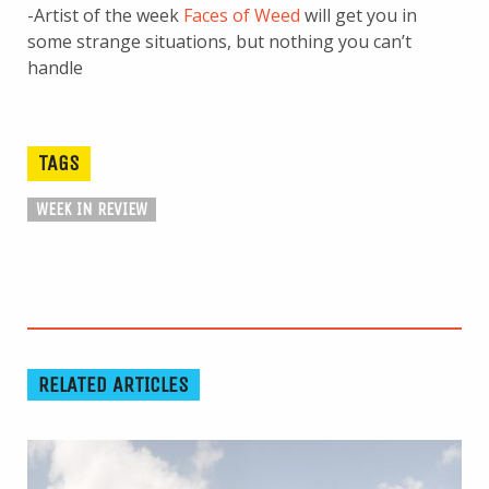
-Artist of the week
Faces of Weed
will get you in
some strange situations, but nothing you can’t
handle
TAGS
WEEK IN REVIEW
RELATED ARTICLES