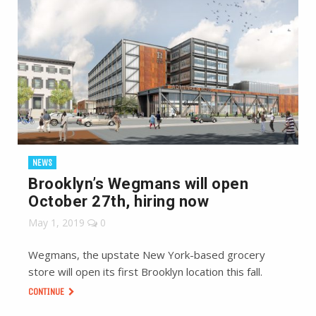
NEWS
Brooklyn’s Wegmans will open
October 27th, hiring now
May 1, 2019
0
Wegmans, the upstate New York-based grocery
store will open its first Brooklyn location this fall.
CONTINUE