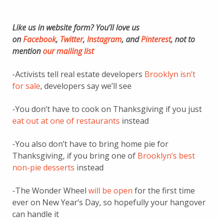
Like us in website form? You’ll love us
on
Facebook
,
Twitter
,
Instagram
, and
Pinterest
, not to
mention
our mailing list
-Activists tell real estate developers
Brooklyn isn’t
for sale
, developers say we’ll see
-You don’t have to cook on Thanksgiving if you just
eat out at one of restaurants
instead
-You also don’t have to bring home pie for
Thanksgiving, if you bring one of
Brooklyn’s best
non-pie desserts
instead
-The Wonder Wheel
will be open
for the first time
ever on New Year’s Day, so hopefully your hangover
can handle it