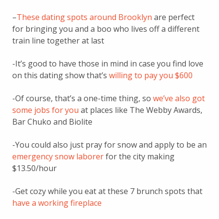
–
These dating spots around Brooklyn
are perfect
for bringing you and a boo who lives off a different
train line together at last
-It’s good to have those in mind in case you find love
on this dating show that’s
willing to pay you $600
-Of course, that’s a one-time thing, so
we’ve also got
some jobs for you
at places like The Webby Awards,
Bar Chuko and Biolite
-You could also just pray for snow and apply to be an
emergency snow laborer
for the city making
$13.50/hour
-Get cozy while you eat at these 7 brunch spots that
have a working fireplace