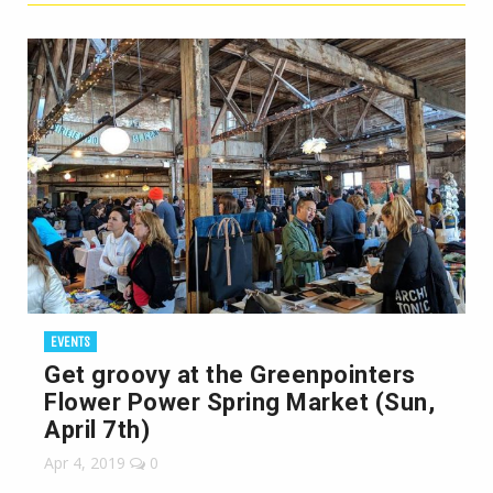
EVENTS
Get groovy at the Greenpointers
Flower Power Spring Market (Sun,
April 7th)
Apr 4, 2019
0