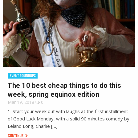
EVENT ROUNDUPS
The 10 best cheap things to do this
week, spring equinox edition
Mar 19, 2018
0
1. Start your week out with laughs at the first installment
of Good Luck Monday, with a solid 90 minutes comedy by
Leland Long, Charlie […]
CONTINUE