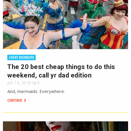
EVENT ROUNDUPS
The 20 best cheap things to do this
weekend, call yr dad edition
Jun 14, 2018
0
And, mermaids. Everywhere.
CONTINUE