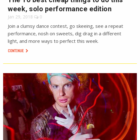
week, solo performance edition
Jan 29, 2018
0
Join a clumsy dance contest, go skeeing, see a repeat
performance, nosh on sweets, dig drag in a different
light, and more ways to perfect this week.
CONTINUE