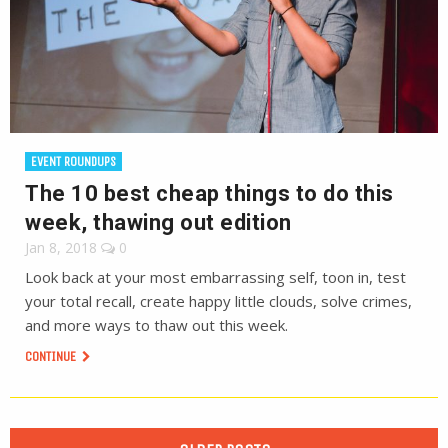
EVENT ROUNDUPS
The 10 best cheap things to do this
week, thawing out edition
Jan 8, 2018
0
Look back at your most embarrassing self, toon in, test
your total recall, create happy little clouds, solve crimes,
and more ways to thaw out this week.
CONTINUE