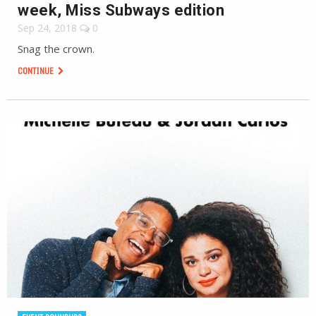
week, Miss Subways edition
Sep 24, 2018
0
Snag the crown.
CONTINUE