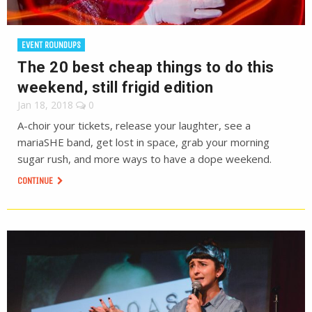
EVENT ROUNDUPS
The 20 best cheap things to do this
weekend, still frigid edition
Jan 18, 2018
0
A-choir your tickets, release your laughter, see a
mariaSHE band, get lost in space, grab your morning
sugar rush, and more ways to have a dope weekend.
CONTINUE