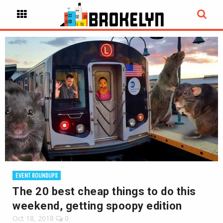
EVENT ROUNDUPS
The 20 best cheap things to do this
weekend, getting spoopy edition
Oct 18, 2018
0