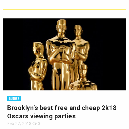
GUIDES
Brooklyn’s best free and cheap 2k18
Oscars viewing parties
Feb 27, 2018
0