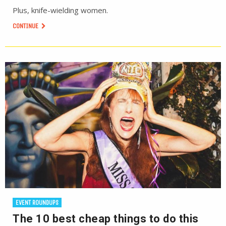
Plus, knife-wielding women.
CONTINUE
EVENT ROUNDUPS
The 10 best cheap things to do this