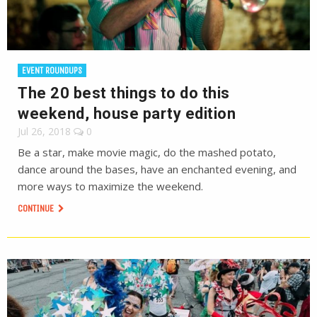
EVENT ROUNDUPS
The 20 best things to do this
weekend, house party edition
Jul 26, 2018
0
Be a star, make movie magic, do the mashed potato,
dance around the bases, have an enchanted evening, and
more ways to maximize the weekend.
CONTINUE