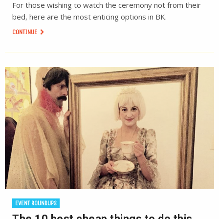
For those wishing to watch the ceremony not from their
bed, here are the most enticing options in BK.
CONTINUE
EVENT ROUNDUPS
The 10 best cheap things to do this