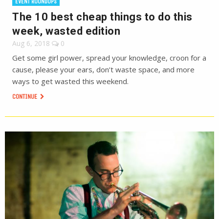
EVENT ROUNDUPS
The 10 best cheap things to do this
week, wasted edition
Aug 6, 2018
0
Get some girl power, spread your knowledge, croon for a
cause, please your ears, don’t waste space, and more
ways to get wasted this weekend.
CONTINUE