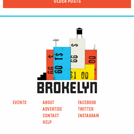
OLDER POSTS
EVENTS
ABOUT
FACEBOOK
ADVERTISE
TWITTER
CONTACT
INSTAGRAM
HELP