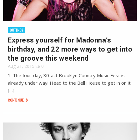
OUTINGS
Express yourself for Madonna’s
birthday, and 22 more ways to get into
the groove this weekend
Aug 21, 2015
0
1. The four-day, 30-act Brooklyn Country Music Fest is
already under way! Head to the Bell House to get in on it.
[…]
CONTINUE