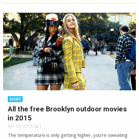
GUIDES
All the free Brooklyn outdoor movies
in 2015
Jun 25, 2015
1
The temperature is only getting higher, you’re sweating