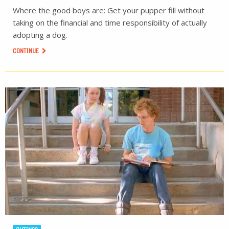
Where the good boys are: Get your pupper fill without
taking on the financial and time responsibility of actually
adopting a dog.
CONTINUE