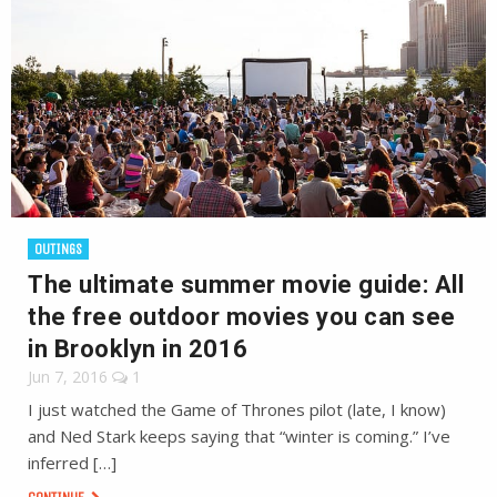
OUTINGS
The ultimate summer movie guide: All
the free outdoor movies you can see
in Brooklyn in 2016
Jun 7, 2016
1
I just watched the Game of Thrones pilot (late, I know)
and Ned Stark keeps saying that “winter is coming.” I’ve
inferred […]