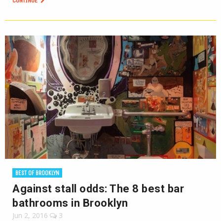
CONTINUE
BEST OF BROOKLYN
Against stall odds: The 8 best bar
bathrooms in Brooklyn
Jun 2, 2016
3