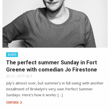
GUIDES
The perfect summer Sunday in Fort
Greene with comedian Jo Firestone
Jul 21, 2015
0
July’s almost over, but summer’s in full swing with another
installment of Brokelyn’s very own Perfect Summer
Sundays. Here’s how it works: […]
CONTINUE