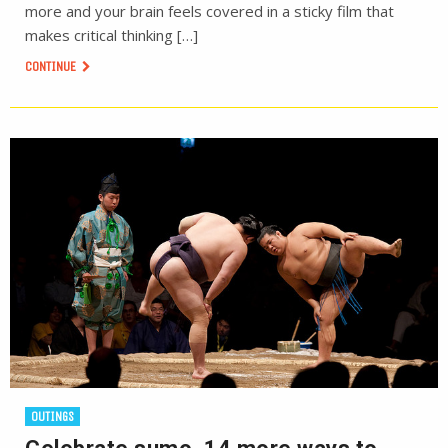
more and your brain feels covered in a sticky film that
makes critical thinking […]
CONTINUE
OUTINGS