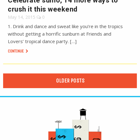
Celebrate sumo, 14 more ways to
crush it this weekend
May 14, 2015
0
1. Drink and dance and sweat like you’re in the tropics
without getting a horrific sunburn at Friends and
Lovers’ tropical dance party. […]
CONTINUE
OLDER POSTS