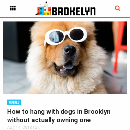
GUIDES
How to hang with dogs in Brooklyn
without actually owning one
Aug 14, 2018
0