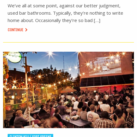
We’ve all at some point, against our better judgment,
used bar bathrooms. Typically, they’re nothing to write
home about. Occasionally they’re so bad […]
CONTINUE
CLINTON HILL/ FORT GREENE