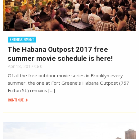
ENTERTAINMENT
The Habana Outpost 2017 free
summer movie schedule is here!
Apr 18, 2017
0
Of all the free outdoor movie series in Brooklyn every
summer, the one at Fort Greene’s Habana Outpost (757
Fulton St.) remains […]
CONTINUE