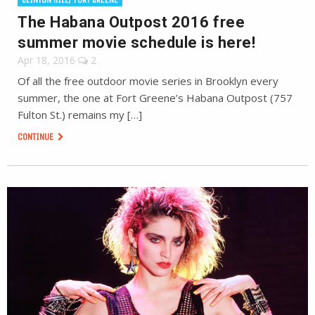
The Habana Outpost 2016 free
summer movie schedule is here!
Apr 18, 2016
2
Of all the free outdoor movie series in Brooklyn every
summer, the one at Fort Greene’s Habana Outpost (757
Fulton St.) remains my […]
CONTINUE