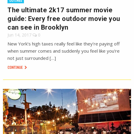
OUTINGS
The ultimate 2k17 summer movie
guide: Every free outdoor movie you
can see in Brooklyn
Jun 14, 2017
0
New York’s high taxes really feel like they’re paying off
when summer comes and suddenly you feel like you’re
not just surrounded […]
CONTINUE