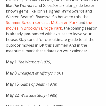
like
The Warriors
and G
hostbusters
alongside lesser-
known gems like John Hughes’
Weird Science
and
Warren Beatty’s
Bulworth.
So between this, the
Summer Screen series at McCarren Park
and
the
movies in Brooklyn Bridge Park
, the coming season
is already jam-packed with excuses to leave your
house. Stay tuned for our ultimate guide to all the
outdoor movies in BK this summer! And in the
meantime, mark these dates on your calendar.
May 1:
The Warriors (1979)
May 8:
Breakfast at Tiffany’s
(1961)
May 15:
Game of Death
(1978)
May 22:
West Side Story
(1985)