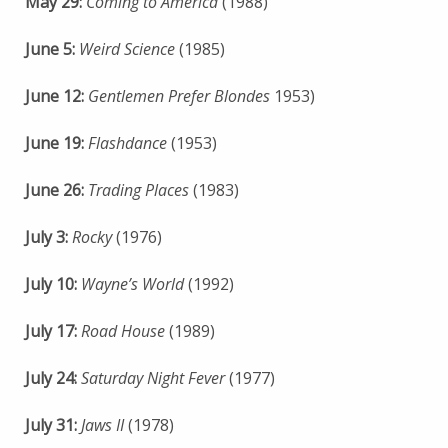
May 29:
Coming to America
(1988)
June 5:
Weird Science
(1985)
June 12:
Gentlemen Prefer Blondes
1953)
June 19:
Flashdance
(1953)
June 26:
Trading Places
(1983)
July 3:
Rocky
(1976)
July 10:
Wayne’s World
(1992)
July 17:
Road House
(1989)
July 24:
Saturday Night Fever
(1977)
July 31:
Jaws II
(1978)