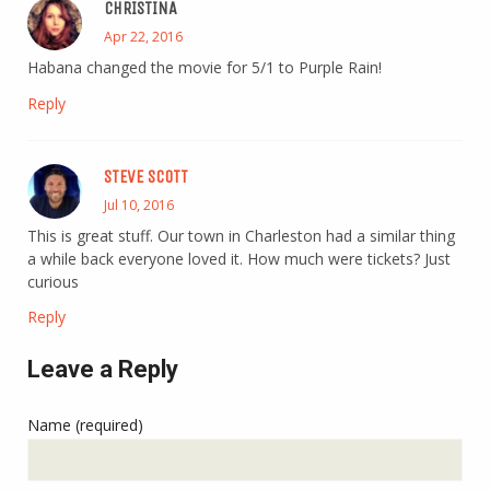
CHRISTINA
Apr 22, 2016
Habana changed the movie for 5/1 to Purple Rain!
Reply
STEVE SCOTT
Jul 10, 2016
This is great stuff. Our town in Charleston had a similar thing
a while back everyone loved it. How much were tickets? Just
curious
Reply
Leave a Reply
Name (required)