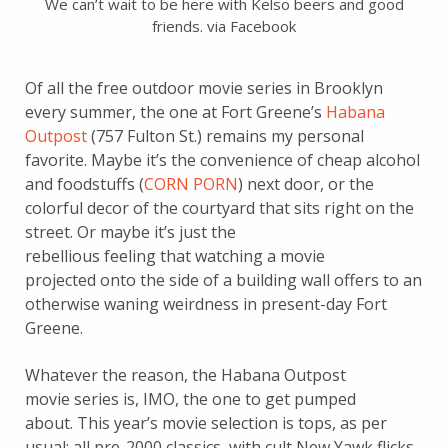
We can’t wait to be here with Kelso beers and good
friends. via Facebook
Of all the free outdoor movie series in Brooklyn
every summer, the one at Fort Greene’s
Habana
Outpost
(757 Fulton St.) remains my personal
favorite. Maybe it’s the convenience of cheap alcohol
and foodstuffs (
CORN PORN
) next door, or the
colorful decor of the courtyard that sits right on the
street. Or maybe it’s just the
rebellious feeling that watching a movie
projected onto the side of a building wall offers to an
otherwise waning weirdness in present-day Fort
Greene.
Whatever the reason, the Habana Outpost
movie series is, IMO, the one to get pumped
about. This year’s movie selection is tops, as per
usual: all pre-2000 classics, with cult New Yawk flicks