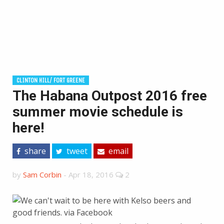
CLINTON HILL/ FORT GREENE
The Habana Outpost 2016 free
summer movie schedule is
here!
share
tweet
email
by
Sam Corbin
-
Apr 18, 2016
2