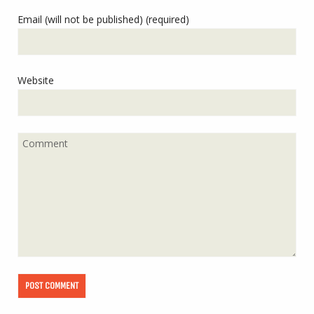
Email (will not be published) (required)
Website