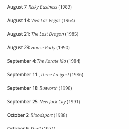
August 7:
Risky Business
(1983)
August 14:
Viva Las Vegas
(1964)
August 21:
The Last Dragon
(1985)
August 28:
House Party
(1990)
September 4:
The Karate Kid
(1984)
September 11:
¡Three Amigos!
(1986)
September 18:
Bulworth
(1998)
September 25:
New Jack City
(1991)
October 2:
Bloodsport
(1988)
October 9:
Shaft
(1971)