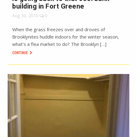
building in Fort Greene
Aug 30, 2016
0
When the grass freezes over and droves of
Brooklynites huddle indoors for the winter season,
what’s a flea market to do? The Brooklyn […]
CONTINUE