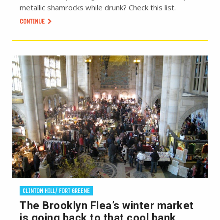
metallic shamrocks while drunk? Check this list.
CONTINUE
CLINTON HILL/ FORT GREENE
The Brooklyn Flea’s winter market
is going back to that cool bank