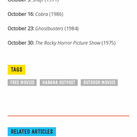
October 16:
Cobra
(1986)
October 23:
Ghostbusters
(1984)
October 30:
The Rocky Horror Picture Show
(1975)
TAGS
FREE MOVIES
HABANA OUTPOST
OUTDOOR MOVIES
RELATED ARTICLES