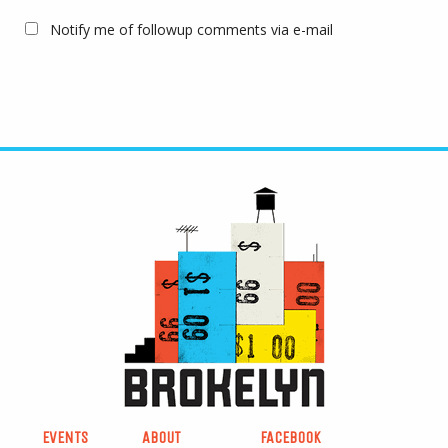
Notify me of followup comments via e-mail
EVENTS
ABOUT
FACEBOOK