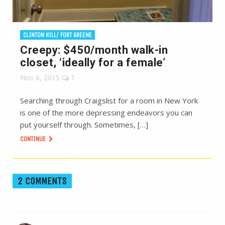
CLINTON HILL/ FORT GREENE
Creepy: $450/month walk-in
closet, ‘ideally for a female’
Nov 6, 2015
1
Searching through Craigslist for a room in New York
is one of the more depressing endeavors you can
put yourself through. Sometimes, […]
CONTINUE
2 COMMENTS