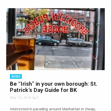
GUIDES
Be “Irish” in your own borough: St.
Patrick’s Day Guide for BK
Mar 14, 2018
0
Interested in parading around Manhattan in cheap,