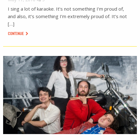
I sing a lot of karaoke. It’s not something I’m proud of,
and also, it’s something I’m extremely proud of. It’s not
[…]
CONTINUE