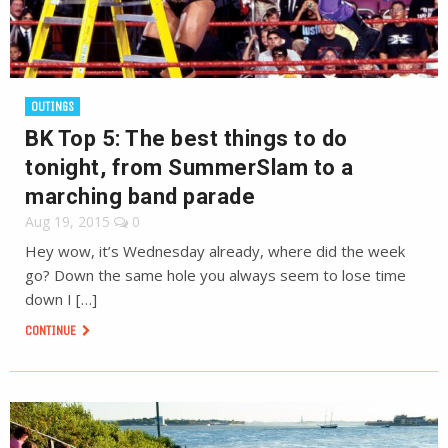
OUTINGS
BK Top 5: The best things to do
tonight, from SummerSlam to a
marching band parade
Aug 19, 2015
0
Hey wow, it’s Wednesday already, where did the week
go? Down the same hole you always seem to lose time
down I […]
CONTINUE