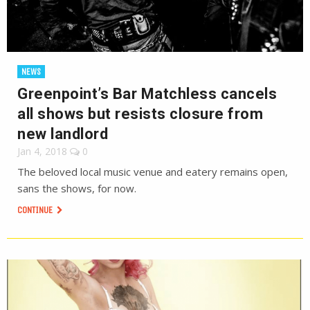
NEWS
Greenpoint’s Bar Matchless cancels
all shows but resists closure from
new landlord
Jan 4, 2018
0
The beloved local music venue and eatery remains open,
sans the shows, for now.
CONTINUE