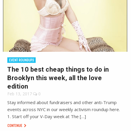
EVENT ROUNDUPS
The 10 best cheap things to do in
Brooklyn this week, all the love
edition
Feb 13, 2017
0
Stay informed about fundraisers and other anti-Trump
events across NYC in our weekly activism roundup here.
1. Start off your V-Day week at The […]
CONTINUE