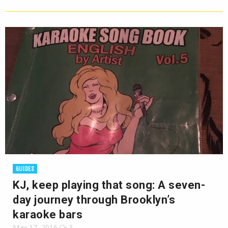
GUIDES
KJ, keep playing that song: A seven-
day journey through Brooklyn’s
karaoke bars
May 17, 2016
3