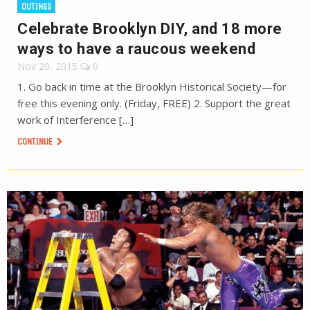
OUTINGS
Celebrate Brooklyn DIY, and 18 more
ways to have a raucous weekend
Nov 20, 2015
0
1. Go back in time at the Brooklyn Historical Society—for
free this evening only. (Friday, FREE) 2. Support the great
work of Interference […]
CONTINUE