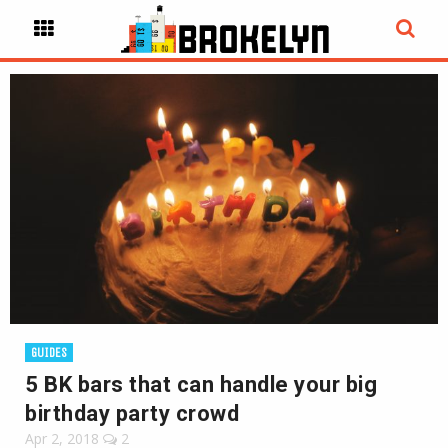
GUIDES
5 BK bars that can handle your big
birthday party crowd
Apr 2, 2018
2