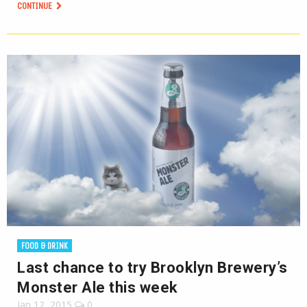
CONTINUE
FOOD & DRINK
Last chance to try Brooklyn Brewery’s
Monster Ale this week
Jan 12, 2015
0