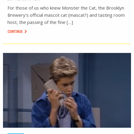
For those of us who knew Monster the Cat, the Brooklyn
Brewery’s official mascot cat (mascat?) and tasting room
host, the passing of the fine […]
CONTINUE