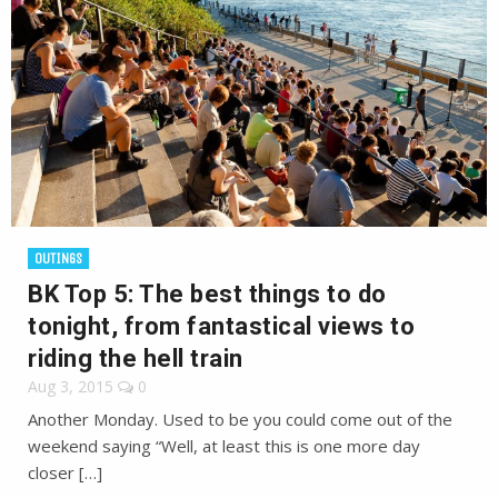
OUTINGS
BK Top 5: The best things to do
tonight, from fantastical views to
riding the hell train
Aug 3, 2015
0
Another Monday. Used to be you could come out of the
weekend saying “Well, at least this is one more day
closer […]