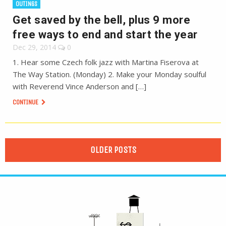
OUTINGS
Get saved by the bell, plus 9 more
free ways to end and start the year
Dec 29, 2014
0
1. Hear some Czech folk jazz with Martina Fiserova at
The Way Station. (Monday) 2. Make your Monday soulful
with Reverend Vince Anderson and […]
CONTINUE
OLDER POSTS