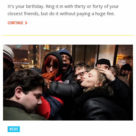
It’s your birthday. Ring it in with thirty or forty of your
closest friends, but do it without paying a huge fee.
CONTINUE
NEWS