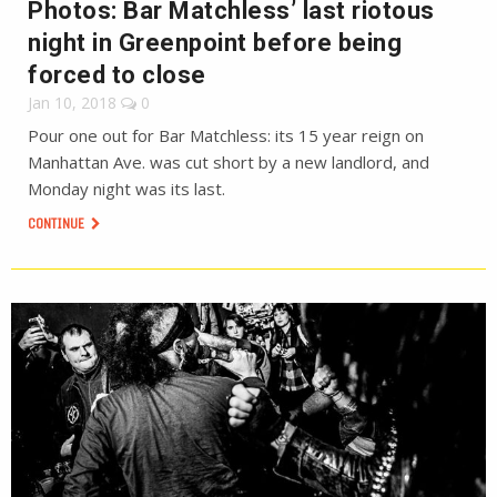
Photos: Bar Matchless’ last riotous
night in Greenpoint before being
forced to close
Jan 10, 2018
0
Pour one out for Bar Matchless: its 15 year reign on
Manhattan Ave. was cut short by a new landlord, and
Monday night was its last.
CONTINUE