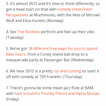
3. It’s almost 2015 and it’s time to think differently, so
get a head start on that with
comedy show Fresh
Perspectives
at Muchmores, with the likes of Michael
Wolf and Eliza Hurwitz (Monday)
4. See
The Boobies
perform and feel up their vibe.
(Tuesday)
5. We’ve got
18 different free ways for you to spend
New Year’s
, from a Coney Island ball drop to a
masquerade party at Passenger Bar (Wednesday)
6. We hear 2015 is a pretty
Up and Coming
so start it
off with comedy at 739 Franklin. (Thursday)
7. There’s gonna be some mean jazz flute at BAM
with
Sam Schulich’s Phunky Phloot and Alpha Mosaic
.
(Friday)