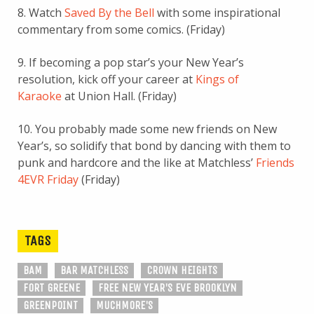
8. Watch
Saved By the Bell
with some inspirational
commentary from some comics. (Friday)
9. If becoming a pop star’s your New Year’s
resolution, kick off your career at
Kings of
Karaoke
at Union Hall. (Friday)
10. You probably made some new friends on New
Year’s, so solidify that bond by dancing with them to
punk and hardcore and the like at Matchless’
Friends
4EVR Friday
(Friday)
TAGS
BAM
BAR MATCHLESS
CROWN HEIGHTS
FORT GREENE
FREE NEW YEAR'S EVE BROOKLYN
GREENPOINT
MUCHMORE'S