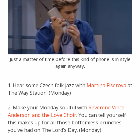
Just a matter of time before this kind of phone is in style
again anyway.
1. Hear some Czech folk jazz with
Martina Fiserova
at
The Way Station. (Monday)
2. Make your Monday soulful with
Reverend Vince
Anderson and the Love Choir
. You can tell yourself
this makes up for all those bottomless brunches
you’ve had on The Lord’s Day. (Monday)