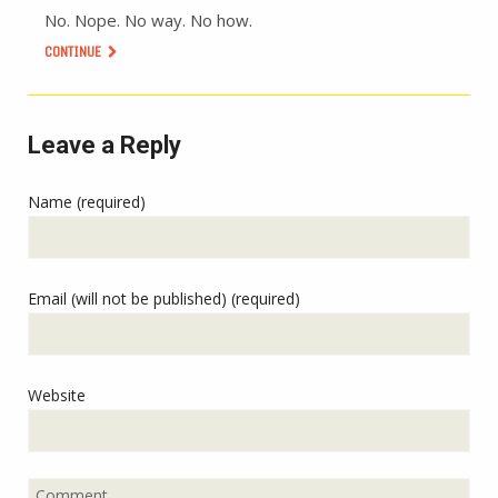
No. Nope. No way. No how.
CONTINUE
Leave a Reply
Name (required)
Email (will not be published) (required)
Website