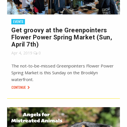
EVENTS
Get groovy at the Greenpointers
Flower Power Spring Market (Sun,
April 7th)
Apr 4, 2019
0
The not-to-be-missed Greenpointers Flower Power
Spring Market is this Sunday on the Brooklyn
waterfront.
CONTINUE