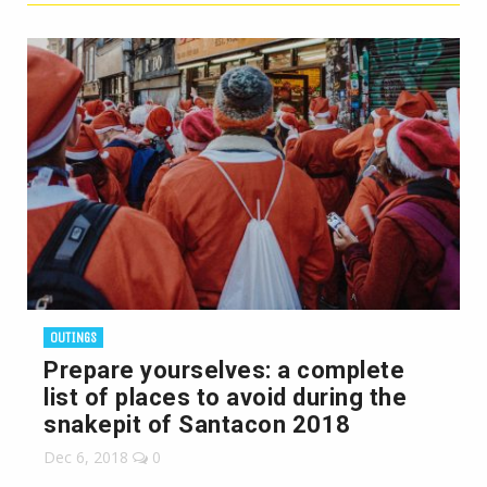
OUTINGS
Prepare yourselves: a complete
list of places to avoid during the
snakepit of Santacon 2018
Dec 6, 2018
0