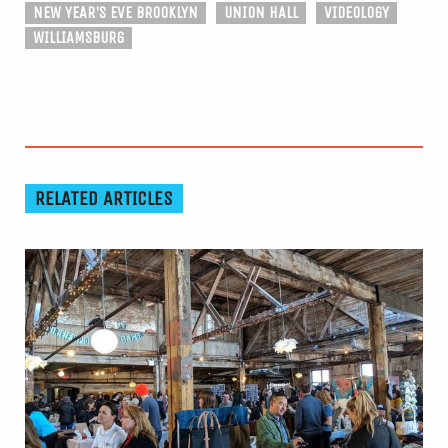
NEW YEAR'S EVE BROOKLYN
UNION HALL
VIDEOLOGY
WILLIAMSBURG
RELATED ARTICLES