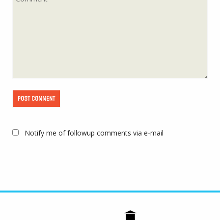
Notify me of followup comments via e-mail