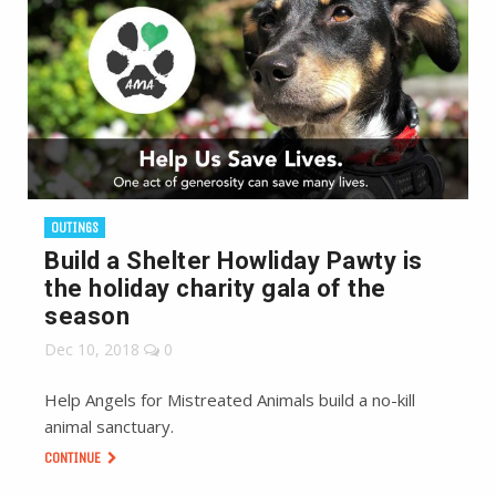
OUTINGS
Build a Shelter Howliday Pawty is
the holiday charity gala of the
season
Dec 10, 2018
0
Help Angels for Mistreated Animals build a no-kill
animal sanctuary.
CONTINUE