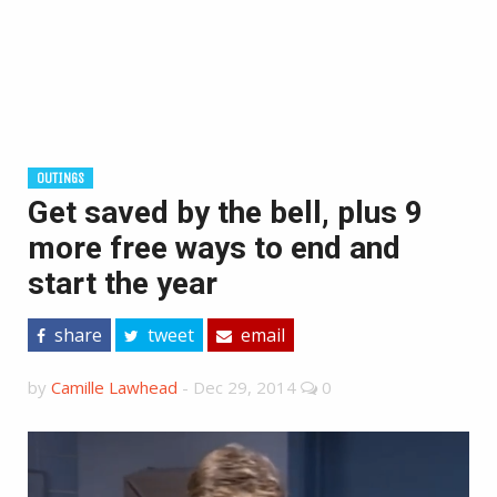
OUTINGS
Get saved by the bell, plus 9
more free ways to end and
start the year
share
tweet
email
by
Camille Lawhead
-
Dec 29, 2014
0