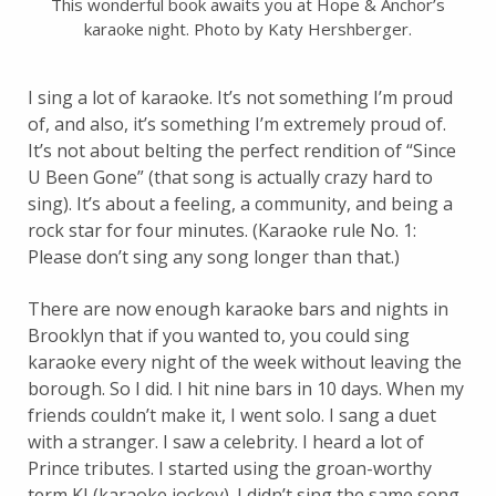
This wonderful book awaits you at Hope & Anchor’s
karaoke night. Photo by Katy Hershberger.
I sing a lot of karaoke. It’s not something I’m proud
of, and also, it’s something I’m extremely proud of.
It’s not about belting the perfect rendition of “Since
U Been Gone” (that song is actually crazy hard to
sing). It’s about a feeling, a community, and being a
rock star for four minutes. (Karaoke rule No. 1:
Please don’t sing any song longer than that.)
There are now enough karaoke bars and nights in
Brooklyn that if you wanted to, you could sing
karaoke every night of the week without leaving the
borough. So I did. I hit nine bars in 10 days. When my
friends couldn’t make it, I went solo. I sang a duet
with a stranger. I saw a celebrity. I heard a lot of
Prince tributes. I started using the groan-worthy
term KJ (karaoke jockey). I didn’t sing the same song