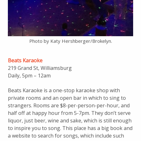
Photo by Katy Hershberger/Brokelyn.
Beats Karaoke
219 Grand St, Williamsburg
Daily, 5pm – 12am
Beats Karaoke is a one-stop karaoke shop with
private rooms and an open bar in which to sing to
strangers. Rooms are $8-per-person-per-hour, and
half off at happy hour from 5-7pm. They don’t serve
liquor, just beer, wine and sake, which is still enough
to inspire you to song. This place has a big book and
a website to search for songs, which include such