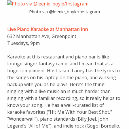
Photo via @leenie_boyle/Instagram
Live Piano Karaoke at Manhattan Inn
632 Manhattan Ave, Greenpoint
Tuesdays, 9pm
Karaoke at this restaurant and piano bar is like
lounge singer fantasy camp, and I mean that as a
huge compliment. Host Jason Laney has the lyrics to
the songs on his laptop on the piano, and will sing
backup with you as he plays. Here’s the thing:
singing with a live musician is much harder than
singing with a familiar recording, so it really helps to
know your song. He has a well-curated list of
karaoke favorites (“Hit Me With Your Best Shot,”
“Wonderwall”), piano standards (Billy Joel, John
Legend’s “All of Me”), and indie rock (Gogol Bordello,