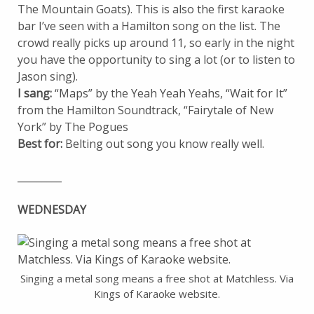
The Mountain Goats). This is also the first karaoke
bar I’ve seen with a Hamilton song on the list. The
crowd really picks up around 11, so early in the night
you have the opportunity to sing a lot (or to listen to
Jason sing).
I sang:
“Maps” by the Yeah Yeah Yeahs, “Wait for It”
from the Hamilton Soundtrack, “Fairytale of New
York” by The Pogues
Best for:
Belting out song you know really well.
_________
WEDNESDAY
Singing a metal song means a free shot at Matchless. Via
Kings of Karaoke website.