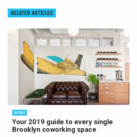
RELATED ARTICLES
GUIDES
Your 2019 guide to every single
Brooklyn coworking space