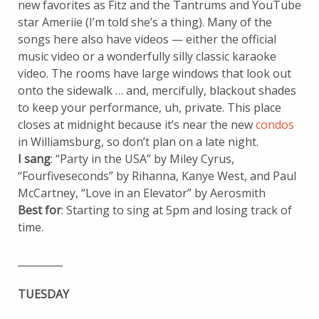
new favorites as Fitz and the Tantrums and YouTube
star Ameriie (I’m told she’s a thing). Many of the
songs here also have videos — either the official
music video or a wonderfully silly classic karaoke
video. The rooms have large windows that look out
onto the sidewalk … and, mercifully, blackout shades
to keep your performance, uh, private. This place
closes at midnight because it’s near the new
condos
in Williamsburg, so don’t plan on a late night.
I sang
: “Party in the USA” by Miley Cyrus,
“Fourfiveseconds” by Rihanna, Kanye West, and Paul
McCartney, “Love in an Elevator” by Aerosmith
Best for
: Starting to sing at 5pm and losing track of
time.
_________
TUESDAY