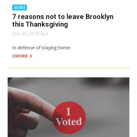
GUIDES
7 reasons not to leave Brooklyn
this Thanksgiving
Nov 21, 2018
0
In defense of staying home.
CONTINUE