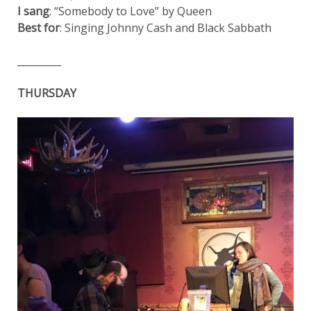
I sang
: “Somebody to Love” by Queen
Best for
: Singing Johnny Cash and Black Sabbath
_________
THURSDAY