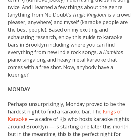
twice. And I learned a few things about the genre
(anything from No Doubt’s
Tragic Kingdom
is a crowd
pleaser, anywhere) and myself (karaoke people are
the best people). Based on my exciting and
exhausting research, enjoy this guide to karaoke
bars in Brooklyn including where you can find
everything from new indie rock songs, a
Hamilton
piano singalong and heavy metal karaoke that
comes with a free shot. Now, anybody have a
lozenge?
MONDAY
Perhaps unsurprisingly, Monday proved to be the
hardest night to find a karaoke bar. The
Kings of
Karaoke
— a cadre of KJs who hosts karaoke nights
around Brooklyn — is starting one later this month,
but in the meantime, this is the perfect night for