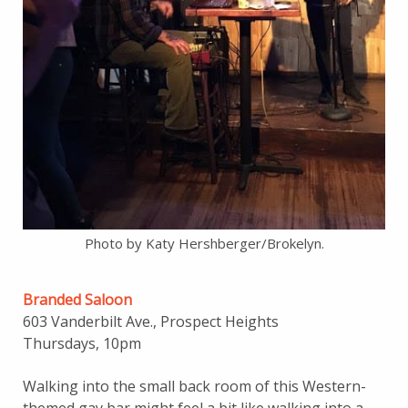
Photo by Katy Hershberger/Brokelyn.
Branded Saloon
603 Vanderbilt Ave., Prospect Heights
Thursdays, 10pm
Walking into the small back room of this Western-