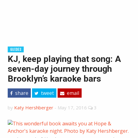
GUIDES
KJ, keep playing that song: A
seven-day journey through
Brooklyn’s karaoke bars
share
tweet
email
by
Katy Hershberger
-
May 17, 2016
3