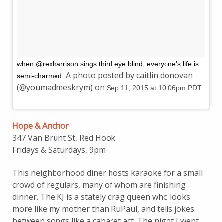
when @rexharrison sings third eye blind, everyone’s life is
A photo posted by caitlin donovan
semi-charmed.
(@youmadmeskrym) on
Sep 11, 2015 at 10:06pm PDT
Hope & Anchor
347 Van Brunt St, Red Hook
Fridays & Saturdays, 9pm
This neighborhood diner hosts karaoke for a small
crowd of regulars, many of whom are finishing
dinner. The KJ is a stately drag queen who looks
more like my mother than RuPaul, and tells jokes
between songs like a cabaret act. The night I went