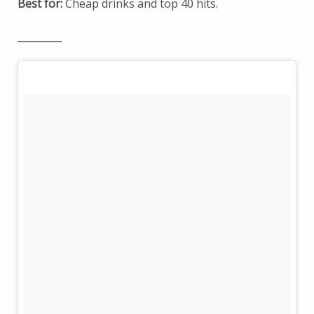
Best for:
Cheap drinks and top 40 hits.
_________