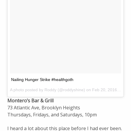
Nailing Hunger Strike #healthgoth
A photo posted by Roddy (@roddyshine) on
Feb 20, 2016 at 9:07pm PST
Montero’s Bar & Grill
73 Atlantic Ave, Brooklyn Heights
Thursdays, Fridays, and Saturdays, 10pm
I heard a lot about this place before I had ever been.