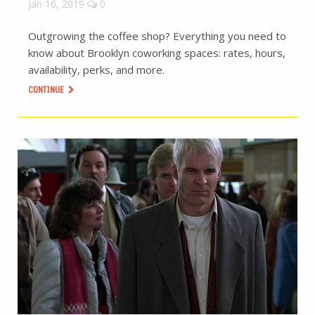
Jan 16, 2019
0
Outgrowing the coffee shop? Everything you need to
know about Brooklyn coworking spaces: rates, hours,
availability, perks, and more.
CONTINUE