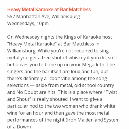
Heavy Metal Karaoke at Bar Matchless
557 Manhattan Ave, Williamsburg
Wednesdays, 10pm
On Wednesday nights the Kings of Karaoke host
“Heavy Metal Karaoke” at Bar Matchless in
Williamsburg. While you’re not required to sing
metal you get a free shot of whiskey if you do, so it
behooves you to bone up on your Megadeth. The
singers and the bar itself are loud and fun, but
there’s definitely a “cool” vibe among the song
selections — aside from metal, old school country
and No Doubt are hits. This is a place where “Twist
and Shout” is really shouted. I want to give a
particular nod to the two women who drank white
wine for an hour and then gave the most metal
performances of the night (Iron Maiden and System
of a Down).