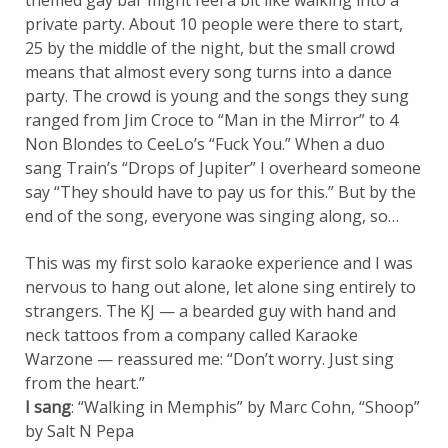
themed gay bar might feel a bit like walking into a
private party. About 10 people were there to start,
25 by the middle of the night, but the small crowd
means that almost every song turns into a dance
party. The crowd is young and the songs they sung
ranged from Jim Croce to “Man in the Mirror” to 4
Non Blondes to CeeLo’s “Fuck You.” When a duo
sang Train’s “Drops of Jupiter” I overheard someone
say “They should have to pay us for this.” But by the
end of the song, everyone was singing along, so…
This was my first solo karaoke experience and I was
nervous to hang out alone, let alone sing entirely to
strangers. The KJ — a bearded guy with hand and
neck tattoos from a company called Karaoke
Warzone — reassured me: “Don’t worry. Just sing
from the heart.”
I sang
: “Walking in Memphis” by Marc Cohn, “Shoop”
by Salt N Pepa