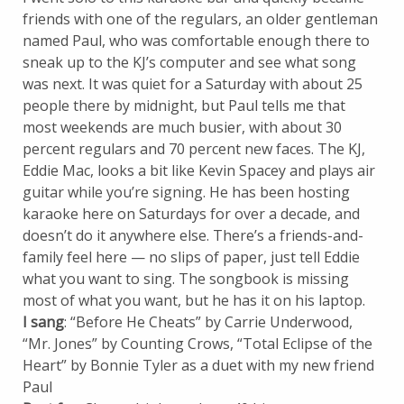
friends with one of the regulars, an older gentleman
named Paul, who was comfortable enough there to
sneak up to the KJ’s computer and see what song
was next. It was quiet for a Saturday with about 25
people there by midnight, but Paul tells me that
most weekends are much busier, with about 30
percent regulars and 70 percent new faces. The KJ,
Eddie Mac, looks a bit like Kevin Spacey and plays air
guitar while you’re signing. He has been hosting
karaoke here on Saturdays for over a decade, and
doesn’t do it anywhere else. There’s a friends-and-
family feel here — no slips of paper, just tell Eddie
what you want to sing. The songbook is missing
most of what you want, but he has it on his laptop.
I sang
: “Before He Cheats” by Carrie Underwood,
“Mr. Jones” by Counting Crows, “Total Eclipse of the
Heart” by Bonnie Tyler as a duet with my new friend
Paul