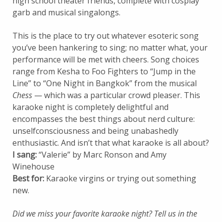
high school theater friends, complete with cosplay
garb and musical singalongs.
This is the place to try out whatever esoteric song
you’ve been hankering to sing; no matter what, your
performance will be met with cheers. Song choices
range from Kesha to Foo Fighters to “Jump in the
Line” to “One Night in Bangkok” from the musical
Chess
— which was a particular crowd pleaser. This
karaoke night is completely delightful and
encompasses the best things about nerd culture:
unselfconsciousness and being unabashedly
enthusiastic. And isn’t that what karaoke is all about?
I sang:
“Valerie” by Marc Ronson and Amy
Winehouse
Best for:
Karaoke virgins or trying out something
new.
Did we miss your favorite karaoke night? Tell us in the