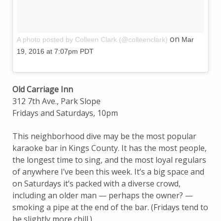
on
A photo posted by Colleen Clark (@colleenclark)
Mar
19, 2016 at 7:07pm PDT
Old Carriage Inn
312 7th Ave., Park Slope
Fridays and Saturdays, 10pm
This neighborhood dive may be the most popular
karaoke bar in Kings County. It has the most people,
the longest time to sing, and the most loyal regulars
of anywhere I’ve been this week. It’s a big space and
on Saturdays it’s packed with a diverse crowd,
including an older man — perhaps the owner? —
smoking a pipe at the end of the bar. (Fridays tend to
be slightly more chill.)