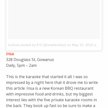
A photo posted by A N (@ariellarobyn)
on
May 15, 2016 at 10:44am PDT
Insa
328 Douglass St, Gowanus
Daily, 5pm – 2am
This is the karaoke that started it all: I was so
impressed by a night here that it drove me to write
this article. Insa is a new Korean BBQ restaurant
with impressive food and drinks, but my biggest
interest lies with the five private karaoke rooms in
the back. They book up fast so be sure to make a