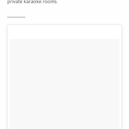
private karaoke rooms.
_________