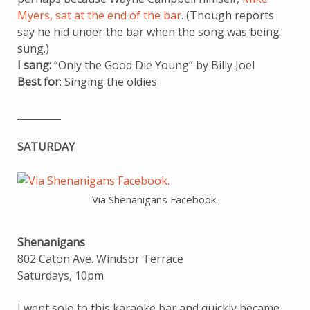
Myers, sat at the end of the bar
. (Though reports
say he hid under the bar when the song was being
sung.)
I sang:
“Only the Good Die Young” by Billy Joel
Best for
: Singing the oldies
_________
SATURDAY
Via Shenanigans Facebook.
Shenanigans
802 Caton Ave. Windsor Terrace
Saturdays, 10pm
I went solo to this karaoke bar and quickly became