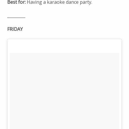
Best for:
Having a karaoke dance party.
_________
FRIDAY