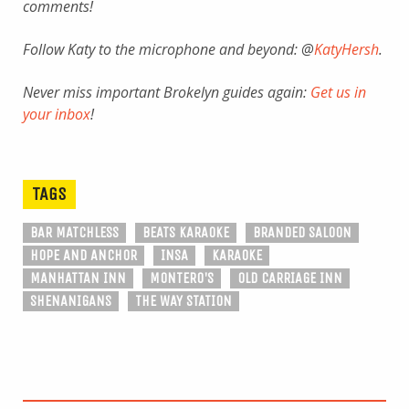
comments!
Follow Katy to the microphone and beyond: @
KatyHersh
.
Never miss important Brokelyn guides again:
Get us in
your inbox
!
TAGS
BAR MATCHLESS
BEATS KARAOKE
BRANDED SALOON
HOPE AND ANCHOR
INSA
KARAOKE
MANHATTAN INN
MONTERO'S
OLD CARRIAGE INN
SHENANIGANS
THE WAY STATION