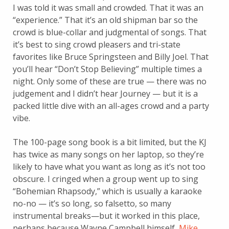
I was told it was small and crowded. That it was an
“experience.” That it’s an old shipman bar so the
crowd is blue-collar and judgmental of songs. That
it’s best to sing crowd pleasers and tri-state
favorites like Bruce Springsteen and Billy Joel. That
you’ll hear “Don’t Stop Believing” multiple times a
night. Only some of these are true — there was no
judgement and I didn’t hear Journey — but it is a
packed little dive with an all-ages crowd and a party
vibe.
The 100-page song book is a bit limited, but the KJ
has twice as many songs on her laptop, so they’re
likely to have what you want as long as it’s not too
obscure. I cringed when a group went up to sing
“Bohemian Rhapsody,” which is usually a karaoke
no-no — it’s so long, so falsetto, so many
instrumental breaks—but it worked in this place,
perhaps because Wayne Campbell himself,
Mike