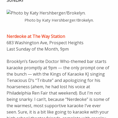
SUNDAY
Photo by Katy Hershberger/Brokelyn.
Nerdeoke at The Way Station
683 Washington Ave, Prospect Heights
Last Sunday of the Month, 9pm
Brooklyn’s favorite Doctor Who-themed bar starts
karaoke promptly at 9pm — the only prompt one of
the bunch — with the Kings of Karaoke KJ singing
Tenacious D’s “Tribute” and apologizing for his
hoarseness (ahem, he had lost his voice at
Philadelphia Ren Fair that weekend). But I’m not
being snarky. I can’t, because “Nerdeoke” is some of
the warmest, most supportive karaoke I’ve ever
seen. Sure, it is a bit like going to karaoke with your