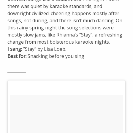
there was quiet by karaoke standards, and
downright civilized: cheering happens mostly after
songs, not during, and there isn’t much dancing. On
this rainy spring night the song selections were
mostly slow jams, like Rhianna’s “Stay”, a refreshing
change from most boisterous karaoke nights.
I sang:
“Stay” by Lisa Loeb.
Best for:
Snacking before you sing
_________