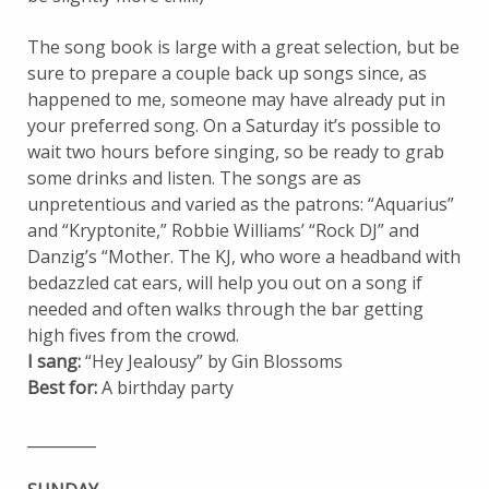
The song book is large with a great selection, but be
sure to prepare a couple back up songs since, as
happened to me, someone may have already put in
your preferred song. On a Saturday it’s possible to
wait two hours before singing, so be ready to grab
some drinks and listen. The songs are as
unpretentious and varied as the patrons: “Aquarius”
and “Kryptonite,” Robbie Williams’ “Rock DJ” and
Danzig’s “Mother. The KJ, who wore a headband with
bedazzled cat ears, will help you out on a song if
needed and often walks through the bar getting
high fives from the crowd.
I sang:
“Hey Jealousy” by Gin Blossoms
Best for:
A birthday party
_________