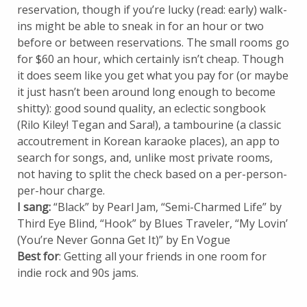
reservation, though if you’re lucky (read: early) walk-
ins might be able to sneak in for an hour or two
before or between reservations. The small rooms go
for $60 an hour, which certainly isn’t cheap. Though
it does seem like you get what you pay for (or maybe
it just hasn’t been around long enough to become
shitty): good sound quality, an eclectic songbook
(Rilo Kiley! Tegan and Sara!), a tambourine (a classic
accoutrement in Korean karaoke places), an app to
search for songs, and, unlike most private rooms,
not having to split the check based on a per-person-
per-hour charge.
I sang:
“Black” by Pearl Jam, “Semi-Charmed Life” by
Third Eye Blind, “Hook” by Blues Traveler, “My Lovin’
(You’re Never Gonna Get It)” by En Vogue
Best for
: Getting all your friends in one room for
indie rock and 90s jams.
_________