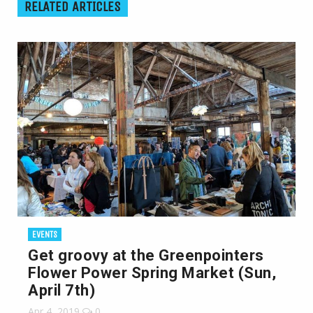
RELATED ARTICLES
EVENTS
Get groovy at the Greenpointers
Flower Power Spring Market (Sun,
April 7th)
Apr 4, 2019
0