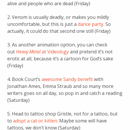
alive and people who are dead (Friday)
2. Venom is usually deadly, or makes you mildly
uncomfortable, but this is just a
dance party
. So
actually, it could do that second one still (Friday)
3. As another animation option, you can check
out
Heavy Metal
at Videology
and pretend it’s not
erotic at all, because it’s a cartoon for God’s sake
(Friday)
4. Book Court’s
awesome Sandy benefit
with
Jonathan Ames, Emma Straub and so many more
writers goes on all day, so pop in and catch a reading
(Saturday)
5. Head to tattoo shop Gristle, not for a tattoo, but
to
adopt a cat or kitten
. Maybe some will have
tattoos, we don’t know (Saturday)