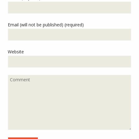
Email (will not be published) (required)
Website