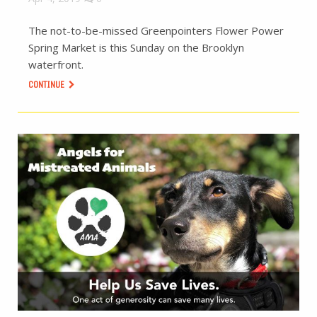
The not-to-be-missed Greenpointers Flower Power
Spring Market is this Sunday on the Brooklyn
waterfront.
CONTINUE