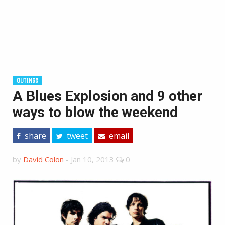
OUTINGS
A Blues Explosion and 9 other
ways to blow the weekend
share
tweet
email
by
David Colon
-
Jan 10, 2013
0