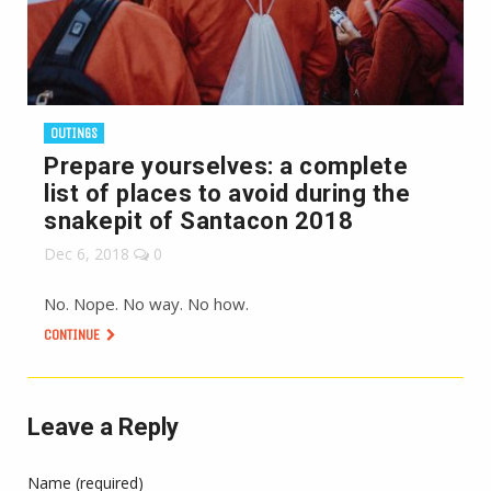
OUTINGS
Prepare yourselves: a complete
list of places to avoid during the
snakepit of Santacon 2018
Dec 6, 2018
0
No. Nope. No way. No how.
CONTINUE
Leave a Reply
Name (required)