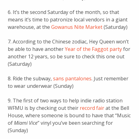
6. It’s the second Saturday of the month, so that
means it’s time to patronize local vendors in a giant
warehouse, at the
Gowanus Nite Market
(Saturday)
7. According to the Chinese zodiac, Hey Queen won’t
be able to have another
Year of the Faggot party
for
another 12 years, so be sure to check this one out
(Saturday)
8. Ride the subway,
sans pantalones
. Just remember
to wear underwear (Sunday)
9. The first of two ways to help indie radio station
WFMU is by checking out their
record fair
at the Bell
House, where someone is bound to have that “Music
of
Miami Vice
” vinyl you’ve been searching for
(Sunday)