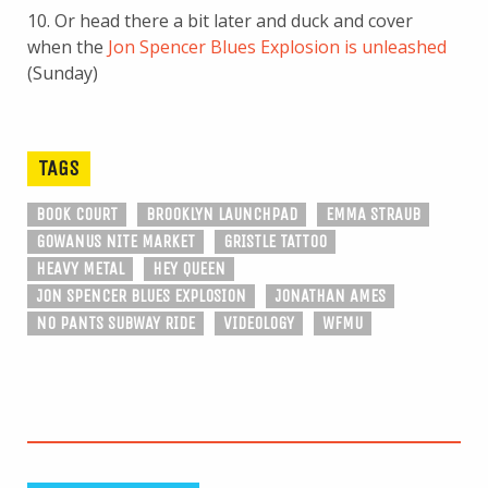
10. Or head there a bit later and duck and cover
when the
Jon Spencer Blues Explosion is unleashed
(Sunday)
TAGS
BOOK COURT
BROOKLYN LAUNCHPAD
EMMA STRAUB
GOWANUS NITE MARKET
GRISTLE TATTOO
HEAVY METAL
HEY QUEEN
JON SPENCER BLUES EXPLOSION
JONATHAN AMES
NO PANTS SUBWAY RIDE
VIDEOLOGY
WFMU