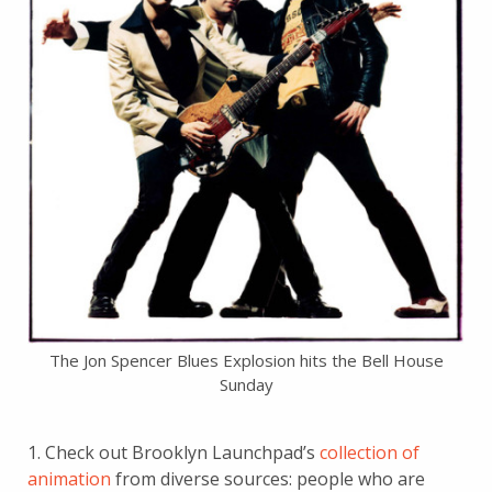
The Jon Spencer Blues Explosion hits the Bell House
Sunday
1. Check out Brooklyn Launchpad’s
collection of
animation
from diverse sources: people who are