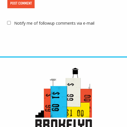
Notify me of followup comments via e-mail