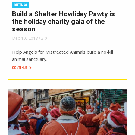
OUTINGS
Build a Shelter Howliday Pawty is
the holiday charity gala of the
season
Dec 10, 2018
0
Help Angels for Mistreated Animals build a no-kill
animal sanctuary.
CONTINUE