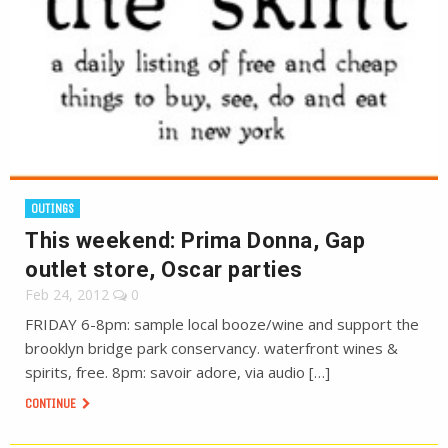
OUTINGS
This weekend: Prima Donna, Gap
outlet store, Oscar parties
Feb 24, 2012
0
FRIDAY 6-8pm: sample local booze/wine and support the
brooklyn bridge park conservancy. waterfront wines &
spirits, free. 8pm: savoir adore, via audio […]
CONTINUE