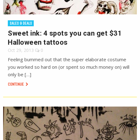
SALES & DEALS
Sweet ink: 4 spots you can get $31
Halloween tattoos
Oct 29, 2013
0
Feeling bummed out that the super elaborate costume
you worked so hard on (or spent so much money on) will
only be […]
CONTINUE