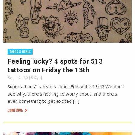
SALES & DEALS
Feeling lucky? 4 spots for $13
tattoos on Friday the 13th
Sep 12, 2013
4
Superstitious? Nervous about Friday the 13th? We don’t
see why, there’s nothing to worry about, and there’s
even something to get excited […]
CONTINUE