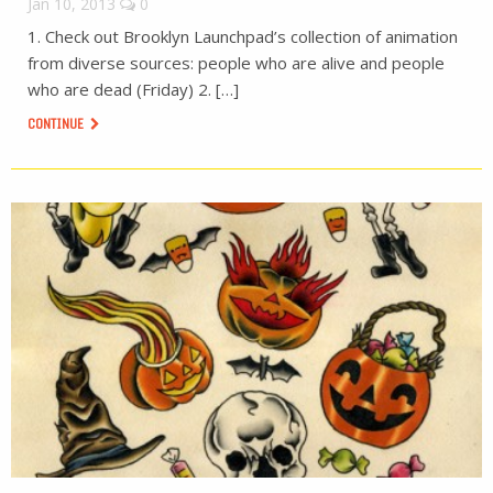
Jan 10, 2013
0
1. Check out Brooklyn Launchpad’s collection of animation
from diverse sources: people who are alive and people
who are dead (Friday) 2. […]
CONTINUE