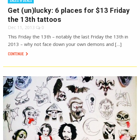
SALES & DEALS
Get (un)lucky: 6 places for $13 Friday
the 13th tattoos
Dec 11, 2013
0
This Friday the 13th – notably the last Friday the 13th in
2013 – why not face down your own demons and […]
CONTINUE