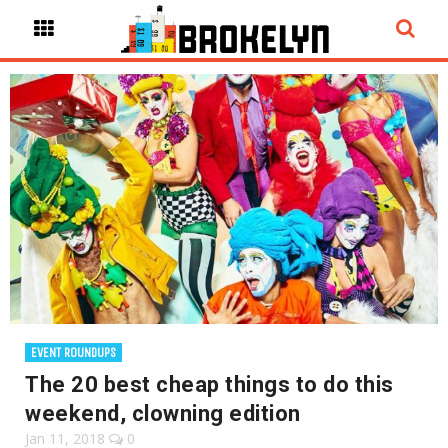
EVENT ROUNDUPS
The 20 best cheap things to do this
weekend, clowning edition
Jan 11, 2018
0