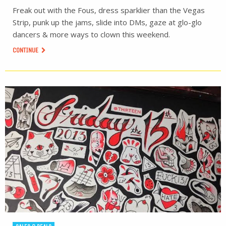
Freak out with the Fous, dress sparklier than the Vegas
Strip, punk up the jams, slide into DMs, gaze at glo-glo
dancers & more ways to clown this weekend.
CONTINUE