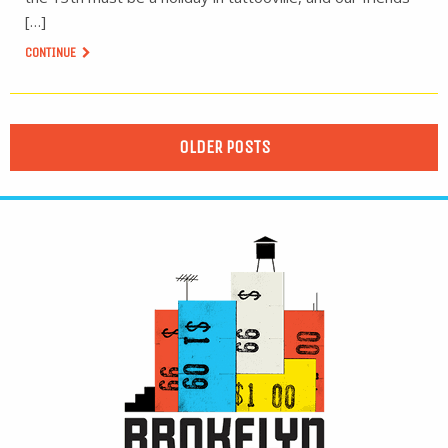
[…]
CONTINUE
OLDER POSTS