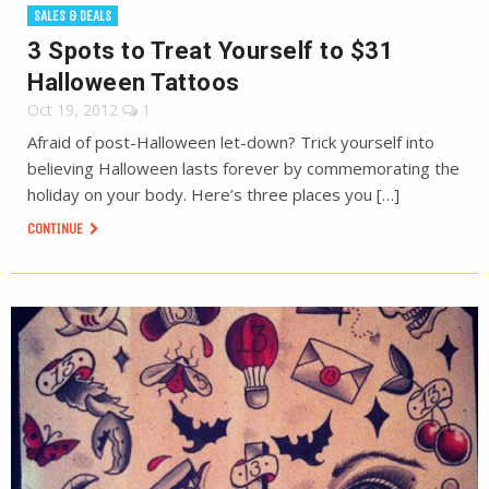
SALES & DEALS
3 Spots to Treat Yourself to $31
Halloween Tattoos
Oct 19, 2012
1
Afraid of post-Halloween let-down? Trick yourself into
believing Halloween lasts forever by commemorating the
holiday on your body. Here’s three places you […]
CONTINUE