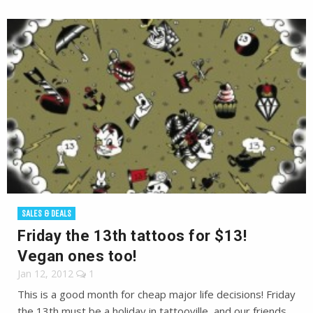
SALES & DEALS
Friday the 13th tattoos for $13!
Vegan ones too!
Jan 12, 2012
1
This is a good month for cheap major life decisions! Friday
the 13th must be a holiday in tattooville, and our friends