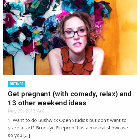
OUTINGS
Get pregnant (with comedy, relax) and
13 other weekend ideas
May 30, 2013
0
1. Want to do Bushwick Open Studios but don’t want to
stare at art? Brooklyn Fireproof has a musical showcase
so you […]