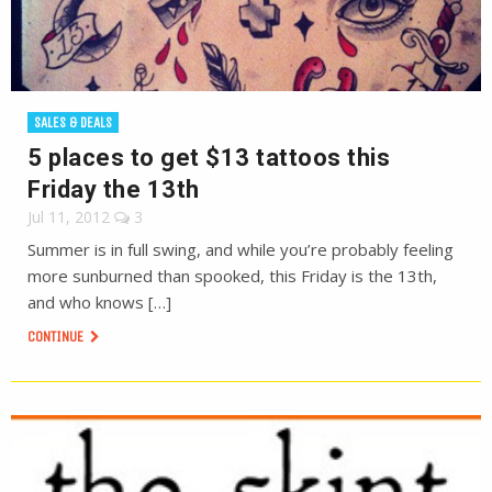
SALES & DEALS
5 places to get $13 tattoos this
Friday the 13th
Jul 11, 2012
3
Summer is in full swing, and while you’re probably feeling
more sunburned than spooked, this Friday is the 13th,
and who knows […]
CONTINUE