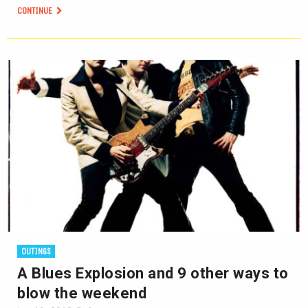
CONTINUE
OUTINGS
A Blues Explosion and 9 other ways to
blow the weekend