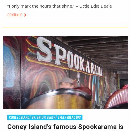
“I only mark the hours that shine.” – Little Edie Beale
CONTINUE
CONEY ISLAND/ BRIGHTON BEACH/ SHEEPSHEAD BAY
Coney Island’s famous Spookarama is