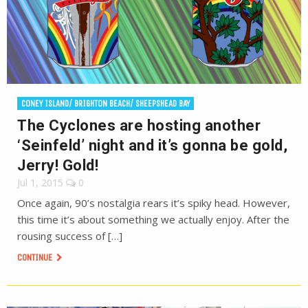
CONEY ISLAND/ BRIGHTON BEACH/ SHEEPSHEAD BAY
The Cyclones are hosting another
‘Seinfeld’ night and it’s gonna be gold,
Jerry! Gold!
Jul 1, 2015
0
Once again, 90’s nostalgia rears it’s spiky head. However,
this time it’s about something we actually enjoy. After the
rousing success of […]
CONTINUE