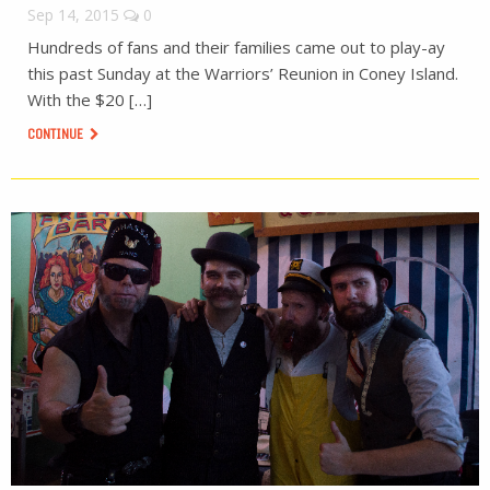
Sep 14, 2015
0
Hundreds of fans and their families came out to play-ay
this past Sunday at the Warriors’ Reunion in Coney Island.
With the $20 […]
CONTINUE