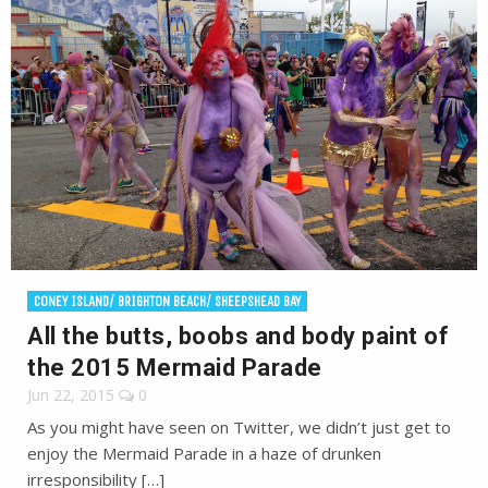
CONEY ISLAND/ BRIGHTON BEACH/ SHEEPSHEAD BAY
All the butts, boobs and body paint of
the 2015 Mermaid Parade
Jun 22, 2015
0
As you might have seen on Twitter, we didn’t just get to
enjoy the Mermaid Parade in a haze of drunken
irresponsibility […]