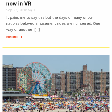
now in VR
Sep 23, 2016
0
It pains me to say this but the days of many of our
nation’s beloved amusement rides are numbered. One
way or another, […]
CONTINUE