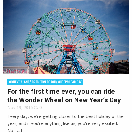
CONEY ISLAND/ BRIGHTON BEACH/ SHEEPSHEAD BAY
For the first time ever, you can ride
the Wonder Wheel on New Year’s Day
Nov 19, 2015
0
Every day, we’re getting closer to the best holiday of the
year, and if you’re anything like us, you’re very excited.
No, […]