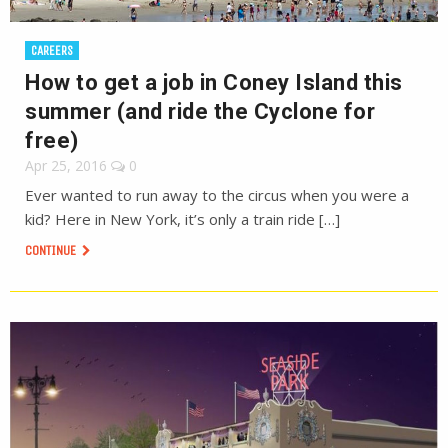
CAREERS
How to get a job in Coney Island this
summer (and ride the Cyclone for
free)
Apr 25, 2016
0
Ever wanted to run away to the circus when you were a
kid? Here in New York, it’s only a train ride […]
CONTINUE