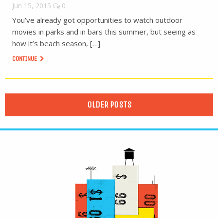
Jun 15, 2015
0
You’ve already got opportunities to watch outdoor
movies in parks and in bars this summer, but seeing as
how it’s beach season, […]
CONTINUE
OLDER POSTS