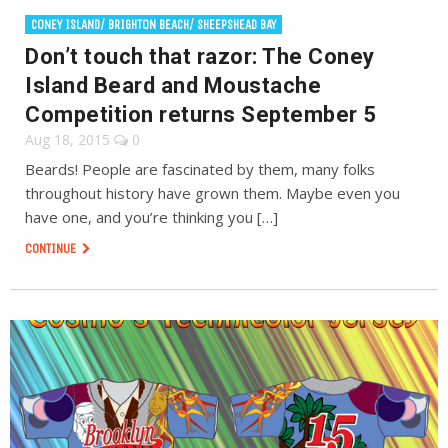
CONEY ISLAND/ BRIGHTON BEACH/ SHEEPSHEAD BAY
Don’t touch that razor: The Coney
Island Beard and Moustache
Competition returns September 5
Aug 18, 2015
0
Beards! People are fascinated by them, many folks
throughout history have grown them. Maybe even you
have one, and you’re thinking you […]
CONTINUE