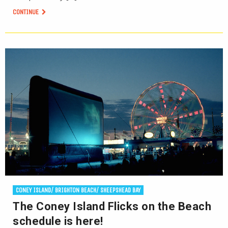
CONTINUE
CONEY ISLAND/ BRIGHTON BEACH/ SHEEPSHEAD BAY
The Coney Island Flicks on the Beach
schedule is here!