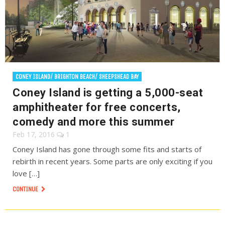
CONEY ISLAND/ BRIGHTON BEACH/ SHEEPSHEAD BAY
Coney Island is getting a 5,000-seat
amphitheater for free concerts,
comedy and more this summer
Feb 17, 2016
1
Coney Island has gone through some fits and starts of
rebirth in recent years. Some parts are only exciting if you
love […]
CONTINUE