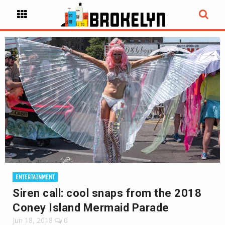
ENTERTAINMENT
Siren call: cool snaps from the 2018
Coney Island Mermaid Parade
Jun 18, 2018
0