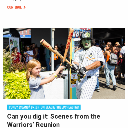
CONTINUE
CONEY ISLAND/ BRIGHTON BEACH/ SHEEPSHEAD BAY
Can you dig it: Scenes from the
Warriors’ Reunion