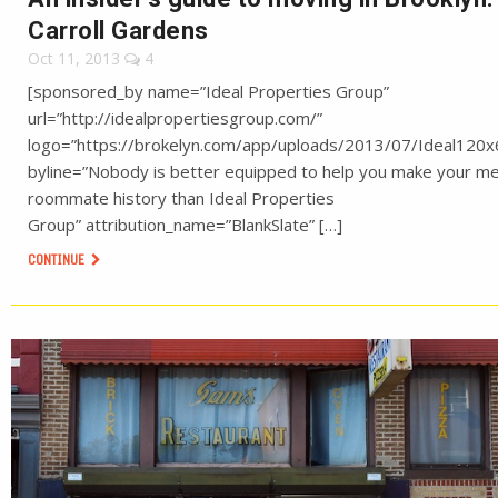
Carroll Gardens
Oct 11, 2013
4
[sponsored_by name=”Ideal Properties Group”
url=”http://idealpropertiesgroup.com/”
logo=”https://brokelyn.com/app/uploads/2013/07/Ideal120x
byline=”Nobody is better equipped to help you make your m
roommate history than Ideal Properties
Group” attribution_name=”BlankSlate” […]
CONTINUE