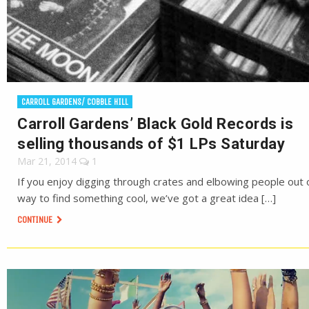
CARROLL GARDENS/ COBBLE HILL
Carroll Gardens’ Black Gold Records is
selling thousands of $1 LPs Saturday
Mar 21, 2014
1
If you enjoy digging through crates and elbowing people out 
way to find something cool, we’ve got a great idea […]
CONTINUE