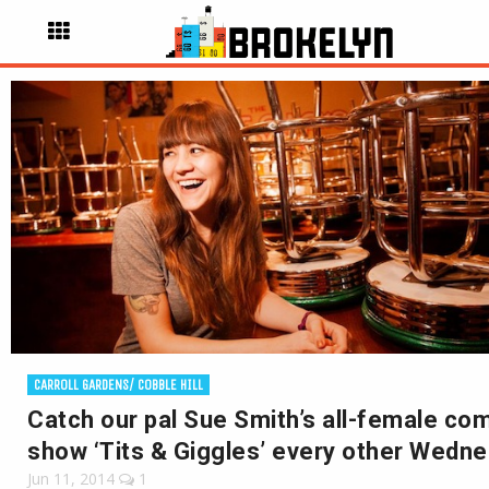
CARROLL GARDENS/ COBBLE HILL
Catch our pal Sue Smith’s all-female co
show ‘Tits & Giggles’ every other Wedn
Jun 11, 2014
1