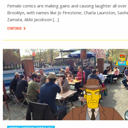
Female comics are making gains and causing laughter all over
Brooklyn, with names like Jo Firestone, Charla Lauriston, Sash
Zamata, Abbi Jacobson […]
CONTINUE