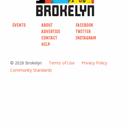
EVENTS
ABOUT
FACEBOOK
ADVERTISE
TWITTER
CONTACT
INSTAGRAM
HELP
© 2026 Brokelyn
Terms of Use
Privacy Policy
Community Standards