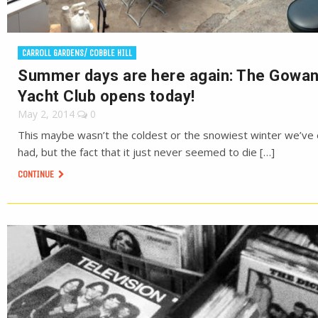
CARROLL GARDENS/ COBBLE HILL
Summer days are here again: The Gowa
Yacht Club opens today!
May 2, 2014
0
This maybe wasn’t the coldest or the snowiest winter we’ve
had, but the fact that it just never seemed to die […]
CONTINUE