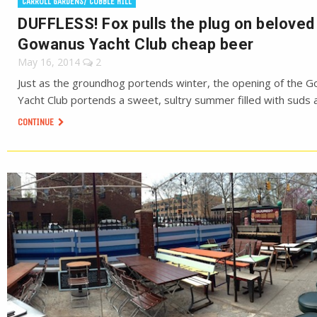
CARROLL GARDENS/ COBBLE HILL
DUFFLESS! Fox pulls the plug on beloved
Gowanus Yacht Club cheap beer
May 16, 2014
2
Just as the groundhog portends winter, the opening of the 
Yacht Club portends a sweet, sultry summer filled with suds 
CONTINUE