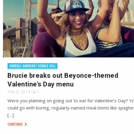
CARROLL GARDENS/ COBBLE HILL
Brucie breaks out Beyonce-themed
Valentine’s Day menu
Feb 3, 2014
1
Were you planning on going out to eat for Valentine’s Day? Y
could go with boring, regularly-named meal items like spaghet
[…]
CONTINUE