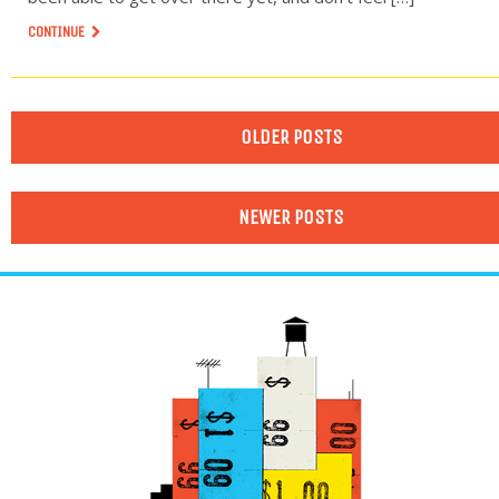
CONTINUE
OLDER POSTS
NEWER POSTS