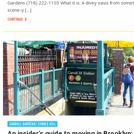
Gardens (718) 222-1103 What it is: A divey oasis from some
scene-y […]
CONTINUE
CARROLL GARDENS/ COBBLE HILL
An insider’s guide to moving in Brooklyn: