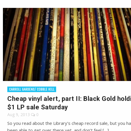
CARROLL GARDENS/ COBBLE HILL
Cheap vinyl alert, part II: Black Gold hold
$1 LP sale Saturday
Aug 9, 2013
0
So you read about the Library’s cheap record sale, but you ha
been able to get over there yet, and don’t feel […]