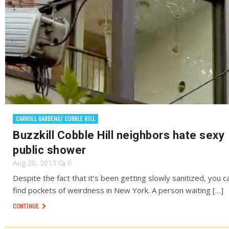
CARROLL GARDENS/ COBBLE HILL
Buzzkill Cobble Hill neighbors hate sexy
public shower
Aug 20, 2013
0
Despite the fact that it’s been getting slowly sanitized, you can
find pockets of weirdness in New York. A person waiting […]
CONTINUE