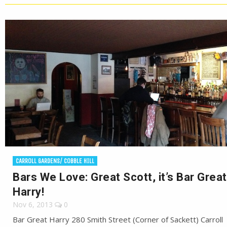
CARROLL GARDENS/ COBBLE HILL
Bars We Love: Great Scott, it’s Bar Great
Harry!
Nov 6, 2013
0
Bar Great Harry 280 Smith Street (Corner of Sackett) Carroll