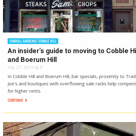
CARROLL GARDENS/ COBBLE HILL
An insider’s guide to moving to Cobble Hi
and Boerum Hill
Sep 27, 2013
9
In Cobble Hill and Boerum Hill, bar specials, proximity to Tra
Joe’s and boutiques with overflowing sale racks help compen
for higher rents.
CONTINUE