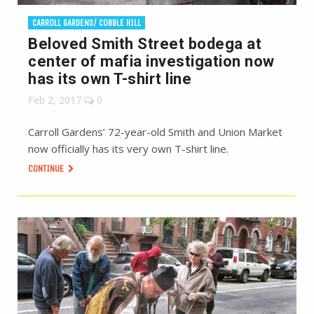
CARROLL GARDENS/ COBBLE HILL
Beloved Smith Street bodega at
center of mafia investigation now
has its own T-shirt line
Feb 2, 2017
0
Carroll Gardens’ 72-year-old Smith and Union Market
now officially has its very own T-shirt line.
CONTINUE