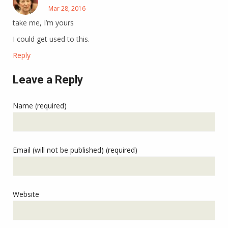
Mar 28, 2016
take me, I’m yours
I could get used to this.
Reply
Leave a Reply
Name (required)
Email (will not be published) (required)
Website