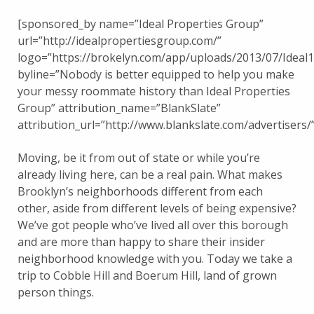
[sponsored_by name=”Ideal Properties Group”
url=”http://idealpropertiesgroup.com/”
logo=”https://brokelyn.com/app/uploads/2013/07/Ideal
byline=”Nobody is better equipped to help you make
your messy roommate history than Ideal Properties
Group” attribution_name=”BlankSlate”
attribution_url=”http://www.blankslate.com/advertisers/”
Moving, be it from out of state or while you’re
already living here, can be a real pain. What makes
Brooklyn’s neighborhoods different from each
other, aside from different levels of being expensive?
We’ve got people who’ve lived all over this borough
and are more than happy to share their insider
neighborhood knowledge with you. Today we take a
trip to Cobble Hill and Boerum Hill, land of grown
person things.