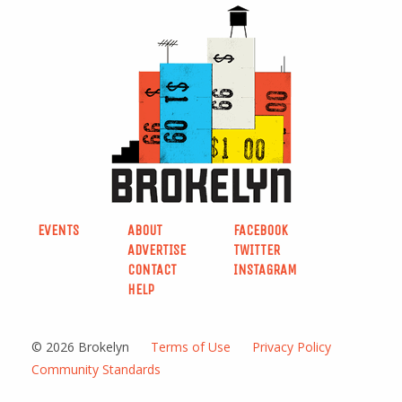
EVENTS
ABOUT
FACEBOOK
ADVERTISE
TWITTER
CONTACT
INSTAGRAM
HELP
© 2026 Brokelyn
Terms of Use
Privacy Policy
Community Standards