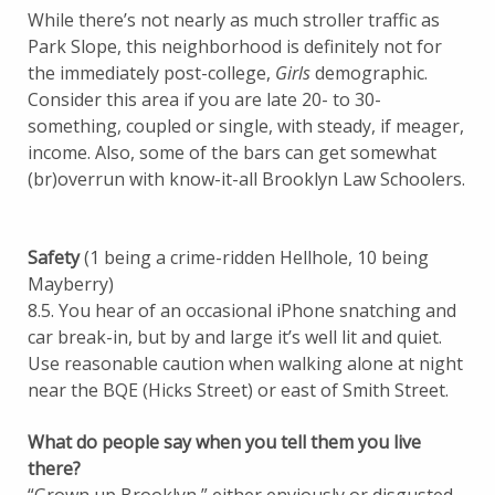
While there’s not nearly as much stroller traffic as
Park Slope, this neighborhood is definitely not for
the immediately post-college,
Girls
demographic.
Consider this area if you are late 20- to 30-
something, coupled or single, with steady, if meager,
income. Also, some of the bars can get somewhat
(br)overrun with know-it-all Brooklyn Law Schoolers.
Safety
(1 being a crime-ridden Hellhole, 10 being
Mayberry)
8.5. You hear of an occasional iPhone snatching and
car break-in, but by and large it’s well lit and quiet.
Use reasonable caution when walking alone at night
near the BQE (Hicks Street) or east of Smith Street.
What do people say when you tell them you live
there?
“Grown up Brooklyn,” either enviously or disgusted