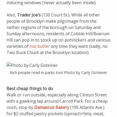
inducing windows (never actually been inside).
Also,
Trader Joe’s
(130 Court St.). While all other
people of Brooklyn make pilgrimage from the
nether regions of the borough on Saturday and
Sunday afternoons, residents of Cobble Hill/Boerum
Hill can pop in to stock up on potstickers and various
varieties of
nut butter
any time they want (sadly, no
Two Buck Chuck at the Brooklyn location).
Rich people read in parks too! Photo by Carly Goteiner
Best cheap things to do
Walk or run outside, especially along Clinton Street
with a gawking lap around Carroll Park. For a cheap
nosh, stop by
Damascus Bakery
(195 Atlantic Ave.)
for $2 stuffed pastry pockets (spinach+feta, meat,