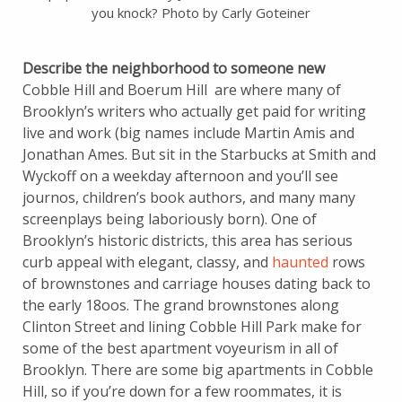
you knock? Photo by Carly Goteiner
Describe the neighborhood to someone new
Cobble Hill and Boerum Hill are where many of
Brooklyn’s writers who actually get paid for writing
live and work (big names include Martin Amis and
Jonathan Ames. But sit in the Starbucks at Smith and
Wyckoff on a weekday afternoon and you’ll see
journos, children’s book authors, and many many
screenplays being laboriously born). One of
Brooklyn’s historic districts, this area has serious
curb appeal with elegant, classy, and
haunted
rows
of brownstones and carriage houses dating back to
the early 18oos. The grand brownstones along
Clinton Street and lining Cobble Hill Park make for
some of the best apartment voyeurism in all of
Brooklyn. There are some big apartments in Cobble
Hill, so if you’re down for a few roommates, it is