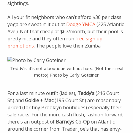
sightings.
All your fit neighbors who can’t afford $30 per class
yoga are sweatin’ it out at
Dodge YMCA
(225 Atlantic
Ave.). Not that cheap at $67/month, but their pool is
pretty nice and they often run
free sign up
promotions
. The people love their Zumba.
Teddy’s: it’s not a boutique without hats. (Not their real
motto) Photo by Carly Goteiner
For a last minute outfit (ladies),
Teddy’s
(216 Court
St.) and
Goldie + Mac
(195 Court St.) are reasonably
priced (for tiny Brooklyn boutiques) especially their
sale racks. For the more cash flush, fashion forward,
there’s an outpost of
Barneys Co-Op
on Atlantic
around the corner from Trader Joe’s that has envy-