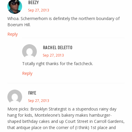
BEEZY
Sep 27, 2013
Whoa. Schermerhorn is definitely the northern boundary of
Boerum Hill.
Reply
RACHEL DELETTO
Sep 27, 2013
Totally right thanks for the factcheck.
Reply
FAYE
Sep 27, 2013
More picks: Brooklyn Strategist is a stupendous rainy day
hang for kids, Monteleone’s bakery makes hamburger-
shaped birthday cakes and up Court Street in Carroll Gardens,
that antique place on the corner of (I think) 1st place and