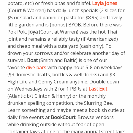
potato, etc.) or fresh pitas and falafel.
Layla Jones
(Court & Warren) has daily lunch specials (2 slices for
$5 or salad and panini or pasta for $8.95) and lovely
little garden and is (bonus) BYOB. Before there was
Pok Pok,
Joya
(Court at Warren) was the hot Thai
joint and remains a reliably tasty (if Americanized)
and cheap meal with a cute yard (cash only). To
drown your sorrows and/or celebrate another day of
survival,
Boat
(Smith and Baltic) is one of our
favorite
dive bars
with happy hour 5-8 on weekdays
($3 domestic drafts, bottles & well drinks) and $3
High Life and Genny Cream anytime. Double down
on Wednesdays with 2 for 1 PBRs at
Last Exit
(Atlantic b/t Clinton & Henry) or the monthly
drunken spelling competition, the Slurring Bee.
Learn something and maybe meet a bookish cutie at
daily free events at
BookCourt
. Browse vendors
while drinking outside without fear of open
container laws at one of the many annual street fairs