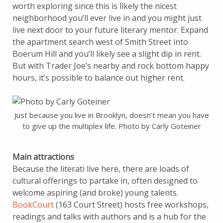
worth exploring since this is likely the nicest
neighborhood you’ll ever live in and you might just
live next door to your future literary mentor. Expand
the apartment search west of Smith Street into
Boerum Hill and you’ll likely see a slight dip in rent.
But with Trader Joe’s nearby and rock bottom happy
hours, it’s possible to balance out higher rent.
Just because you live in Brooklyn, doesn’t mean you have
to give up the multiplex life. Photo by Carly Goteiner
Main attractions
Because the literati live here, there are loads of
cultural offerings to partake in, often designed to
welcome aspiring (and broke) young talents.
BookCourt
(163 Court Street) hosts free workshops,
readings and talks with authors and is a hub for the