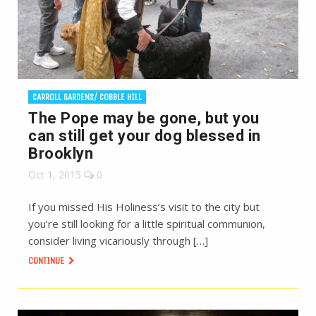
CARROLL GARDENS/ COBBLE HILL
The Pope may be gone, but you
can still get your dog blessed in
Brooklyn
Oct 1, 2015
0
If you missed His Holiness’s visit to the city but
you’re still looking for a little spiritual communion,
consider living vicariously through […]
CONTINUE