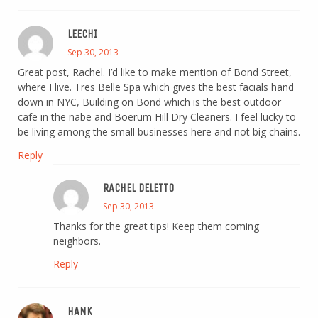
LEECHI
Sep 30, 2013
Great post, Rachel. I’d like to make mention of Bond Street,
where I live. Tres Belle Spa which gives the best facials hand
down in NYC, Building on Bond which is the best outdoor
cafe in the nabe and Boerum Hill Dry Cleaners. I feel lucky to
be living among the small businesses here and not big chains.
Reply
RACHEL DELETTO
Sep 30, 2013
Thanks for the great tips! Keep them coming
neighbors.
Reply
HANK