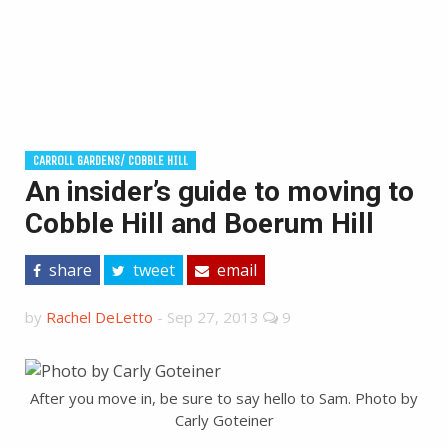
CARROLL GARDENS/ COBBLE HILL
An insider’s guide to moving to
Cobble Hill and Boerum Hill
share
tweet
email
by
Rachel DeLetto
-
Sep 27, 2013
9
After you move in, be sure to say hello to Sam. Photo by
Carly Goteiner