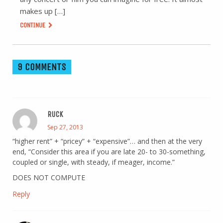
makes up […]
CONTINUE
9 COMMENTS
RUCK
Sep 27, 2013
“higher rent” + “pricey” + “expensive”… and then at the very
end, “Consider this area if you are late 20- to 30-something,
coupled or single, with steady, if meager, income.”
DOES NOT COMPUTE
Reply