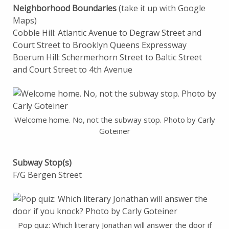
Neighborhood Boundaries
(take it up with Google
Maps)
Cobble Hill: Atlantic Avenue to Degraw Street and
Court Street to Brooklyn Queens Expressway
Boerum Hill: Schermerhorn Street to Baltic Street
and Court Street to 4th Avenue
Welcome home. No, not the subway stop. Photo by Carly
Goteiner
Subway Stop(s)
F/G Bergen Street
Pop quiz: Which literary Jonathan will answer the door if