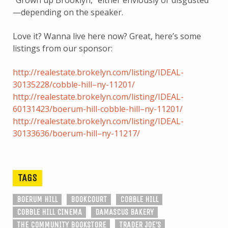
—depending on the speaker.
Love it? Wanna live here now? Great, here’s some
listings from our sponsor:
http://realestate.brokelyn.com/listing/IDEAL-
30135228/cobble-hill–ny-11201/
http://realestate.brokelyn.com/listing/IDEAL-
60131423/boerum-hill-cobble-hill–ny-11201/
http://realestate.brokelyn.com/listing/IDEAL-
30133636/boerum-hill–ny-11217/
TAGS
BOERUM HILL
BOOKCOURT
COBBLE HILL
COBBLE HILL CINEMA
DAMASCUS BAKERY
THE COMMUNITY BOOKSTORE
TRADER JOE'S