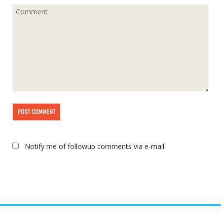
Notify me of followup comments via e-mail