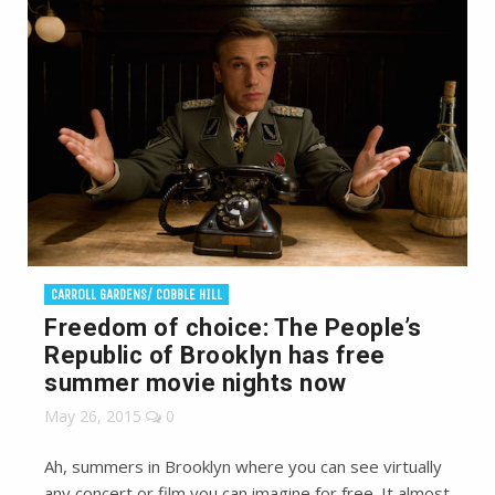
CARROLL GARDENS/ COBBLE HILL
Freedom of choice: The People’s
Republic of Brooklyn has free
summer movie nights now
May 26, 2015
0
Ah, summers in Brooklyn where you can see virtually
any concert or film you can imagine for free. It almost