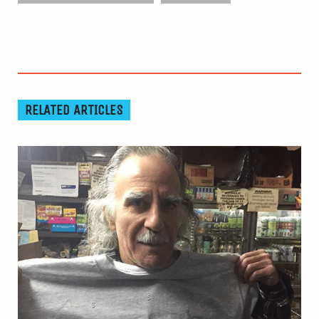
RELATED ARTICLES