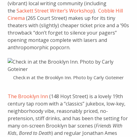
(vibrant) local writing community (including
the
Sackett Street Writer’s Workshop
).
Cobble Hill
Cinema
(265 Court Street) makes up for its tiny
theaters with (slightly) cheaper ticket price and a ’90s
throwback “don’t forget to silence your pagers”
opening montage complete with lasers and
anthropomorphic popcorn.
Check in at the Brooklyn Inn. Photo by Carly Goteiner
The Brooklyn Inn
(148 Hoyt Street) is a lovely 19th
century tap room with a “classics” jukebox, low-key,
neighborhoody vibe, reasonably priced, no-
pretension, stiff drinks, and has been the setting for
many on-screen Brooklyn bar scenes (
Friends With
Kids
,
Bored to Death
) and regular Jonathan Ames