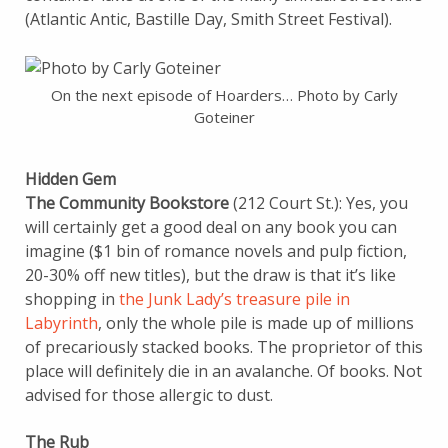
(Atlantic Antic, Bastille Day, Smith Street Festival).
On the next episode of Hoarders… Photo by Carly
Goteiner
Hidden Gem
The Community Bookstore
(212 Court St.): Yes, you
will certainly get a good deal on any book you can
imagine ($1 bin of romance novels and pulp fiction,
20-30% off new titles), but the draw is that it’s like
shopping in
the Junk Lady’s treasure pile in
Labyrinth
, only the whole pile is made up of millions
of precariously stacked books. The proprietor of this
place will definitely die in an avalanche. Of books. Not
advised for those allergic to dust.
The Rub