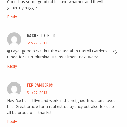
Court has some good tables and whatnot and they’ll
generally haggle.
Reply
RACHEL DELETTO
Sep 27, 2013
@Faye, good picks, but those are all in Carroll Gardens. Stay
tuned for CG/Columbia Hts installment next week.
Reply
FER CAMBEROS
Sep 27, 2013
Hey Rachel – I live and work in the neighborhood and loved
this! Great article for a real estate agency but also for us to
all be proud of – thanks!
Reply