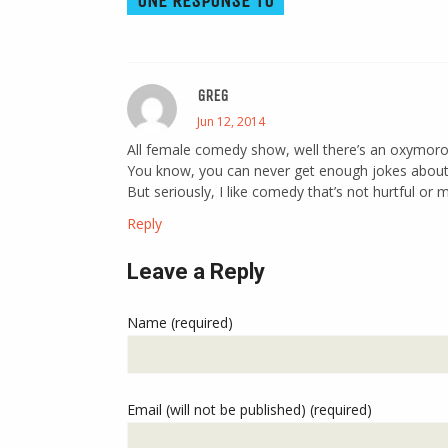
ONE RESPONSE TO
GREG
Jun 12, 2014
All female comedy show, well there’s an oxymoro
You know, you can never get enough jokes about
But seriously, I like comedy that’s not hurtful or 
Reply
Leave a Reply
Name (required)
Email (will not be published) (required)