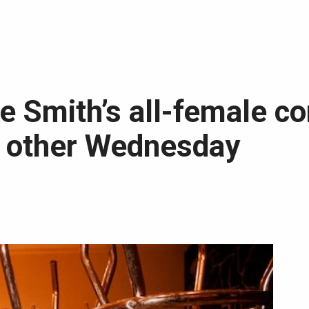
ue Smith’s all-female c
y other Wednesday