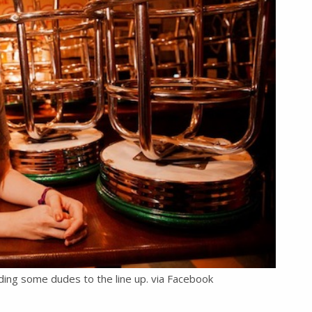
ding some dudes to the line up. via Facebook