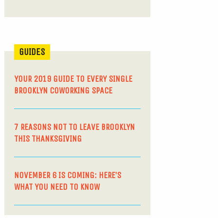
GUIDES
YOUR 2019 GUIDE TO EVERY SINGLE
BROOKLYN COWORKING SPACE
7 REASONS NOT TO LEAVE BROOKLYN
THIS THANKSGIVING
NOVEMBER 6 IS COMING: HERE’S
WHAT YOU NEED TO KNOW