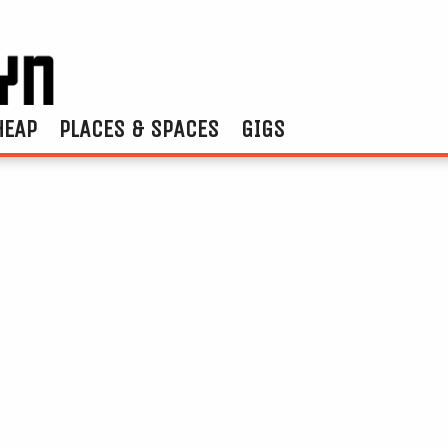
HEAP
PLACES & SPACES
GIGS