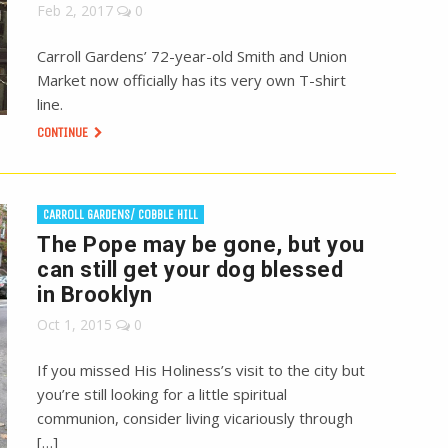
Feb 2, 2017
0
Carroll Gardens’ 72-year-old Smith and Union
Market now officially has its very own T-shirt
line.
CONTINUE
CARROLL GARDENS/ COBBLE HILL
The Pope may be gone, but you
can still get your dog blessed
in Brooklyn
Oct 1, 2015
0
If you missed His Holiness’s visit to the city but
you’re still looking for a little spiritual
communion, consider living vicariously through
[…]