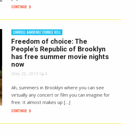
CONTINUE
CARROLL GARDENS/ COBBLE HILL
Freedom of choice: The
People’s Republic of Brooklyn
has free summer movie nights
now
May 26, 2015
0
Ah, summers in Brooklyn where you can see
virtually any concert or film you can imagine for
free. It almost makes up […]
CONTINUE