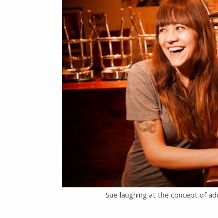
Sue laughing at the concept of ad