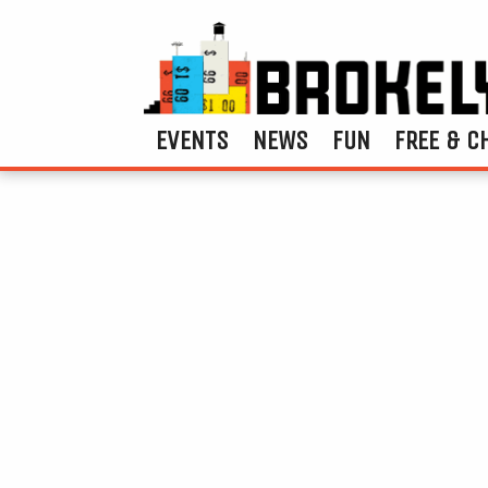
EVENTS
NEWS
FUN
FREE & C