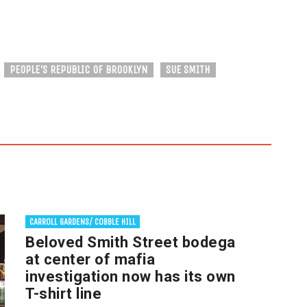
PEOPLE'S REPUBLIC OF BROOKLYN
SUE SMITH
CARROLL GARDENS/ COBBLE HILL
Beloved Smith Street bodega
at center of mafia
investigation now has its own
T-shirt line