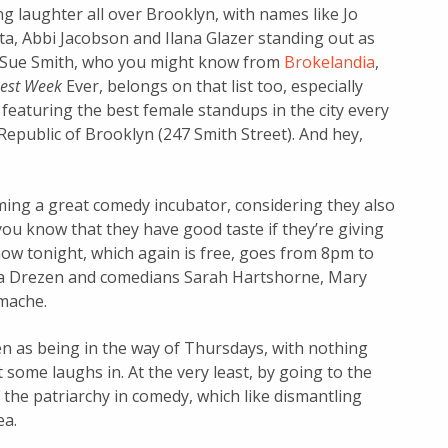
 laughter all over Brooklyn, with names like Jo
ta, Abbi Jacobson and Ilana Glazer standing out as
l Sue Smith, who you might know from
Brokelandia
,
est Week
Ever,
belongs on that list too, especially
 featuring the best female standups in the city every
Republic of Brooklyn (247 Smith Street). And hey,
ming a great comedy incubator, considering they also
ou know that they have good taste if they’re giving
ow tonight, which again is free, goes from 8pm to
Ana Drezen and comedians Sarah Hartshorne, Mary
mache.
en as being in the way of Thursdays, with nothing
t some laughs in. At the very least, by going to the
the patriarchy in comedy, which like dismantling
ea.