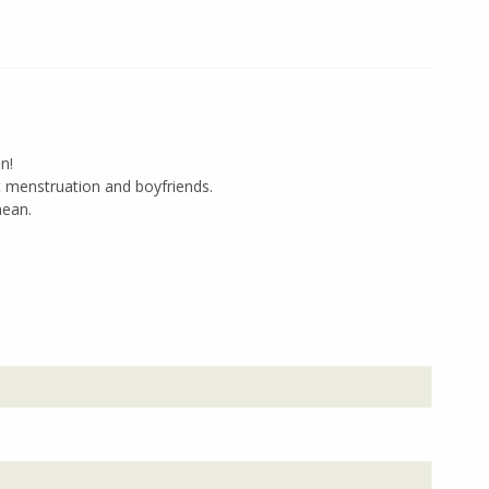
n!
 menstruation and boyfriends.
mean.