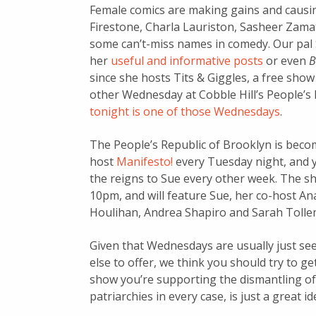
Female comics are making gains and causing
Firestone, Charla Lauriston, Sasheer Zama
some can’t-miss names in comedy. Our pa
her
useful and informative posts
or even
B
since she hosts Tits & Giggles, a free show
other Wednesday at Cobble Hill’s People’s 
tonight is one of those Wednesdays
.
The People’s Republic of Brooklyn is beco
host
Manifesto!
every Tuesday night, and y
the reigns to Sue every other week. The sh
10pm, and will feature Sue, her co-host 
Houlihan, Andrea Shapiro and Sarah Tolle
Given that Wednesdays are usually just se
else to offer, we think you should try to ge
show you’re supporting the dismantling of 
patriarchies in every case, is just a great id