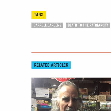
TAGS
CARROLL GARDENS
DEATH TO THE PATRIARCHY
RELATED ARTICLES