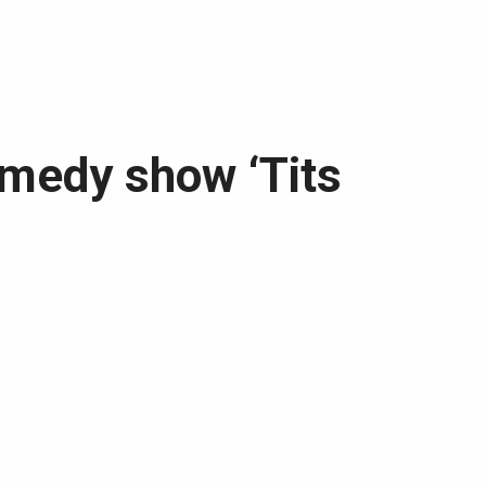
omedy show ‘Tits