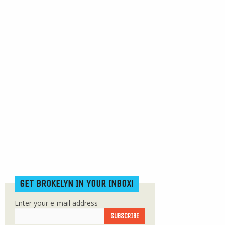
GET BROKELYN IN YOUR INBOX!
Enter your e-mail address