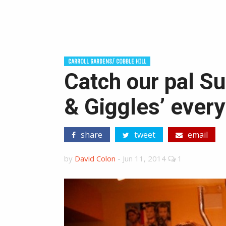
CARROLL GARDENS/ COBBLE HILL
Catch our pal S
& Giggles’ ever
share
tweet
email
by
David Colon
-
Jun 11, 2014
1