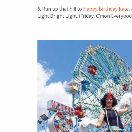
6. Run up that hill to
Happy Birthday Kate
,
Light Bright Light. (Friday, C’mon Everybod