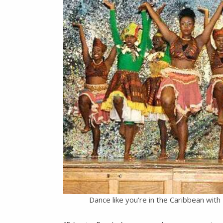
Dance like you're in the Caribbean wi