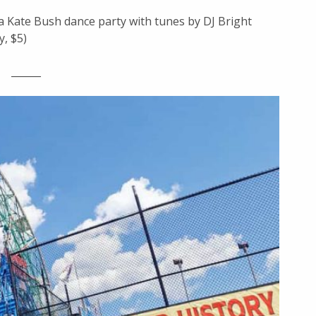
 a Kate Bush dance party with tunes by DJ Bright
y, $5)
______