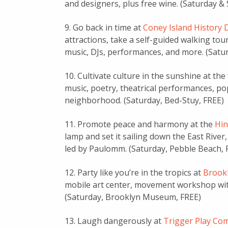
and designers, plus free wine. (Saturday &
9. Go back in time at
Coney Island History 
attractions, take a self-guided walking tou
music, DJs, performances, and more. (Sat
10. Cultivate culture in the sunshine at the
music, poetry, theatrical performances, po
neighborhood. (Saturday, Bed-Stuy, FREE)
11. Promote peace and harmony at the
Hi
lamp and set it sailing down the East Rive
led by Paulomm. (Saturday, Pebble Beach, 
12. Party like you’re in the tropics at
Brookl
mobile art center, movement workshop with
(Saturday, Brooklyn Museum, FREE)
13. Laugh dangerously at
Trigger Play Co