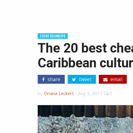
EVENT ROUNDUPS
The 20 best che
Caribbean cultur
share
tweet
email
by
Oriana Leckert
-
Aug 3, 2017
0