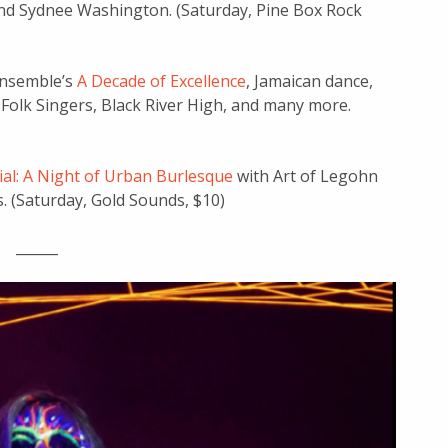
nd Sydnee Washington. (Saturday, Pine Box Rock
 Ensemble’s
A Decade of Excellence
, Jamaican dance,
a Folk Singers, Black River High, and many more.
ial: A Night of Urban Burlesque
with Art of Legohn
. (Saturday, Gold Sounds, $10)
______