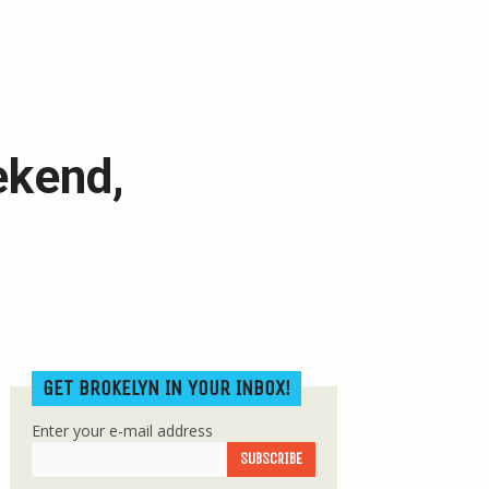
ekend,
GET BROKELYN IN YOUR INBOX!
Enter your e-mail address