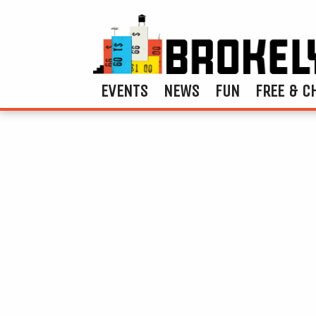
EVENTS
NEWS
FUN
FREE & C