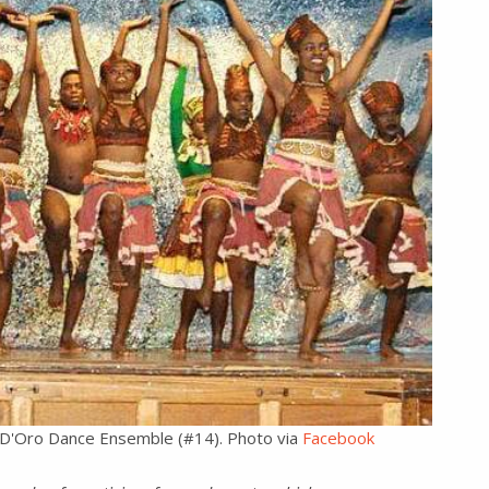
th D'Oro Dance Ensemble (#14). Photo via
Facebook