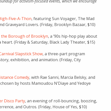
oundup for activism-focused events, which we encourage
High-Five-A-Thon
, featuring Sun Voyager, The Mad
nd Graveyard Lovers. (Friday, Brooklyn Bazaar, $10)
 the Borough of Brooklyn
, a ’90s hip-hop play about
a heart. (Friday & Saturday, Black Lady Theater, $15)
arnival Slapstick Show
, a three-part program
ory, exhibition, and animation. (Friday, City
istance Comedy
, with Rae Sanni, Marcia Belsky, and
O chosen by hosts Mamoudou N’Diaye and Yedoye
er Disco Party
, an evening of roll-bouncing, boozing,
rrence, and Outros. (Friday, House of Yes, $10)