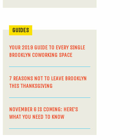
GUIDES
YOUR 2019 GUIDE TO EVERY SINGLE
BROOKLYN COWORKING SPACE
7 REASONS NOT TO LEAVE BROOKLYN
THIS THANKSGIVING
NOVEMBER 6 IS COMING: HERE’S
WHAT YOU NEED TO KNOW