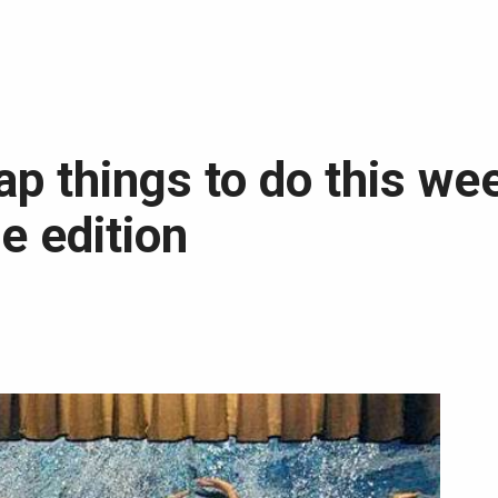
ap things to do this we
e edition