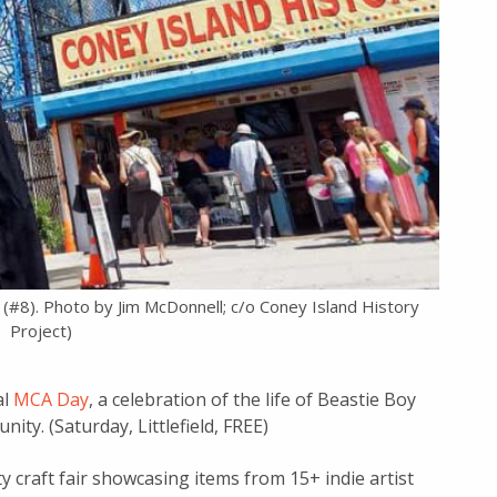
d (#8). Photo by Jim McDonnell; c/o Coney Island History
Project)
al
MCA Day
, a celebration of the life of Beastie Boy
ty. (Saturday, Littlefield, FREE)
y craft fair showcasing items from 15+ indie artist