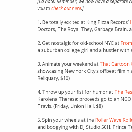
[Ed note: Reminder, we now have a separate r
you to
check out here
.]
1. Be totally excited at King Pizza Records’
Doctors, The Royal They, Garbage Brain, a
2. Get nostalgic for old-school NYC at
From
a suburban college girl and a hustler with 
3. Animate your weekend at
That Cartoon C
showcasing New York City’s offbeat film hist
Reliquary, $10)
4. Throw up your fist for humor at
The Res
Karolena Theresa; proceeds go to an NG
Travis. (Friday, Union Hall, $8)
5. Spin your wheels at the
Roller Wave Roll
and boogying with DJ Studio 50H, Prince Te