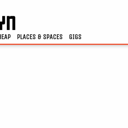
HEAP
PLACES & SPACES
GIGS