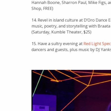
Hannah Boone, Sharron Paul, Mike Figs, a
Shop, FREE)
14. Revel in island culture at D’Oro Dance
music, poetry, and storytelling with Braat
(Saturday, Kumble Theater, $25)
15. Have a sultry evening at
Red Light Spec
dancers and guests, plus music by DJ Yanks