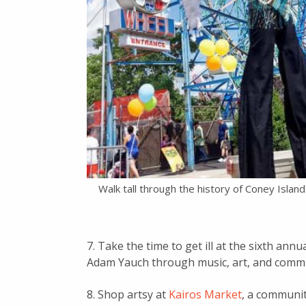
Walk tall through the history of Coney Islan
7. Take the time to get ill at the sixth annu
Adam Yauch through music, art, and communi
8. Shop artsy at
Kairos Market
, a communit