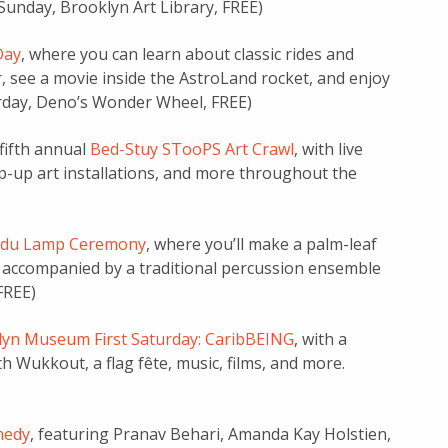
 Sunday, Brooklyn Art Library, FREE)
Day
, where you can learn about classic rides and
r, see a movie inside the AstroLand rocket, and enjoy
urday, Deno’s Wonder Wheel, FREE)
 fifth annual
Bed-Stuy STooPS Art Crawl
, with live
p-up art installations, and more throughout the
ndu Lamp Ceremony
, where you’ll make a palm-leaf
r, accompanied by a traditional percussion ensemble
FREE)
yn Museum First Saturday: CaribBEING
, with a
 Wukkout, a flag fête, music, films, and more.
medy
, featuring Pranav Behari, Amanda Kay Holstien,