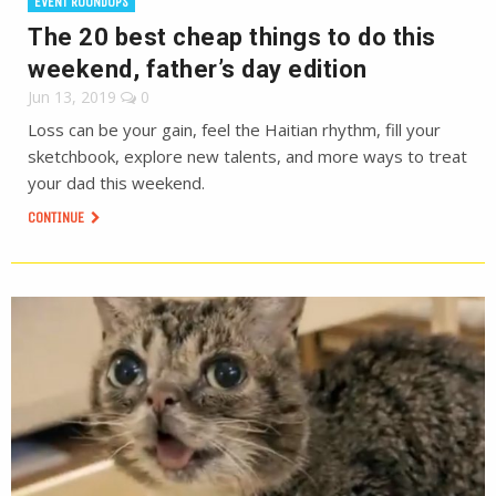
EVENT ROUNDUPS
The 20 best cheap things to do this
weekend, father’s day edition
Jun 13, 2019
0
Loss can be your gain, feel the Haitian rhythm, fill your
sketchbook, explore new talents, and more ways to treat
your dad this weekend.
CONTINUE