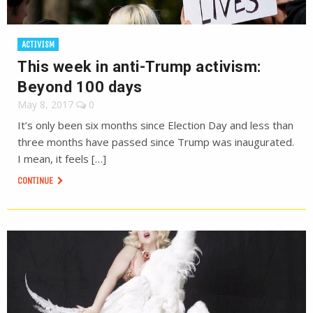
ACTIVISM
This week in anti-Trump activism:
Beyond 100 days
May 8, 2017
0
It’s only been six months since Election Day and less than
three months have passed since Trump was inaugurated.
I mean, it feels […]
CONTINUE