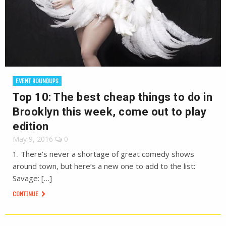
EVENT ROUNDUPS
Top 10: The best cheap things to do in
Brooklyn this week, come out to play
edition
May 9, 2016
0
1. There’s never a shortage of great comedy shows
around town, but here’s a new one to add to the list:
Savage: […]
CONTINUE