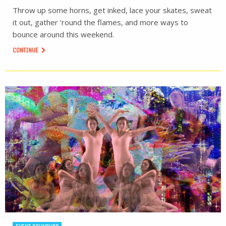
Throw up some horns, get inked, lace your skates, sweat
it out, gather ’round the flames, and more ways to
bounce around this weekend.
CONTINUE