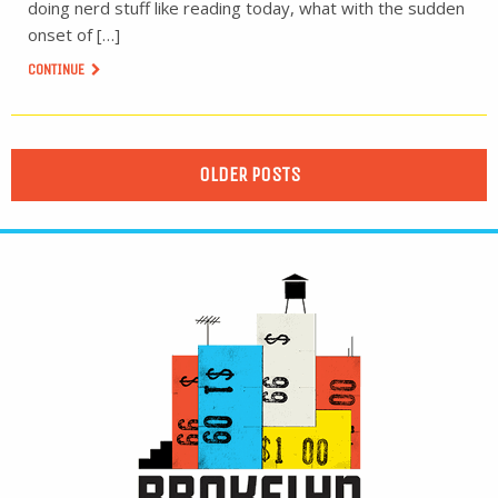
doing nerd stuff like reading today, what with the sudden
onset of […]
CONTINUE
OLDER POSTS