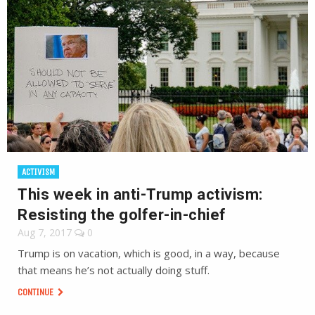
ACTIVISM
This week in anti-Trump activism:
Resisting the golfer-in-chief
Aug 7, 2017
0
Trump is on vacation, which is good, in a way, because
that means he’s not actually doing stuff.
CONTINUE