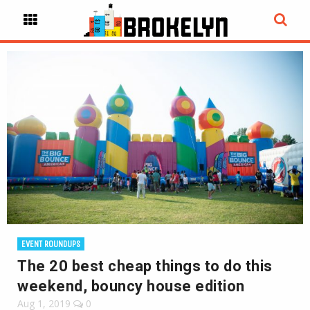
EVENT ROUNDUPS
The 20 best cheap things to do this
weekend, bouncy house edition
Aug 1, 2019
0