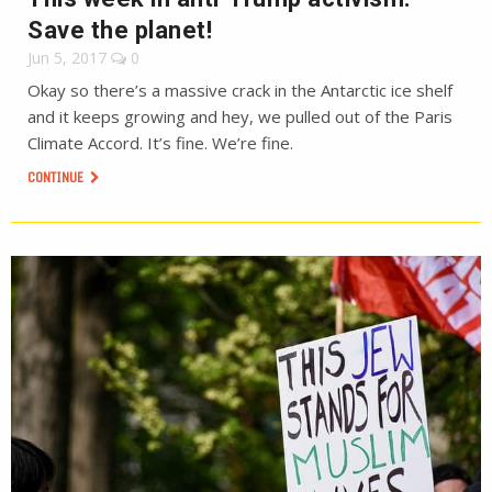
Save the planet!
Jun 5, 2017
0
Okay so there’s a massive crack in the Antarctic ice shelf
and it keeps growing and hey, we pulled out of the Paris
Climate Accord. It’s fine. We’re fine.
CONTINUE