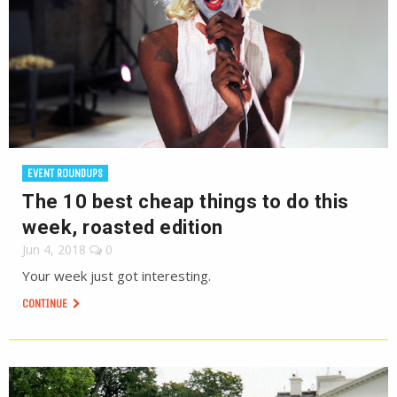
EVENT ROUNDUPS
The 10 best cheap things to do this
week, roasted edition
Jun 4, 2018
0
Your week just got interesting.
CONTINUE