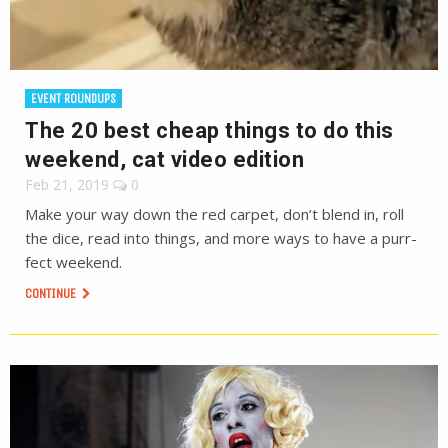
EVENT ROUNDUPS
The 20 best cheap things to do this
weekend, cat video edition
Feb 21, 2019
0
Make your way down the red carpet, don’t blend in, roll
the dice, read into things, and more ways to have a purr-
fect weekend.
CONTINUE