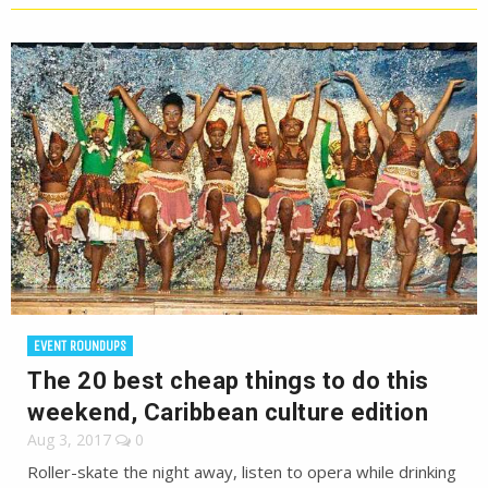
EVENT ROUNDUPS
The 20 best cheap things to do this
weekend, Caribbean culture edition
Aug 3, 2017
0
Roller-skate the night away, listen to opera while drinking