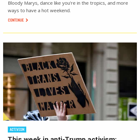
Bloody Marys, dance like you’re in the tropics, and more
ways to have a hot weekend.
CONTINUE
ACTIVISM
This week in anti-Trump activism: