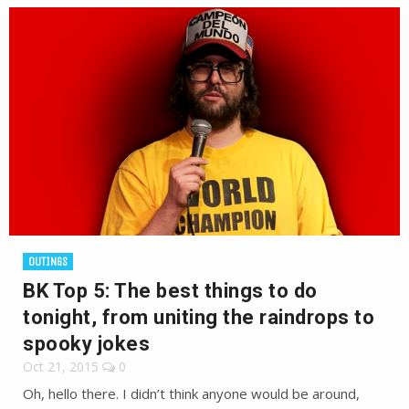
OUTINGS
BK Top 5: The best things to do
tonight, from uniting the raindrops to
spooky jokes
Oct 21, 2015
0
Oh, hello there. I didn’t think anyone would be around,