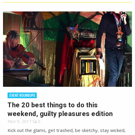
EVENT ROUNDUPS
The 20 best things to do this
weekend, guilty pleasures edition
Nov 9, 2017
0
Kick out the glams, get trashed, be sketchy, stay wicked,