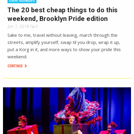
EVENT ROUNDUPS
The 20 best cheap things to do this
weekend, Brooklyn Pride edition
Jun 7, 2018
0
Sake to me, travel without leaving, march through the
streets, amplify yourself, swap til you drop, wrap it up,
put a Korg in it, and more ways to show your pride this
weekend.
CONTINUE