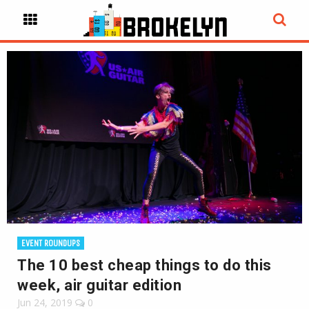
EVENT ROUNDUPS
The 10 best cheap things to do this
week, air guitar edition
Jun 24, 2019
0