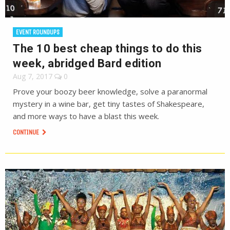
EVENT ROUNDUPS
The 10 best cheap things to do this
week, abridged Bard edition
Aug 7, 2017
0
Prove your boozy beer knowledge, solve a paranormal
mystery in a wine bar, get tiny tastes of Shakespeare,
and more ways to have a blast this week.
CONTINUE