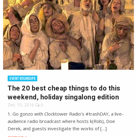
EVENT ROUNDUPS
The 20 best cheap things to do this
weekend, holiday singalong edition
Dec 15, 2016
0
1. Go gonzo with Clocktower Radio’s #trashDAY, a live-
audience radio broadcast where hosts k(Rob), Doe
Derek, and guests investigate the works of […]