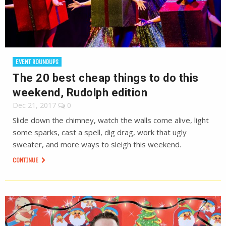
EVENT ROUNDUPS
The 20 best cheap things to do this
weekend, Rudolph edition
Dec 21, 2017
0
Slide down the chimney, watch the walls come alive, light
some sparks, cast a spell, dig drag, work that ugly
sweater, and more ways to sleigh this weekend.
CONTINUE