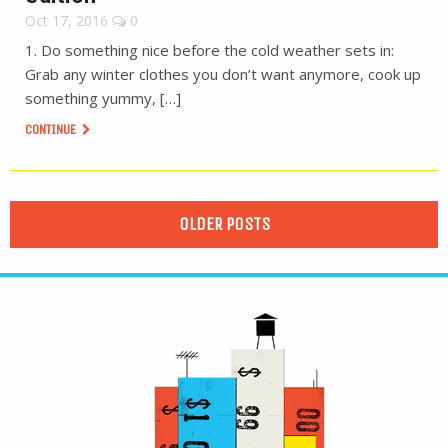
Oct 17, 2016
0
1. Do something nice before the cold weather sets in:
Grab any winter clothes you don’t want anymore, cook up
something yummy, […]
CONTINUE
OLDER POSTS