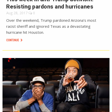
Resisting pardons and hurricanes
Aug 28, 2017
0
Over the weekend, Trump pardoned Arizona’s most
racist sheriff and ignored Texas as a devastating
hurricane hit Houston.
CONTINUE