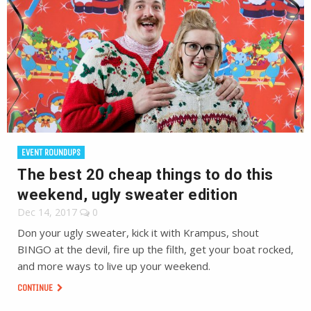
EVENT ROUNDUPS
The best 20 cheap things to do this
weekend, ugly sweater edition
Dec 14, 2017
0
Don your ugly sweater, kick it with Krampus, shout
BINGO at the devil, fire up the filth, get your boat rocked,
and more ways to live up your weekend.
CONTINUE