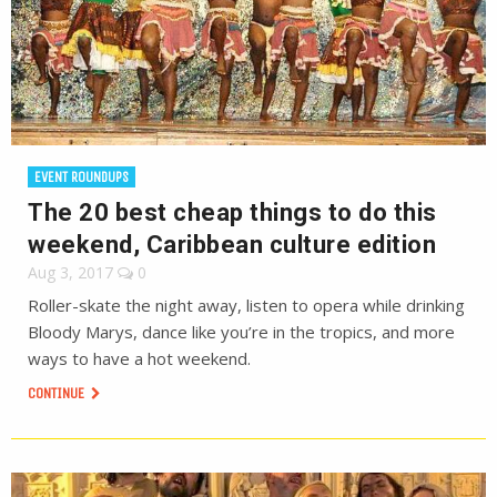
EVENT ROUNDUPS
The 20 best cheap things to do this
weekend, Caribbean culture edition
Aug 3, 2017
0
Roller-skate the night away, listen to opera while drinking
Bloody Marys, dance like you’re in the tropics, and more
ways to have a hot weekend.
CONTINUE