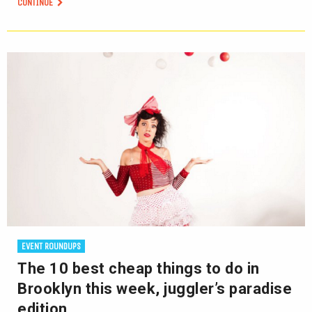
CONTINUE
EVENT ROUNDUPS
The 10 best cheap things to do in
Brooklyn this week, juggler’s paradise
edition