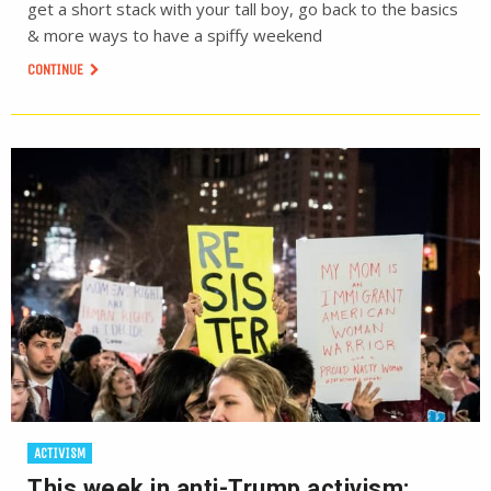
get a short stack with your tall boy, go back to the basics
& more ways to have a spiffy weekend
CONTINUE
ACTIVISM
This week in anti-Trump activism: