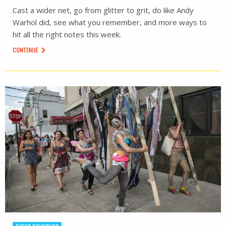
Cast a wider net, go from glitter to grit, do like Andy
Warhol did, see what you remember, and more ways to
hit all the right notes this week.
CONTINUE