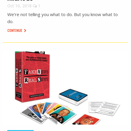
Oct 10, 2018
1
We’re not telling you what to do. But you know what to
do.
CONTINUE