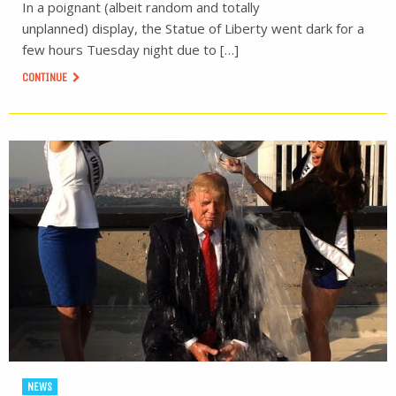
In a poignant (albeit random and totally
unplanned) display, the Statue of Liberty went dark for a
few hours Tuesday night due to […]
CONTINUE
NEWS