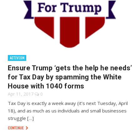
ACTIVISM
Ensure Trump ‘gets the help he needs’
for Tax Day by spamming the White
House with 1040 forms
Apr 11, 2017
0
Tax Day is exactly a week away (it’s next Tuesday, April
18), and as much as us individuals and small businesses
struggle […]
CONTINUE