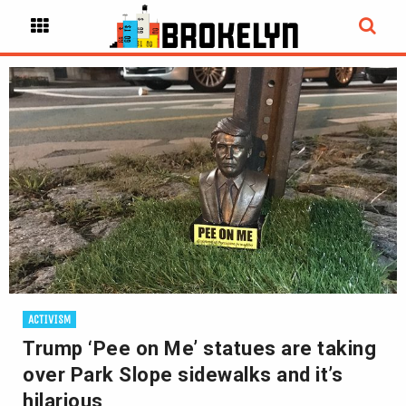
ACTIVISM
Trump ‘Pee on Me’ statues are taking
over Park Slope sidewalks and it’s
hilarious