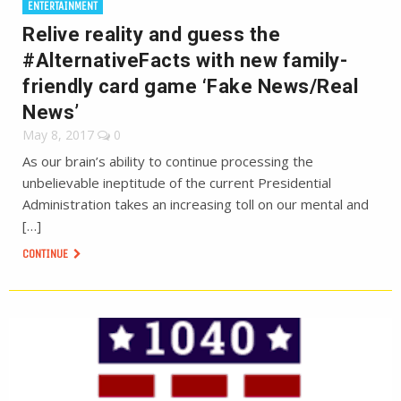
ENTERTAINMENT
Relive reality and guess the
#AlternativeFacts with new family-
friendly card game ‘Fake News/Real
News’
May 8, 2017
0
As our brain’s ability to continue processing the
unbelievable ineptitude of the current Presidential
Administration takes an increasing toll on our mental and
[…]
CONTINUE