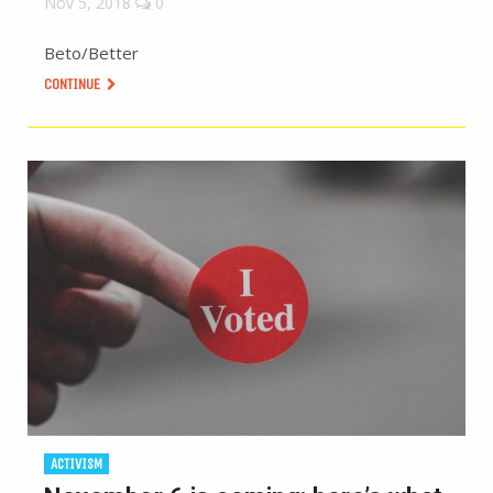
Nov 5, 2018
0
Beto/Better
CONTINUE
ACTIVISM