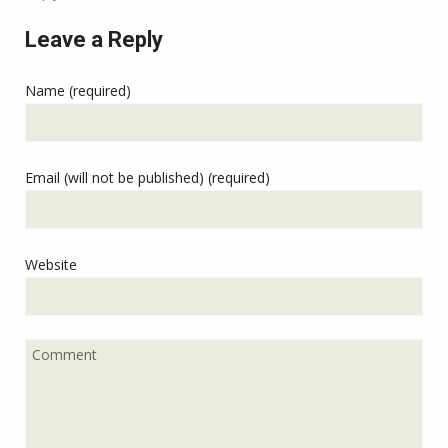
Leave a Reply
Name (required)
Email (will not be published) (required)
Website