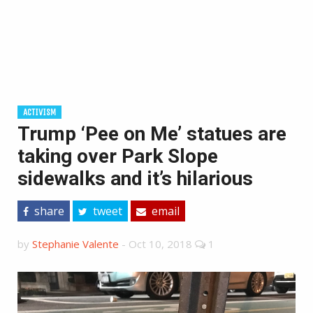
ACTIVISM
Trump ‘Pee on Me’ statues are
taking over Park Slope
sidewalks and it’s hilarious
share
tweet
email
by
Stephanie Valente
-
Oct 10, 2018
1