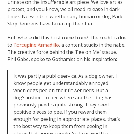
urinate on the insufferable art piece. We love art as
protest, and you know, we all need release in dark
times. No word on whether any human or dog Park
Slop denizens have taken up the offer.
But, where did this bust come from? The credit is due
to
Porcupine Armadillo
, a content studio in the nabe.
The creative force behind the ‘Pee on Me’ statue,
Phil Gabe, spoke to Gothamist on his inspiration:
It was partly a public service. As a dog owner, I
know people get understandably annoyed
when dogs pee on their flower beds. But a
dog’s instinct to pee where another dog has
previously peed is quite strong. They need
positive places to pee. If you reward them
enough for peeing in appropriate places, that’s
the best way to keep them from peeing in
places that annoy people. So I sprayed the