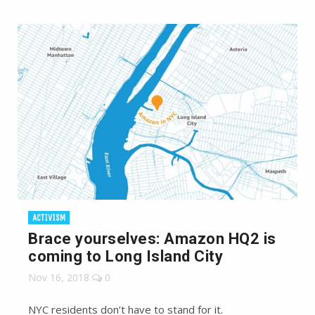
ACTIVISM
Brace yourselves: Amazon HQ2 is
coming to Long Island City
Nov 16, 2018
0
NYC residents don’t have to stand for it.