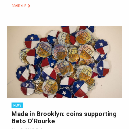
CONTINUE
NEWS
Made in Brooklyn: coins supporting
Beto O’Rourke