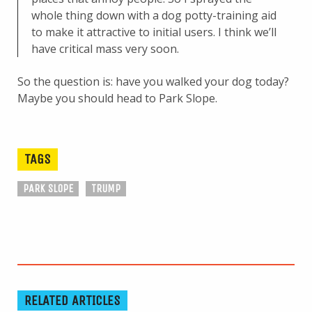
whole thing down with a dog potty-training aid
to make it attractive to initial users. I think we’ll
have critical mass very soon.
So the question is: have you walked your dog today?
Maybe you should head to Park Slope.
TAGS
PARK SLOPE
TRUMP
RELATED ARTICLES