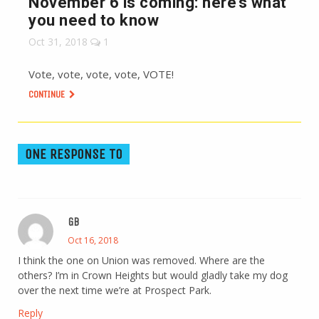
November 6 is coming: here’s what
you need to know
Oct 31, 2018
1
Vote, vote, vote, vote, VOTE!
CONTINUE
ONE RESPONSE TO
GB
Oct 16, 2018
I think the one on Union was removed. Where are the
others? I’m in Crown Heights but would gladly take my dog
over the next time we’re at Prospect Park.
Reply