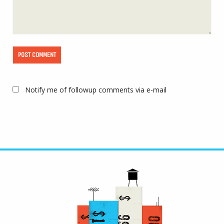
Notify me of followup comments via e-mail