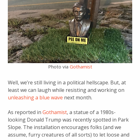
Photo via
Gothamist
Well, we’re still living in a political hellscape. But, at
least we can laugh while resisting and working on
unleashing a blue wave
next month.
As reported in
Gothamist
, a statue of a 1980s-
looking Donald Trump was recently spotted in Park
Slope. The installation encourages folks (and we
assume, furry creatures of all sorts) to let loose and