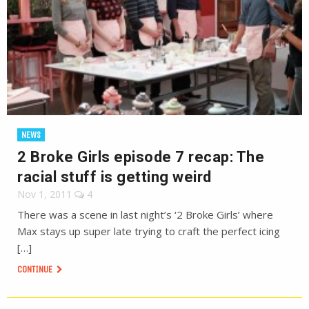
NEWS
2 Broke Girls episode 7 recap: The
racial stuff is getting weird
Nov 1, 2011
4
There was a scene in last night’s ‘2 Broke Girls’ where
Max stays up super late trying to craft the perfect icing
[…]
CONTINUE