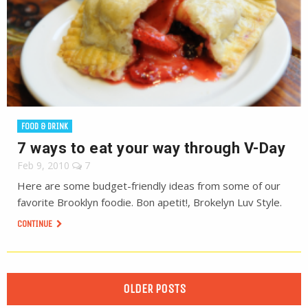
FOOD & DRINK
7 ways to eat your way through V-Day
Feb 9, 2010
7
Here are some budget-friendly ideas from some of our
favorite Brooklyn foodie. Bon apetit!, Brokelyn Luv Style.
CONTINUE
OLDER POSTS