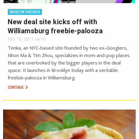
BROKELYN PARTNERS
New deal site kicks off with
Williamsburg freebie-palooza
Feb 16, 2011
10
Tenka, an NYC-based site founded by two ex-Googlers,
Nhon Ma & Tim Zhou, specializes in mom-and-pop places
that are overlooked by the bigger players in the deal
space. It launches in Brooklyn today with a veritable
freebie-palooza in Williamsburg.
CONTINUE