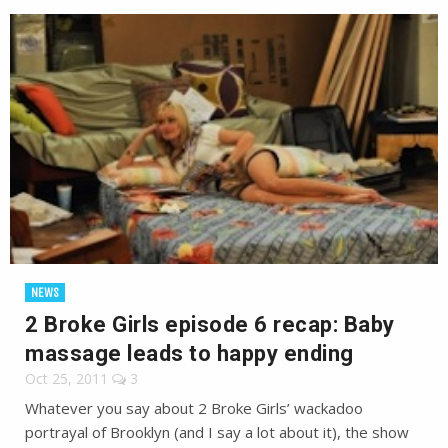
NEWS
2 Broke Girls episode 6 recap: Baby
massage leads to happy ending
Oct 25, 2011
3
Whatever you say about 2 Broke Girls’ wackadoo
portrayal of Brooklyn (and I say a lot about it), the show