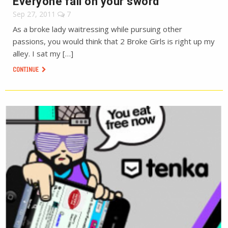
Everyone fall on your sword
Sep 27, 2011
7
As a broke lady waitressing while pursuing other
passions, you would think that 2 Broke Girls is right up my
alley. I sat my […]
CONTINUE