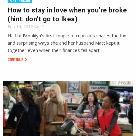
FIRST PERSON
How to stay in love when you’re broke
(hint: don’t go to Ikea)
Feb 14, 2012
15
Half of Brooklyn’s first couple of cupcakes shares the fun
and surprising ways she and her husband Matt kept it
together even when their finances fell apart.
CONTINUE