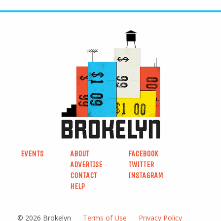
EVENTS
ABOUT
FACEBOOK
ADVERTISE
TWITTER
CONTACT
INSTAGRAM
HELP
© 2026 Brokelyn
Terms of Use
Privacy Policy