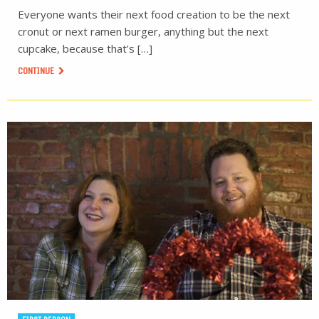
Everyone wants their next food creation to be the next
cronut or next ramen burger, anything but the next
cupcake, because that’s […]
CONTINUE