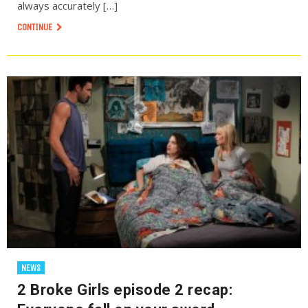
always accurately […]
CONTINUE
NEWS
2 Broke Girls episode 2 recap: