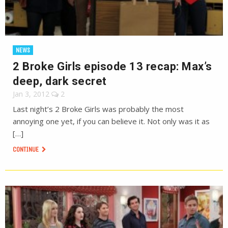
NEWS
2 Broke Girls episode 13 recap: Max’s
deep, dark secret
Jan 3, 2012
2
Last night’s 2 Broke Girls was probably the most
annoying one yet, if you can believe it. Not only was it as
[…]
CONTINUE