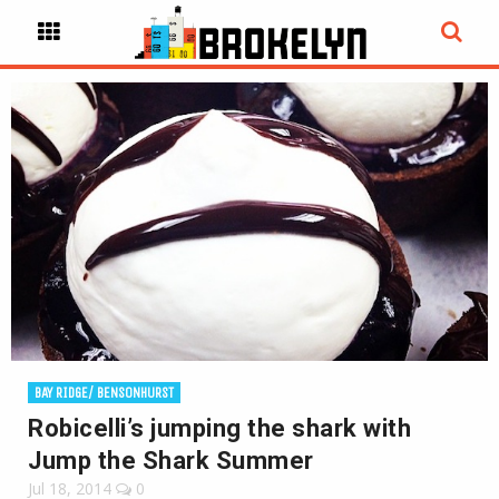
BAY RIDGE/ BENSONHURST
Robicelli’s jumping the shark with
Jump the Shark Summer
Jul 18, 2014
0