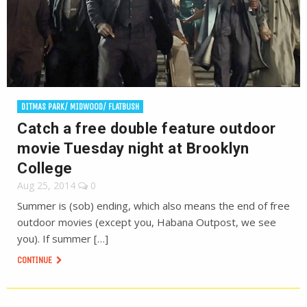
DITMAS PARK/ MIDWOOD/ FLATBUSH
Catch a free double feature outdoor
movie Tuesday night at Brooklyn
College
Aug 25, 2014
0
Summer is (sob) ending, which also means the end of free
outdoor movies (except you, Habana Outpost, we see
you). If summer […]
CONTINUE