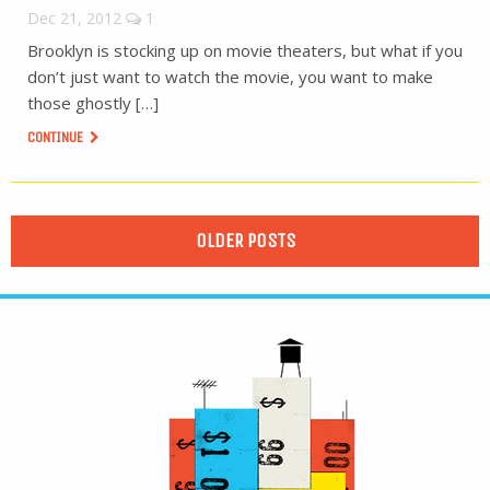
Dec 21, 2012
1
Brooklyn is stocking up on movie theaters, but what if you
don’t just want to watch the movie, you want to make
those ghostly […]
CONTINUE
OLDER POSTS