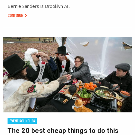
Bernie Sanders is Brooklyn AF.
CONTINUE
EVENT ROUNDUPS
The 20 best cheap things to do this