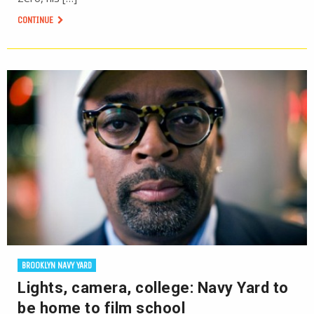
CONTINUE
BROOKLYN NAVY YARD
Lights, camera, college: Navy Yard to
be home to film school