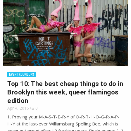
EVENT ROUNDUPS
Top 10: The best cheap things to do in
Brooklyn this week, queer flamingos
edition
Apr 4, 2016
0
1. Proving your M-A-S-T-E-R-Y of O-R-T-H-O-G-R-A-P-
H-Y at the last-ever Williamsburg Spelling Bee, which is
going out proud after 12 freaking years. Finale events […]