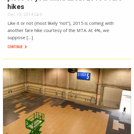
hikes
Dec 10, 2014
0
Like it or not (most likely “not”), 2015 is coming with
another fare hike courtesy of the MTA. At 4%, we
suppose […]
CONTINUE