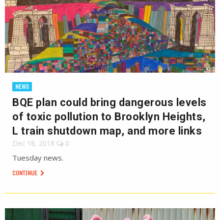
NEWS
BQE plan could bring dangerous levels
of toxic pollution to Brooklyn Heights,
L train shutdown map, and more links
Dec 18, 2018
0
Tuesday news.
CONTINUE