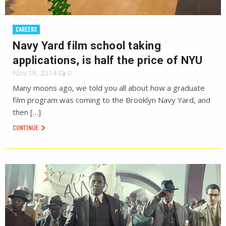
CAREERS
Navy Yard film school taking
applications, is half the price of NYU
Nov 18, 2014
0
Many moons ago, we told you all about how a graduate
film program was coming to the Brooklyn Navy Yard, and
then […]
CONTINUE