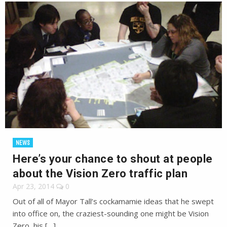
NEWS
Here’s your chance to shout at people
about the Vision Zero traffic plan
Apr 23, 2014
0
Out of all of Mayor Tall’s cockamamie ideas that he swept
into office on, the craziest-sounding one might be Vision
Zero, his […]