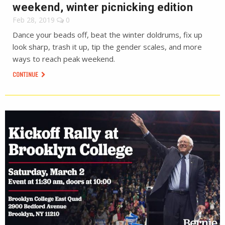
weekend, winter picnicking edition
Feb 28, 2019
0
Dance your beads off, beat the winter doldrums, fix up
look sharp, trash it up, tip the gender scales, and more
ways to reach peak weekend.
CONTINUE