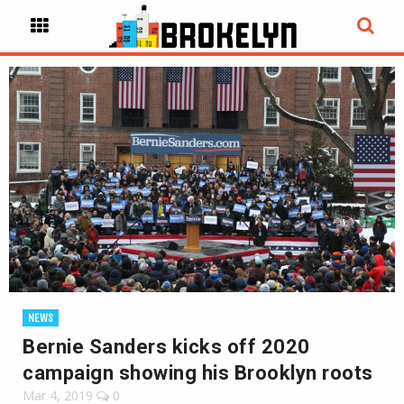
NEWS
Bernie Sanders kicks off 2020
campaign showing his Brooklyn roots
Mar 4, 2019
0