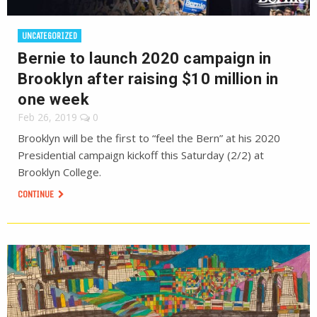
UNCATEGORIZED
Bernie to launch 2020 campaign in
Brooklyn after raising $10 million in
one week
Feb 26, 2019
0
Brooklyn will be the first to “feel the Bern” at his 2020
Presidential campaign kickoff this Saturday (2/2) at
Brooklyn College.
CONTINUE