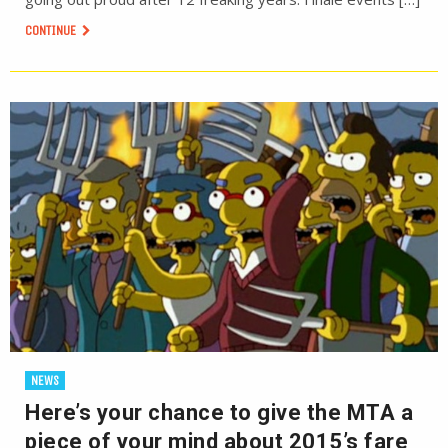
CONTINUE
NEWS
Here’s your chance to give the MTA a
piece of your mind about 2015’s fare