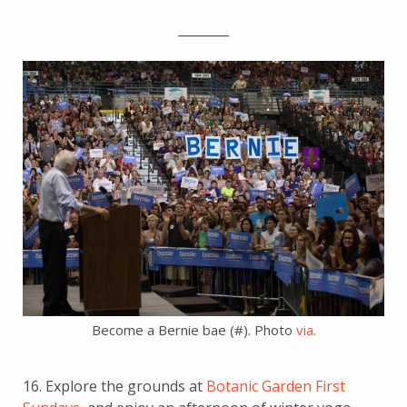
________
Become a Bernie bae (#). Photo
via
.
16. Explore the grounds at
Botanic Garden First