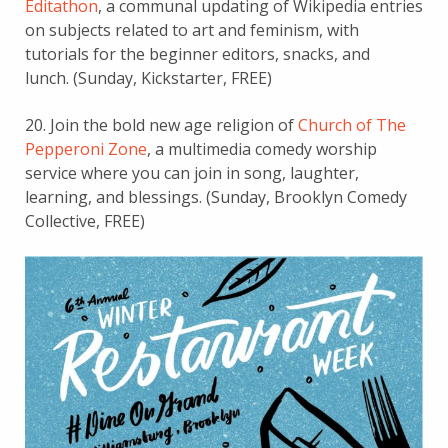
Editathon
, a communal updating of Wikipedia entries
on subjects related to art and feminism, with
tutorials for the beginner editors, snacks, and
lunch. (Sunday, Kickstarter, FREE)
20. Join the bold new age religion of
Church of The
Pepperoni Zone
, a multimedia comedy worship
service where you can join in song, laughter,
learning, and blessings. (Sunday, Brooklyn Comedy
Collective, FREE)