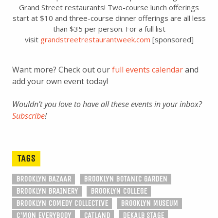
Grand Street restaurants! Two-course lunch offerings
start at $10 and three-course dinner offerings are all less
than $35 per person. For a full list
visit
grandstreetrestaurantweek.com
[sponsored]
Want more? Check out our
full events calendar
and
add your own event today!
Wouldn’t you love to have all these events in your inbox?
Subscribe
!
TAGS
BROOKLYN BAZAAR
BROOKLYN BOTANIC GARDEN
BROOKLYN BRAINERY
BROOKLYN COLLEGE
BROOKLYN COMEDY COLLECTIVE
BROOKLYN MUSEUM
C'MON EVERYBODY
CATLAND
DEKALB STAGE