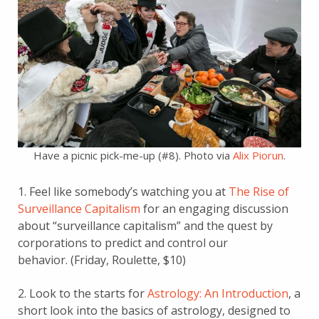
Have a picnic pick-me-up (#8). Photo via
Alix Piorun
.
1. Feel like somebody’s watching you at
The Rise of
Surveillance Capitalism
for an engaging discussion
about “surveillance capitalism” and the quest by
corporations to predict and control our
behavior. (Friday, Roulette, $10)
2. Look to the starts for
Astrology: An Introduction
, a
short look into the basics of astrology, designed to