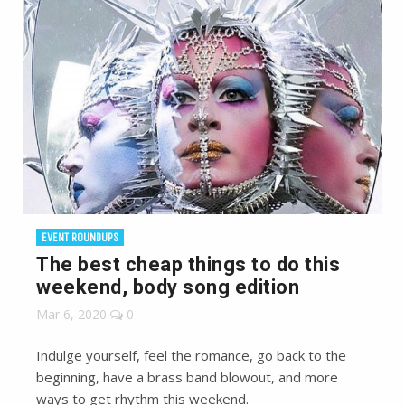
EVENT ROUNDUPS
The best cheap things to do this
weekend, body song edition
Mar 6, 2020
0
Indulge yourself, feel the romance, go back to the
beginning, have a brass band blowout, and more
ways to get rhythm this weekend.