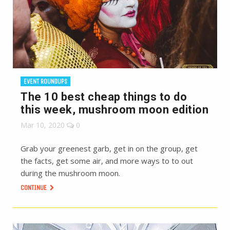
EVENT ROUNDUPS
The 10 best cheap things to do
this week, mushroom moon edition
Mar 10, 2020
0
Grab your greenest garb, get in on the group, get
the facts, get some air, and more ways to to out
during the mushroom moon.
CONTINUE