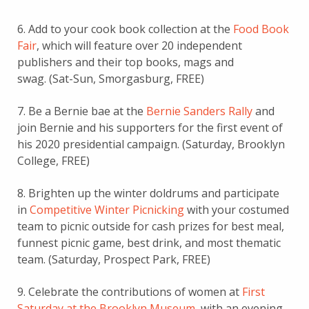
6. Add to your cook book collection at the
Food Book
Fair
, which will feature over 20 independent
publishers and their top books, mags and
swag. (Sat-Sun, Smorgasburg, FREE)
7. Be a Bernie bae at the
Bernie Sanders Rally
and
join Bernie and his supporters for the first event of
his 2020 presidential campaign. (Saturday, Brooklyn
College, FREE)
8. Brighten up the winter doldrums and participate
in
Competitive Winter Picnicking
with your costumed
team to picnic outside for cash prizes for best meal,
funnest picnic game, best drink, and most thematic
team. (Saturday, Prospect Park, FREE)
9. Celebrate the contributions of women at
First
Saturday at the Brooklyn Museum
, with an evening