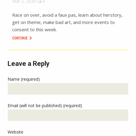
Mar 2, 2020
0
Race on over, avoid a faux pas, learn about herstory,
get on theme, make bad art, and more events to
consent to this week.
CONTINUE
Leave a Reply
Name (required)
Email (will not be published) (required)
Website