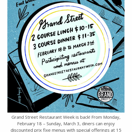
Grand Street Restaurant Week is back! From Monday,
February 18 – Sunday, March 3, diners can enjoy
discounted prix fixe menus with special offerings at 15