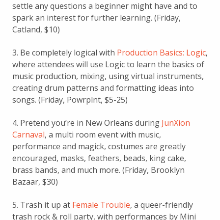
settle any questions a beginner might have and to
spark an interest for further learning. (Friday,
Catland, $10)
3. Be completely logical with
Production Basics: Logic
,
where attendees will use Logic to learn the basics of
music production, mixing, using virtual instruments,
creating drum patterns and formatting ideas into
songs. (Friday, Powrplnt, $5-25)
4. Pretend you’re in New Orleans during
JunXion
Carnaval
, a multi room event with music,
performance and magick, costumes are greatly
encouraged, masks, feathers, beads, king cake,
brass bands, and much more. (Friday, Brooklyn
Bazaar, $30)
5. Trash it up at
Female Trouble
, a queer-friendly
trash rock & roll party, with performances by Mini