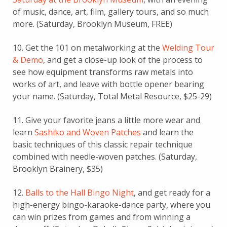
of music, dance, art, film, gallery tours, and so much
more. (Saturday, Brooklyn Museum, FREE)
10. Get the 101 on metalworking at the
Welding Tour
& Demo
, and get a close-up look of the process to
see how equipment transforms raw metals into
works of art, and leave with bottle opener bearing
your name. (Saturday, Total Metal Resource, $25-29)
11. Give your favorite jeans a little more wear and
learn
Sashiko and Woven Patches
and learn the
basic techniques of this classic repair technique
combined with needle-woven patches. (Saturday,
Brooklyn Brainery, $35)
12.
Balls to the Hall Bingo Night
, and get ready for a
high-energy bingo-karaoke-dance party, where you
can win prizes from games and from winning a