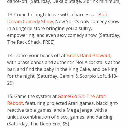
dance-off. (Saturday, Dekalb Stage, 2 drink minimum)
13. Come to laugh, leave with a harness at
Butt
Dream Comedy Show
, New York’s only comedy show
in a lingerie store bringing you a sultry,
empowering, and even sexy comedy show. (Saturday,
The Rack Shack, FREE)
14. Dance your beads off at
Brass Band Blowout
,
with brass bands and authentic NoLA cocktails at the
bar, and find the baby in the King Cake, and be king
for the night. (Saturday, Gemini & Scorpio Loft, $18-
25)
15. Game the system at
GameGlo 5.1: The Atari
Reboot
, featuring projected Atari games, blacklight-
reactive table games, and a Mega Jenga, with a
unique combination of disco, games, and dancing.
(Saturday, The Deep End, $5)