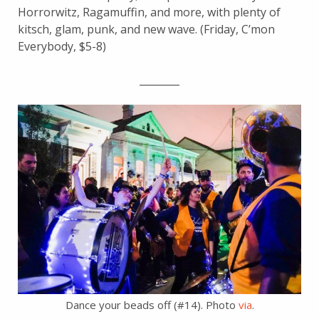
Horrorwitz, Ragamuffin, and more, with plenty of
kitsch, glam, punk, and new wave. (Friday, C’mon
Everybody, $5-8)
________
Dance your beads off (#14). Photo
via
.