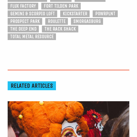
FLUX FACTORY
FORT TILDEN PARK
GEMINI & SCORPIO LOFT
KICKSTARTER
POWRPLNT
PROSPECT PARK
ROULETTE
SMORGASBURG
THE DEEP END
THE RACK SHACK
TOTAL METAL RESOURCE
RELATED ARTICLES