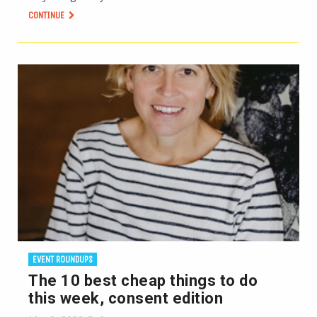
CONTINUE
EVENT ROUNDUPS
The 10 best cheap things to do
this week, consent edition