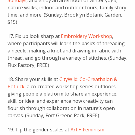
Sundays
, and enjoy an afternoon of winter yoga,
nature walks, indoor and outdoor tours, family story
time, and more. (Sunday, Brooklyn Botanic Garden,
$15)
17. Fix up look sharp at
Embroidery Workshop
,
where participants will learn the basics of threading
a needle, making a knot and drawing in fabric with
thread, and go through a variety of stitches. (Sunday,
Flux Factory, FREE)
18. Share your skills at
CityWild: Co-Creathalon &
Potluck
, a co-created workshop series outdoors
giving people a platform to share an experience,
skill, or idea, and experience how creativity can
flourish through collaboration in nature’s open
canvas. (Sunday, Fort Greene Park, FREE)
19. Tip the gender scales at
Art + Feminism