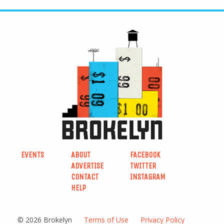
EVENTS
ABOUT
FACEBOOK
ADVERTISE
TWITTER
CONTACT
INSTAGRAM
HELP
© 2026 Brokelyn
Terms of Use
Privacy Policy