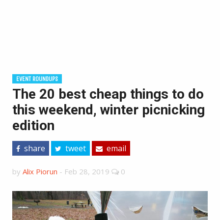
EVENT ROUNDUPS
The 20 best cheap things to do
this weekend, winter picnicking
edition
share
tweet
email
by
Alix Piorun
-
Feb 28, 2019
0