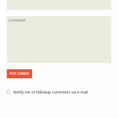
Notify me of followup comments via e-mail