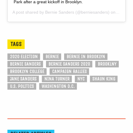
Park after a great kickoff in Brooklyn.
A post shared by
Bernie Sanders
(@berniesanders) on
Mar 3, 
TAGS
2020 ELECTION
BERNIE
BERNIE IN BROOKLYN
BERNIE SANDERS
BERNIE SANDERS 2020
BROOKLNY
BROOKLYN COLLEGE
CAMPAIGN RALLIES
JANE SANDERS
NINA TURNER
NYC
SHAUN KING
U.S. POLITICS
WASHINGTON D.C.