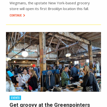
Wegmans, the upstate New York-based grocery
store will open its first Brooklyn location this fall.
CONTINUE
EVENTS
Get groovy at the Greenpointers