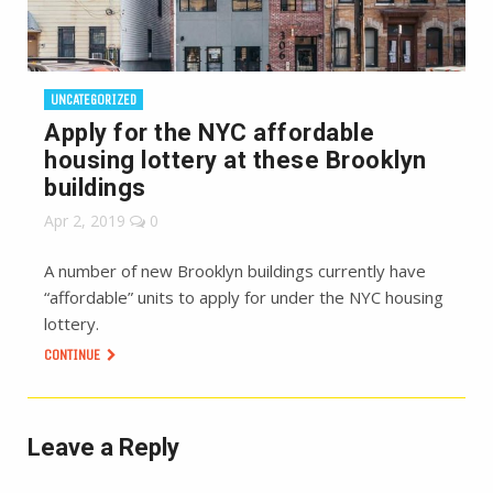
UNCATEGORIZED
Apply for the NYC affordable
housing lottery at these Brooklyn
buildings
Apr 2, 2019
0
A number of new Brooklyn buildings currently have
“affordable” units to apply for under the NYC housing
lottery.
CONTINUE
Leave a Reply