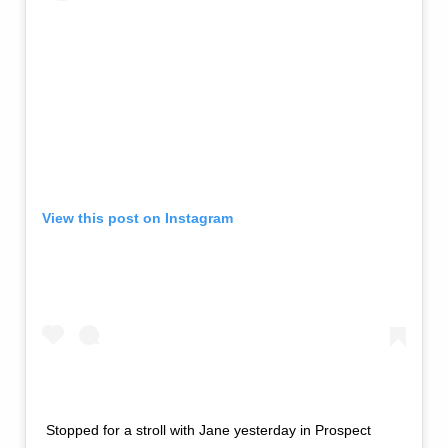
View this post on Instagram
Stopped for a stroll with Jane yesterday in Prospect