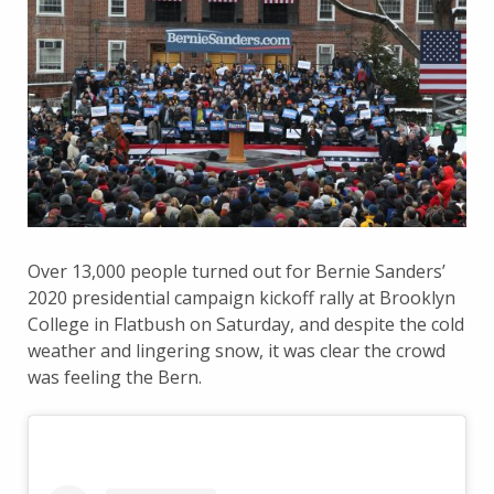
Over 13,000 people turned out for Bernie Sanders’
2020 presidential campaign kickoff rally at Brooklyn
College in Flatbush on Saturday, and despite the cold
weather and lingering snow, it was clear the crowd
was feeling the Bern.