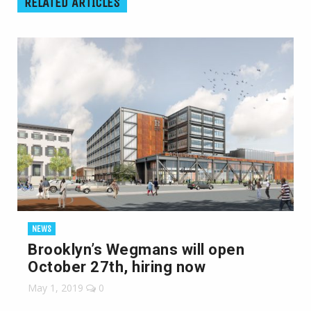
RELATED ARTICLES
NEWS
Brooklyn’s Wegmans will open
October 27th, hiring now
May 1, 2019
0