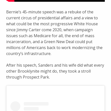
Bernie’s 45-minute speech was a rebuke of the
current circus of presidential affairs and a view to
what could be the most progressive White House
since Jimmy Carter come 2020, when campaign
issues such as Medicare for all, the end of mass
incarceration, and a Green New Deal could put
millions of Americans back to work modernizing the
country’s infrastructure.
After his speech, Sanders and his wife did what every
other Brooklynite might do, they took a stroll
through Prospect Park.