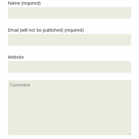
Name (required)
Email (will not be published) (required)
Website