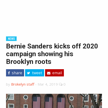
NEWS
Bernie Sanders kicks off 2020
campaign showing his
Brooklyn roots
share
tweet
email
by
Brokelyn staff
-
Mar 4, 2019
0