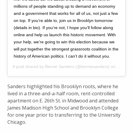
millions of people standing up to demand an economy
and a government that works for all of us, not just a few
on top. If you’re able to, join us in Brooklyn tomorrow
(details in bio). If you’re not, I hope you’ll follow along
online and help us launch this historic movement. With
your help, we’re going to win this election because we
will put together the strongest grassroots coalition in the
history of American politics. I can’t do it without you.
A post shared by
Bernie Sanders
(@berniesanders) on
Mar 1, 
Sanders highlighted his Brooklyn roots, where he
lived in a three-and-a-half room, rent-controlled
apartment on E. 26th St. in Midwood and attended
James Madison High School and Brooklyn College
for one year prior to transferring to the University
Chicago.