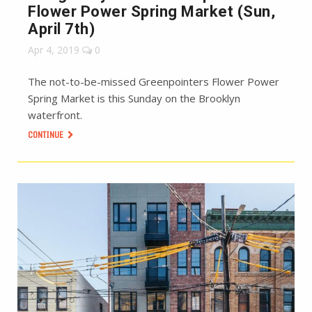
Flower Power Spring Market (Sun,
April 7th)
Apr 4, 2019
0
The not-to-be-missed Greenpointers Flower Power
Spring Market is this Sunday on the Brooklyn
waterfront.
CONTINUE