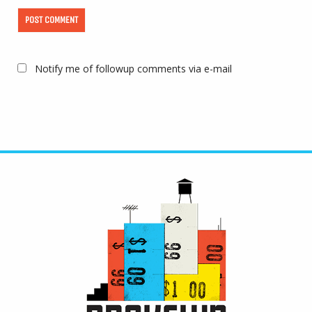
Notify me of followup comments via e-mail