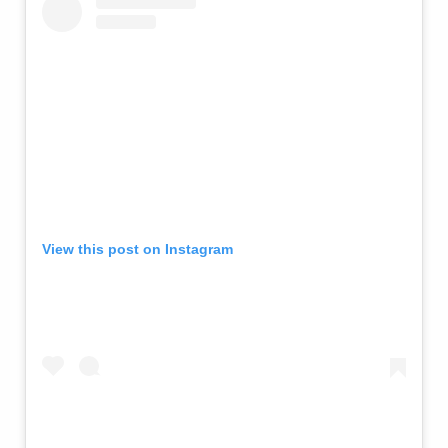
View this post on Instagram