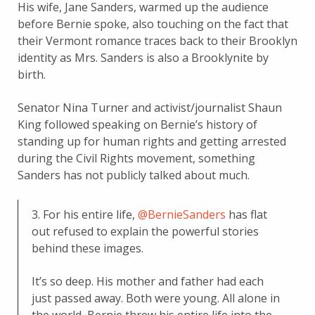
His wife, Jane Sanders, warmed up the audience
before Bernie spoke, also touching on the fact that
their Vermont romance traces back to their Brooklyn
identity as Mrs. Sanders is also a Brooklynite by
birth.
Senator Nina Turner and activist/journalist Shaun
King followed speaking on Bernie’s history of
standing up for human rights and getting arrested
during the Civil Rights movement, something
Sanders has not publicly talked about much.
3. For his entire life,
@BernieSanders
has flat
out refused to explain the powerful stories
behind these images.
It’s so deep. His mother and father had each
just passed away. Both were young. All alone in
the world, Bernie threw his entire life into the