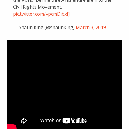
Civil Rights Movement.
pic.twitter.com/vpcmDibxfJ
— Shaun King (@shaunking)
March 3, 2019