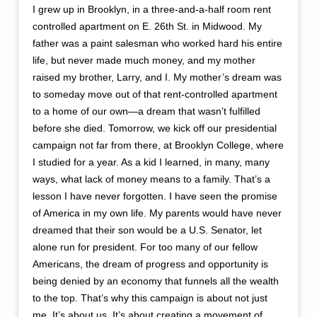
I grew up in Brooklyn, in a three-and-a-half room rent
controlled apartment on E. 26th St. in Midwood. My
father was a paint salesman who worked hard his entire
life, but never made much money, and my mother
raised my brother, Larry, and I. My mother’s dream was
to someday move out of that rent-controlled apartment
to a home of our own—a dream that wasn’t fulfilled
before she died. Tomorrow, we kick off our presidential
campaign not far from there, at Brooklyn College, where
I studied for a year. As a kid I learned, in many, many
ways, what lack of money means to a family. That’s a
lesson I have never forgotten. I have seen the promise
of America in my own life. My parents would have never
dreamed that their son would be a U.S. Senator, let
alone run for president. For too many of our fellow
Americans, the dream of progress and opportunity is
being denied by an economy that funnels all the wealth
to the top. That’s why this campaign is about not just
me. It’s about us. It’s about creating a movement of