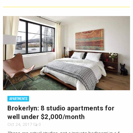
APARTMENTS
Brokerlyn: 8 studio apartments for
well under $2,000/month
Oct 24, 2017
0