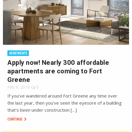
APARTMENTS
Apply now! Nearly 300 affordable
apartments are coming to Fort
Greene
Feb 9, 2016
0
If you’ve wandered around Fort Greene any time over
the last year, then you’ve seen the eyesore of a building
that’s been under construction […]
CONTINUE