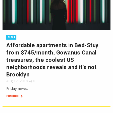
NEWS
Affordable apartments in Bed-Stuy
from $745/month, Gowanus Canal
treasures, the coolest US
neighborhoods reveals and it’s not
Brooklyn
Aug 17, 2018
0
Friday news.
CONTINUE