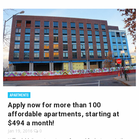
APARTMENTS
Apply now for more than 100
affordable apartments, starting at
$494 a month!
Jan 19, 2016
0