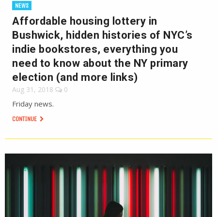
NEWS
Affordable housing lottery in
Bushwick, hidden histories of NYC’s
indie bookstores, everything you
need to know about the NY primary
election (and more links)
Aug 31, 2018
0
Friday news.
CONTINUE