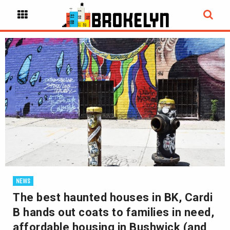
NEWS
The best haunted houses in BK, Cardi
B hands out coats to families in need,
affordable housing in Bushwick (and