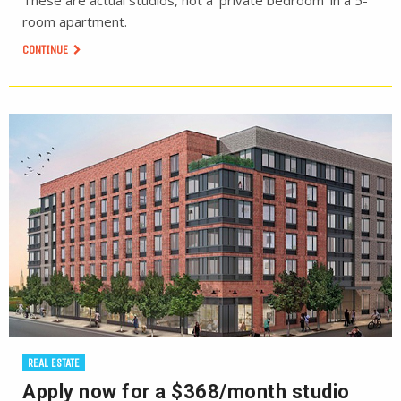
These are actual studios, not a ‘private bedroom’ in a 5-
room apartment.
CONTINUE
REAL ESTATE
Apply now for a $368/month studio