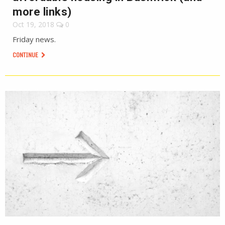
more links)
Oct 19, 2018
0
Friday news.
CONTINUE