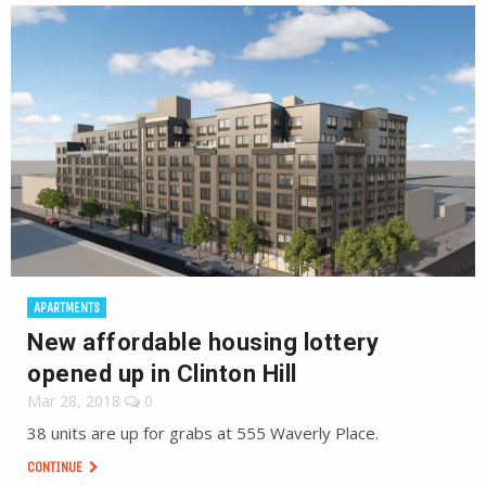
APARTMENTS
New affordable housing lottery
opened up in Clinton Hill
Mar 28, 2018
0
38 units are up for grabs at 555 Waverly Place.
CONTINUE