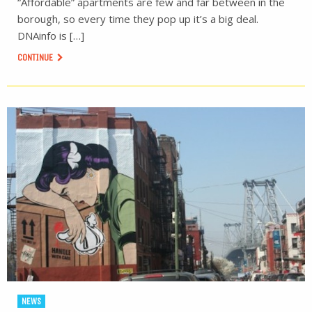
“Affordable” apartments are few and far between in the
borough, so every time they pop up it’s a big deal.
DNAinfo is […]
CONTINUE
NEWS