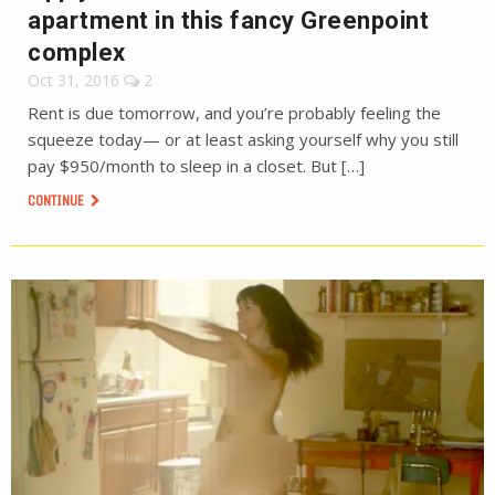
apartment in this fancy Greenpoint
complex
Oct 31, 2016
2
Rent is due tomorrow, and you’re probably feeling the
squeeze today— or at least asking yourself why you still
pay $950/month to sleep in a closet. But […]
CONTINUE