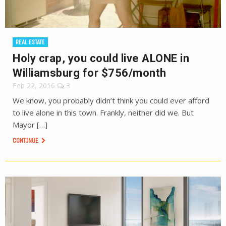
REAL ESTATE
Holy crap, you could live ALONE in
Williamsburg for $756/month
Feb 22, 2016
3
We know, you probably didn’t think you could ever afford
to live alone in this town. Frankly, neither did we. But
Mayor […]
CONTINUE