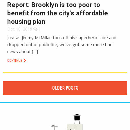
Report: Brooklyn is too poor to
benefit from the city’s affordable
housing plan
Dec 10, 2015
1
Just as Jimmy McMillan took off his superhero cape and
dropped out of public life, we’ve got some more bad
news about […]
CONTINUE
OLDER POSTS