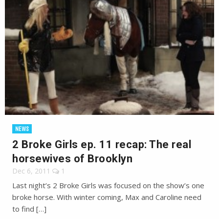
NEWS
2 Broke Girls ep. 11 recap: The real
horsewives of Brooklyn
Dec 6, 2011
1
Last night’s 2 Broke Girls was focused on the show’s one
broke horse. With winter coming, Max and Caroline need
to find […]