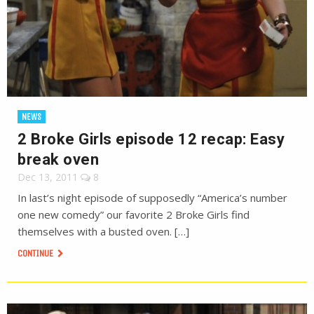
NEWS
2 Broke Girls episode 12 recap: Easy
break oven
Dec 13, 2011
8
In last’s night episode of supposedly “America’s number
one new comedy” our favorite 2 Broke Girls find
themselves with a busted oven. […]
CONTINUE