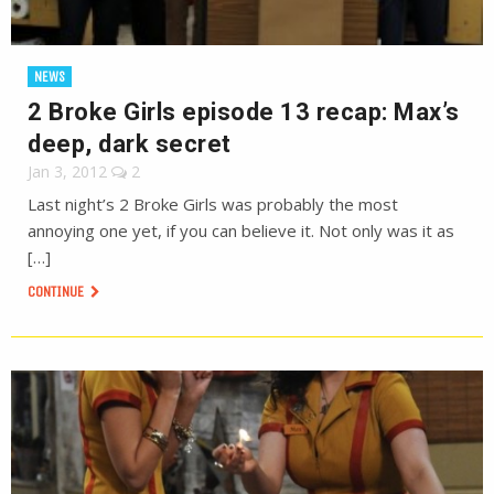
NEWS
2 Broke Girls episode 13 recap: Max’s
deep, dark secret
Jan 3, 2012
2
Last night’s 2 Broke Girls was probably the most
annoying one yet, if you can believe it. Not only was it as
[…]
CONTINUE