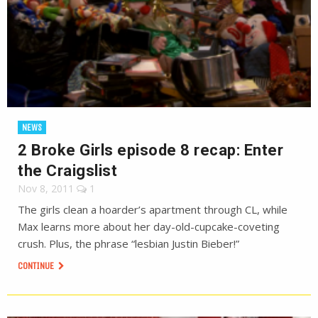
NEWS
2 Broke Girls episode 8 recap: Enter
the Craigslist
Nov 8, 2011
1
The girls clean a hoarder’s apartment through CL, while
Max learns more about her day-old-cupcake-coveting
crush. Plus, the phrase “lesbian Justin Bieber!”
CONTINUE