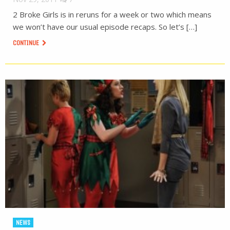
2 Broke Girls is in reruns for a week or two which means
we won’t have our usual episode recaps. So let’s […]
CONTINUE
NEWS