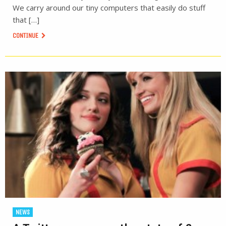
We carry around our tiny computers that easily do stuff
that […]
CONTINUE
NEWS