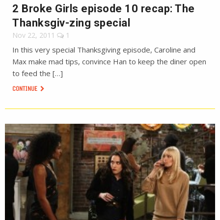
2 Broke Girls episode 10 recap: The
Thanksgiv-zing special
Nov 22, 2011
1
In this very special Thanksgiving episode, Caroline and
Max make mad tips, convince Han to keep the diner open
to feed the […]
CONTINUE