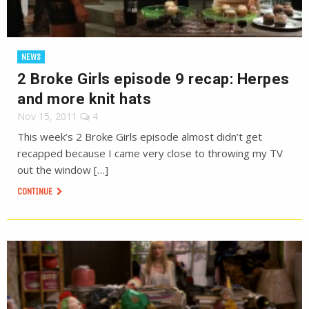
NEWS
2 Broke Girls episode 9 recap: Herpes
and more knit hats
Nov 15, 2011
4
This week’s 2 Broke Girls episode almost didn’t get
recapped because I came very close to throwing my TV
out the window […]
CONTINUE