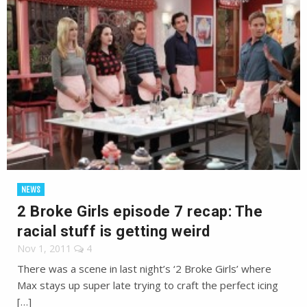
NEWS
2 Broke Girls episode 7 recap: The
racial stuff is getting weird
Nov 1, 2011
4
There was a scene in last night’s ‘2 Broke Girls’ where
Max stays up super late trying to craft the perfect icing
[…]