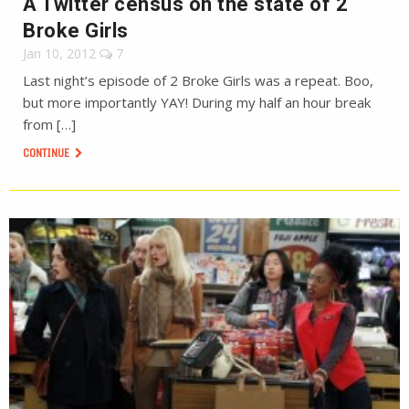
A Twitter census on the state of 2
Broke Girls
Jan 10, 2012
7
Last night’s episode of 2 Broke Girls was a repeat. Boo,
but more importantly YAY! During my half an hour break
from […]
CONTINUE