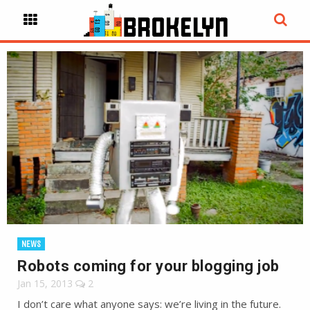
NEWS
Robots coming for your blogging job
Jan 15, 2013
2
I don’t care what anyone says: we’re living in the future.