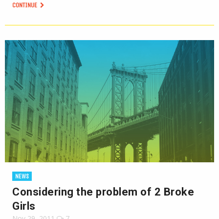
CONTINUE
NEWS
Considering the problem of 2 Broke
Girls
Nov 29, 2011
7