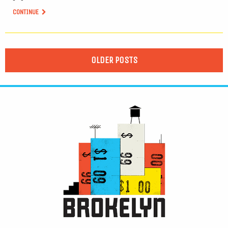
CONTINUE
OLDER POSTS