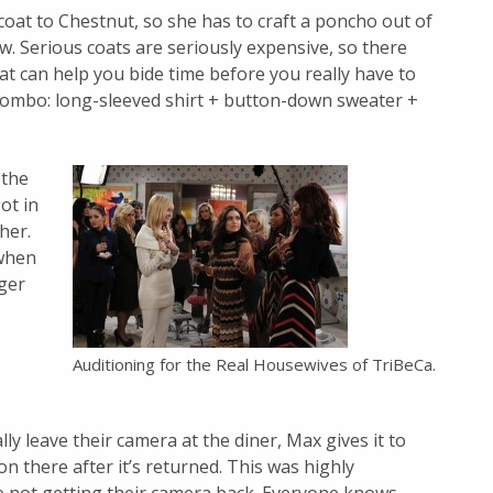
oat to Chestnut, so she has to craft a poncho out of
w. Serious coats are seriously expensive, so there
hat can help you bide time before you really have to
 combo: long-sleeved shirt + button-down sweater +
 the
ot in
her.
 when
nger
Auditioning for the Real Housewives of TriBeCa.
y leave their camera at the diner, Max gives it to
d on there after it’s returned. This was highly