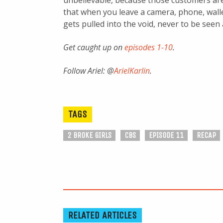
unbelievable, because those customers ar
that when you leave a camera, phone, walle
gets pulled into the void, never to be seen 
Get caught up on
episodes 1-10
.
Follow Ariel: @
ArielKarlin
.
TAGS
2 BROKE GIRLS
CBS
EPISODE 11
RECAP
RELATED ARTICLES