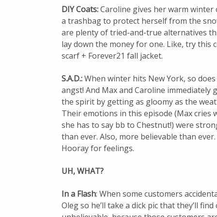
DIY Coats:
Caroline gives her warm winter c
a trashbag to protect herself from the sno
are plenty of tried-and-true alternatives t
lay down the money for one. Like, try this
scarf + Forever21 fall jacket.
S.A.D.:
When winter hits New York, so does
angst! And Max and Caroline immediately g
the spirit by getting as gloomy as the weat
Their emotions in this episode (Max cries
she has to say bb to Chestnut!) were stro
than ever. Also, more believable than ever.
Hooray for feelings.
UH, WHAT?
In a Flash
: When some customers accidentall
Oleg so he’ll take a dick pic that they’ll fin