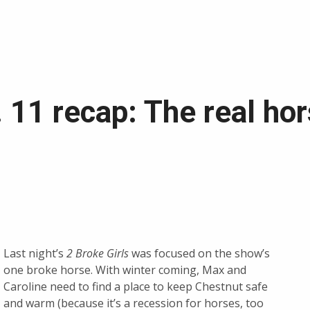
. 11 recap: The real ho
Last night’s
2 Broke Girls
was focused on the show’s
one broke horse. With winter coming, Max and
Caroline need to find a place to keep Chestnut safe
and warm (because it’s a recession for horses, too