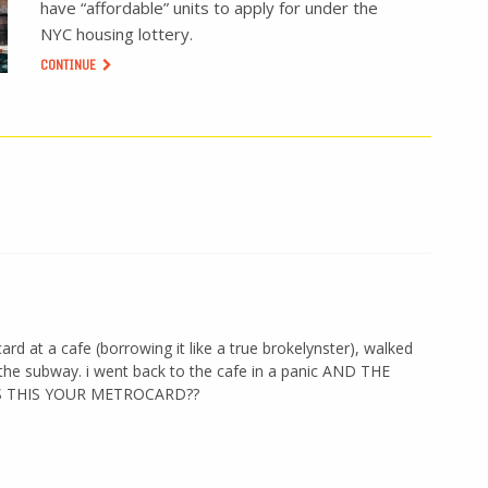
have “affordable” units to apply for under the
NYC housing lottery.
CONTINUE
 at a cafe (borrowing it like a true brokelynster), walked
 the subway. i went back to the cafe in a panic AND THE
IS THIS YOUR METROCARD??