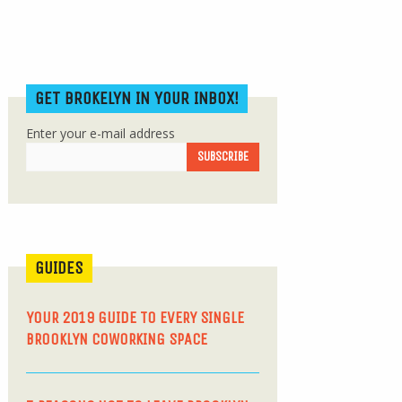
GET BROKELYN IN YOUR INBOX!
Enter your e-mail address
GUIDES
YOUR 2019 GUIDE TO EVERY SINGLE
BROOKLYN COWORKING SPACE