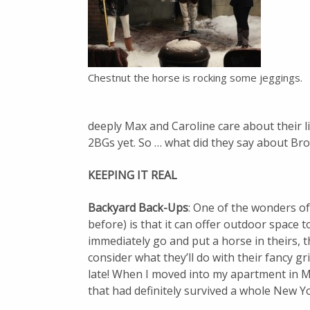
Chestnut the horse is rocking some jeggings.
deeply Max and Caroline care about their li
2BGs yet. So … what did they say about Br
KEEPING IT REAL
Backyard Back-Ups
: One of the wonders o
before) is that it can offer outdoor space
immediately go and put a horse in theirs, 
consider what they’ll do with their fancy g
late! When I moved into my apartment in Ma
that had definitely survived a whole New Y