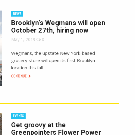
NEWS
Brooklyn’s Wegmans will open
October 27th, hiring now
May 1, 2019
0
Wegmans, the upstate New York-based
grocery store will open its first Brooklyn
location this fall.
CONTINUE
EVENTS
Get groovy at the
Greenpointers Flower Power