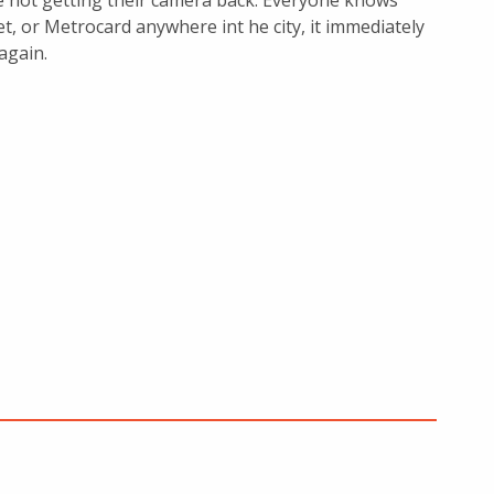
e not getting their camera back. Everyone knows
t, or Metrocard anywhere int he city, it immediately
again.