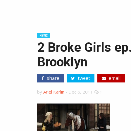
NEWS
2 Broke Girls ep
Brooklyn
share
tweet
email
by
Ariel Karlin
-
Dec 6, 2011
1