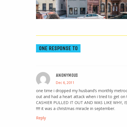
ONE RESPONSE TO
ANONYMOUS
Dec 6, 2011
one time i dropped my husband’s monthly metrocard
out and had a heart attack when i tried to get on
CASHIER PULLED IT OUT AND WAS LIKE WHY, 
!!!!! it was a christmas miracle in september.
Reply