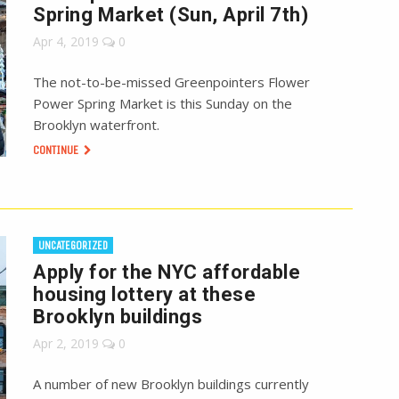
Spring Market (Sun, April 7th)
Apr 4, 2019
0
The not-to-be-missed Greenpointers Flower
Power Spring Market is this Sunday on the
Brooklyn waterfront.
CONTINUE
UNCATEGORIZED
Apply for the NYC affordable
housing lottery at these
Brooklyn buildings
Apr 2, 2019
0
A number of new Brooklyn buildings currently