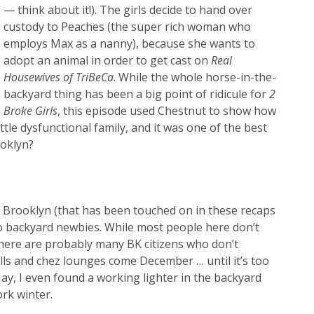
— think about it!). The girls decide to hand over
custody to Peaches (the super rich woman who
employs Max as a nanny), because she wants to
adopt an animal in order to get cast on
Real
Housewives of TriBeCa
. While the whole horse-in-the-
backyard thing has been a big point of ridicule for
2
Broke Girls
, this episode used Chestnut to show how
ttle dysfunctional family, and it was one of the best
ooklyn?
f Brooklyn (that has been touched on in these recaps
 to backyard newbies. While most people here don’t
there are probably many BK citizens who don’t
rills and chez lounges come December … until it’s too
y, I even found a working lighter in the backyard
ork winter.