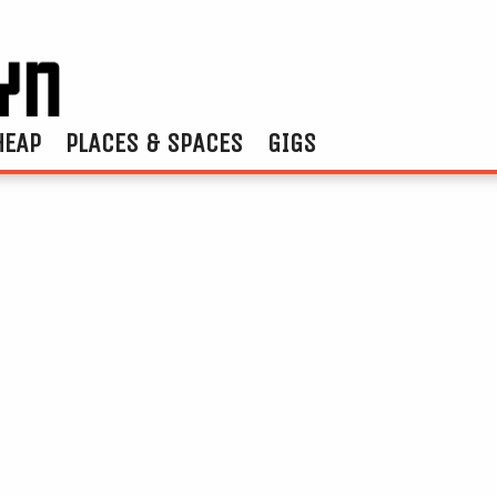
HEAP
PLACES & SPACES
GIGS