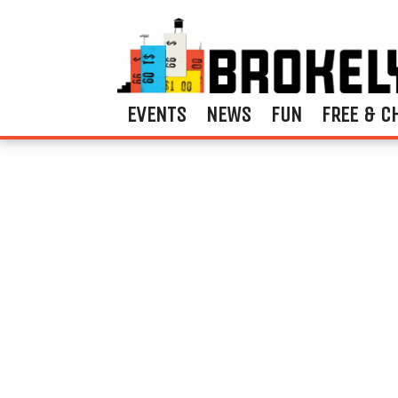
EVENTS
NEWS
FUN
FREE & C