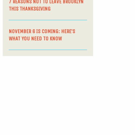
7 REASONS NOT TO LEAVE BROOKLYN
THIS THANKSGIVING
NOVEMBER 6 IS COMING: HERE’S
WHAT YOU NEED TO KNOW