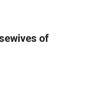
rsewives of