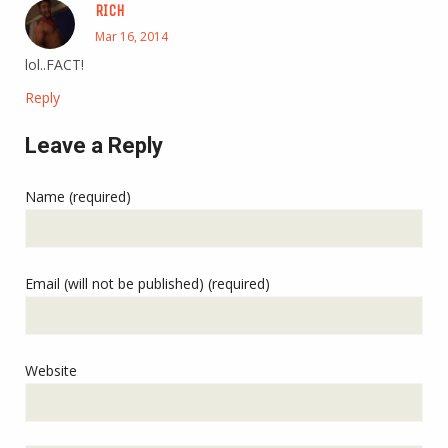
RICH
Mar 16, 2014
lol..FACT!
Reply
Leave a Reply
Name (required)
Email (will not be published) (required)
Website