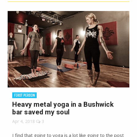
FIRST PERSON
Heavy metal yoga in a Bushwick
bar saved my soul
Apr 4, 2018
3
I find that going to yoga is a lot like going to the post