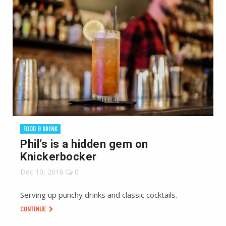
FOOD & DRINK
Phil’s is a hidden gem on
Knickerbocker
Dec 10, 2018
0
Serving up punchy drinks and classic cocktails.
CONTINUE