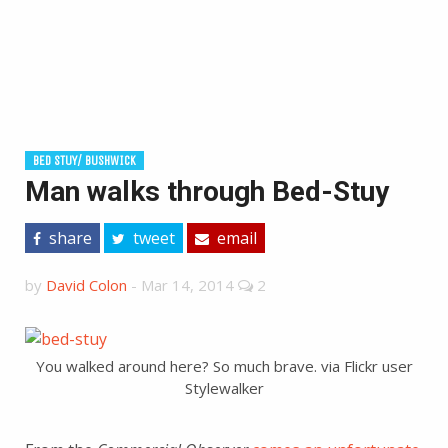
BED STUY/ BUSHWICK
Man walks through Bed-Stuy
share
tweet
email
by
David Colon
-
Mar 14, 2014
2
You walked around here? So much brave. via Flickr user
Stylewalker