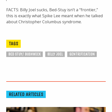
FACTS: Billy Joel sucks, Bed-Stuy isn’t a “frontier,”
this is exactly what Spike Lee meant when he talked
about Christopher Columbus syndrome.
TAGS
BED STUY/ BUSHWICK
BILLY JOEL
GENTRIFICATION
RELATED ARTICLES