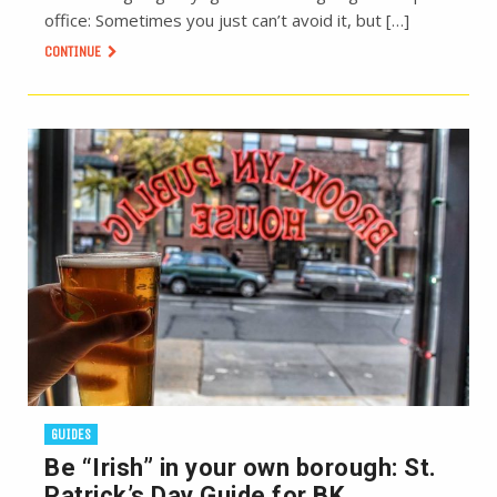
office: Sometimes you just can’t avoid it, but […]
CONTINUE
GUIDES
Be “Irish” in your own borough: St.
Patrick’s Day Guide for BK