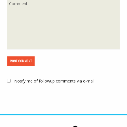
Notify me of followup comments via e-mail