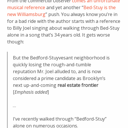
From the
Commercial Observer
comes an unfortunate
musical reference
and yet another “
Bed-Stuy is the
new Williamsburg
” push. You always know you’re in
for a bad ride with the author starts with a reference
to Billy Joel singing about walking through Bed-Stuy
alone in a song that’s 34 years old. It gets worse
though:
But the Bedford-Stuyvesant neighborhood is
quickly losing the rough-and-tumble
reputation Mr. Joel alluded to, and is now
considered a prime candidate as Brooklyn’s
next up-and-coming
real estate frontier
[
Emphasis added
]
…
I’ve recently walked through “Bedford-Stuy”
alone on numerous occasions.