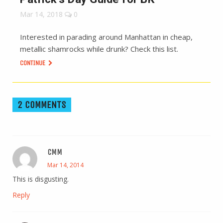
Mar 14, 2018
0
Interested in parading around Manhattan in cheap,
metallic shamrocks while drunk? Check this list.
CONTINUE
2 COMMENTS
CMM
Mar 14, 2014
This is disgusting.
Reply