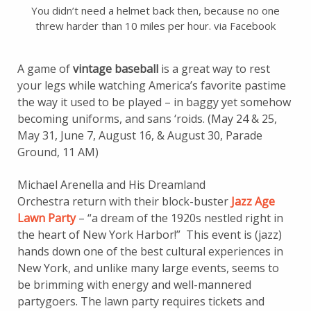
You didn’t need a helmet back then, because no one
threw harder than 10 miles per hour. via Facebook
A game of
vintage baseball
is a great way to rest
your legs while watching America’s favorite pastime
the way it used to be played – in baggy yet somehow
becoming uniforms, and sans ‘roids. (May 24 & 25,
May 31, June 7, August 16, & August 30, Parade
Ground, 11 AM)
Michael Arenella and His Dreamland
Orchestra return with their block-buster
Jazz Age
Lawn Party
– “a dream of the 1920s nestled right in
the heart of New York Harbor!” This event is (jazz)
hands down one of the best cultural experiences in
New York, and unlike many large events, seems to
be brimming with energy and well-mannered
partygoers. The lawn party requires tickets and