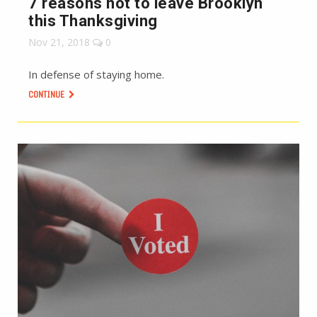
7 reasons not to leave Brooklyn
this Thanksgiving
Nov 21, 2018
0
In defense of staying home.
CONTINUE