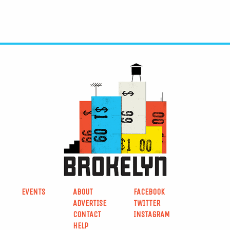
EVENTS
ABOUT
FACEBOOK
ADVERTISE
TWITTER
CONTACT
INSTAGRAM
HELP