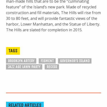
man-made hills that are to be the “culminating
feature” of the Island’s new park. Made of recycled
construction and fill materials, The Hills will rise from
30 to 80 feet, and will provide fantastic views of the
harbor, Lower Manhattan, and the Statue of Liberty.
The Hills are slated for completion in 2015.
TAGS
BROOKLYN ARTERY
FIGMENT
GOVERNOR'S ISLAND
JAZZ AGE LAWN PARTY
RECESS
RELATED ARTICLES