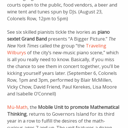
courts open to the public, food vendors, a beer and
wine tent and tunes spun by DJs. (August 23,
Colonels Row, 12pm to 5pm)
See six skilled pianists tickle the ivories as
piano
sextet Grand Band
presents “A Bigger Picture.”
The
New York Times
called the group “the
Traveling
Wilburys
of the city’s new-music piano scene,” which
is all you really need to know. Basically, if you miss
the chance to see them in concert together, you’ll be
kicking yourself years later. (September 6, Colonels
Row, 1pm and 3pm, performed by Blair McMillen,
Vicky Chow, David Friend, Paul Kerekes, Lisa Moore
and Isabelle O’Connell)
Mü-Math
, the
Mobile Unit to promote Mathematical
Thinking
, returns to Governors Island for its third
year in a row to fulfill the desires of the math-
curious ages 7 and up. The unit features a dozen