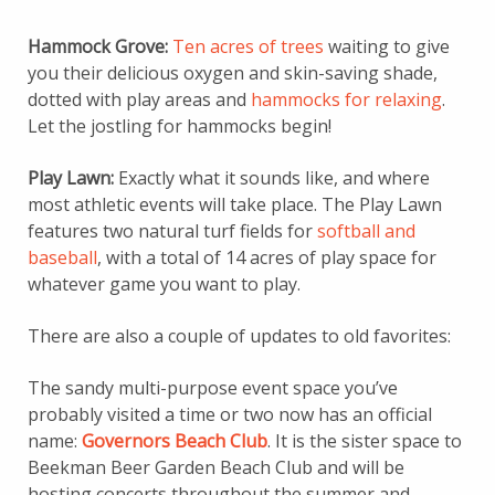
Hammock Grove:
Ten acres of trees
waiting to give
you their delicious oxygen and skin-saving shade,
dotted with play areas and
hammocks for relaxing
.
Let the jostling for hammocks begin!
Play Lawn:
Exactly what it sounds like, and where
most athletic events will take place. The Play Lawn
features two natural turf fields for
softball and
baseball
, with a total of 14 acres of play space for
whatever game you want to play.
There are also a couple of updates to old favorites:
The sandy multi-purpose event space you’ve
probably visited a time or two now has an official
name:
Governors Beach Club
. It is the sister space to
Beekman Beer Garden Beach Club and will be
hosting concerts throughout the summer and