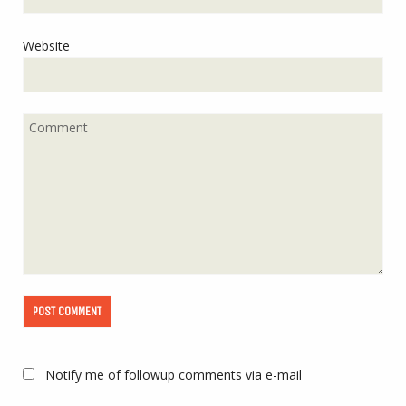
Website
Notify me of followup comments via e-mail