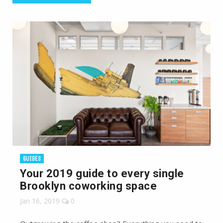
GUIDES
Your 2019 guide to every single
Brooklyn coworking space
Jan 16, 2019
0