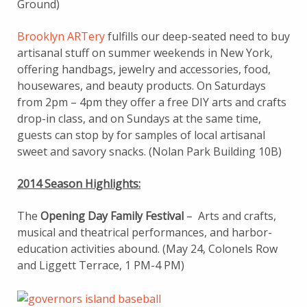
Ground)
Brooklyn ARTery
fulfills our deep-seated need to buy
artisanal stuff on summer weekends in New York,
offering handbags, jewelry and accessories, food,
housewares, and beauty products. On Saturdays
from 2pm – 4pm they offer a free DIY arts and crafts
drop-in class, and on Sundays at the same time,
guests can stop by for samples of local artisanal
sweet and savory snacks. (Nolan Park Building 10B)
2014 Season Highlights:
The
Opening Day Family Festival
– Arts and crafts,
musical and theatrical performances, and harbor-
education activities abound. (May 24, Colonels Row
and Liggett Terrace, 1 PM-4 PM)