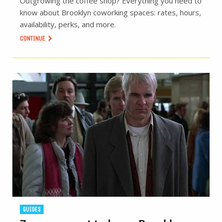
Outgrowing the coffee shop? Everything you need to
know about Brooklyn coworking spaces: rates, hours,
availability, perks, and more.
CONTINUE
GUIDES