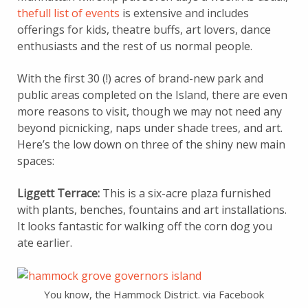
thefull list of events
is extensive and includes
offerings for kids, theatre buffs, art lovers, dance
enthusiasts and the rest of us normal people.
With the first 30 (!) acres of brand-new park and
public areas completed on the Island, there are even
more reasons to visit, though we may not need any
beyond picnicking, naps under shade trees, and art.
Here’s the low down on three of the shiny new main
spaces:
Liggett Terrace:
This is a six-acre plaza furnished
with plants, benches, fountains and art installations.
It looks fantastic for walking off the corn dog you
ate earlier.
You know, the Hammock District. via Facebook