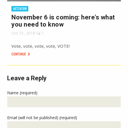
ACTIVISM
November 6 is coming: here’s what
you need to know
Oct 31, 2018
1
Vote, vote, vote, vote, VOTE!
CONTINUE
Leave a Reply
Name (required)
Email (will not be published) (required)