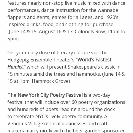
features nearly non-stop live music mixed with dance
performances, dance instruction for the wannabe
flappers and gents, games for all ages, and 1920’s
inspired drinks, food, and clothing for purchase.
(June 14 & 15, August 16 & 17, Colonels Row, 11am to
5pm)
Get your daily dose of literary culture via The
Hedgepig Ensemble Theater’s
“World’s Fastest
Hamlet
,”
which will present Shakespeare’s classic in
15 minutes amid the trees and hammocks. (June 14 &
15 at 1pm, Hammock Grove)
The
New York City Poetry Festival
is a two-day
festival that will include over 60 poetry organizations
and hundreds of poets reading around the clock
to celebrate NYC’s lively poetry community. A
Vendor’s Village of local businesses and craft-
makers marry nicely with the beer garden sponsored