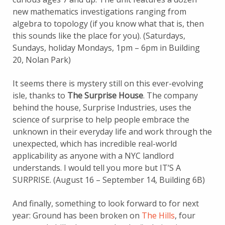
new mathematics investigations ranging from
algebra to topology (if you know what that is, then
this sounds like the place for you). (Saturdays,
Sundays, holiday Mondays, 1pm – 6pm in Building
20, Nolan Park)
It seems there is mystery still on this ever-evolving
isle, thanks to
The Surprise House
. The company
behind the house, Surprise Industries, uses the
science of surprise to help people embrace the
unknown in their everyday life and work through the
unexpected, which has incredible real-world
applicability as anyone with a NYC landlord
understands. I would tell you more but IT’S A
SURPRISE. (August 16 – September 14, Building 6B)
And finally, something to look forward to for next
year: Ground has been broken on
The Hills
, four