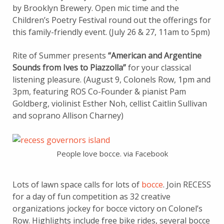
by Brooklyn Brewery. Open mic time and the
Children’s Poetry Festival round out the offerings for
this family-friendly event. (July 26 & 27, 11am to 5pm)
Rite of Summer presents
“American and Argentine
Sounds from Ives to Piazzolla”
for your classical
listening pleasure. (August 9, Colonels Row, 1pm and
3pm, featuring ROS Co-Founder & pianist Pam
Goldberg, violinist Esther Noh, cellist Caitlin Sullivan
and soprano Allison Charney)
People love bocce. via Facebook
Lots of lawn space calls for lots of
bocce
. Join RECESS
for a day of fun competition as 32 creative
organizations jockey for bocce victory on Colonel’s
Row. Highlights include free bike rides, several bocce