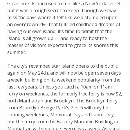
Governors Island used to feel like a New York secret,
but it was a tough secret to keep. Though we may
miss the days where it felt like we’d stumbled upon
an overgrown idyll that fulfilled childhood dreams of
having our own island, it’s time to admit that the
Island is all grown up — and ready to host the
masses of visitors expected to grace its shores this
summer.
The city’s revamped star island opens to the public
again on May 24th, and will now be open seven days
a week, building on its weekend popularity from the
last few years. Unless you catch a 10am or 11am
ferry on weekends, the formerly free ferry is now $2,
both Manhattan and Brooklyn. The Brooklyn ferry
from Brooklyn Bridge Park’s Pier 6 will only be
running weekends, Memorial Day and Labor Day,
but the ferry from the Battery Maritime Building in
Manhattan will ship put seven days a week. As usual,