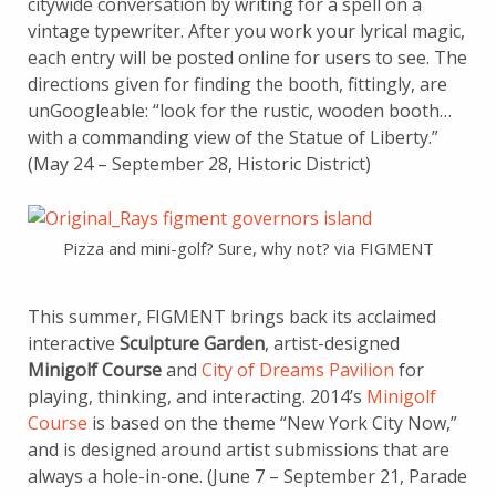
citywide conversation by writing for a spell on a
vintage typewriter. After you work your lyrical magic,
each entry will be posted online for users to see. The
directions given for finding the booth, fittingly, are
unGoogleable: “look for the rustic, wooden booth…
with a commanding view of the Statue of Liberty.”
(May 24 – September 28, Historic District)
Pizza and mini-golf? Sure, why not? via FIGMENT
This summer, FIGMENT brings back its acclaimed
interactive
Sculpture Garden
, artist-designed
Minigolf Course
and
City of Dreams Pavilion
for
playing, thinking, and interacting. 2014’s
Minigolf
Course
is based on the theme “New York City Now,”
and is designed around artist submissions that are
always a hole-in-one. (June 7 – September 21, Parade