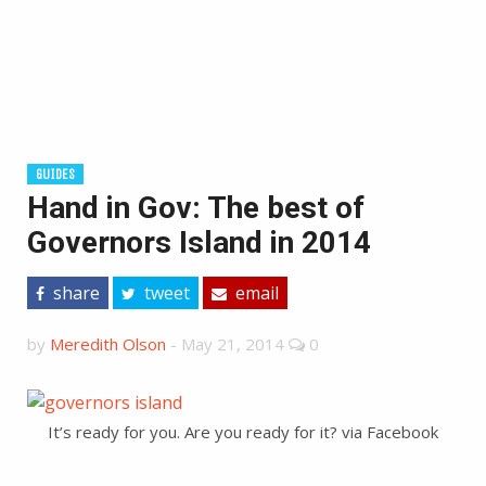
GUIDES
Hand in Gov: The best of
Governors Island in 2014
share
tweet
email
by
Meredith Olson
-
May 21, 2014
0
It’s ready for you. Are you ready for it? via Facebook