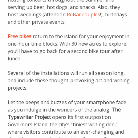
serving up beer, hot dogs, and snacks. Also, they
host weddings (attention
ReBar couples
!), birthdays
and other private events.
Free bikes
return to the island for your enjoyment in
one-hour time blocks. With 30 new acres to explore,
you’ll have to go back for a second bike tour after
lunch.
Several of the installations will run all season long,
and include these thought-provoking art and writing
projects:
Let the beeps and buzzes of your smartphone fade
as you indulge in the wonders of the analog.
The
Typewriter Project
opens its first outpost on
Governors Island: the city’s “tiniest writing den,”
where visitors contribute to an ever-changing and