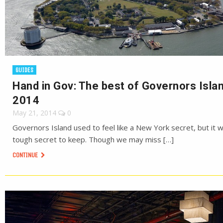
GUIDES
Hand in Gov: The best of Governors Islan
2014
May 21, 2014
0
Governors Island used to feel like a New York secret, but it 
tough secret to keep. Though we may miss […]
CONTINUE