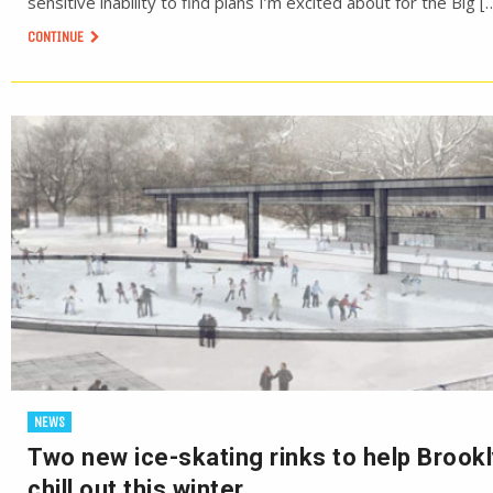
sensitive inability to find plans I’m excited about for the Big [
CONTINUE
NEWS
Two new ice-skating rinks to help Brook
chill out this winter