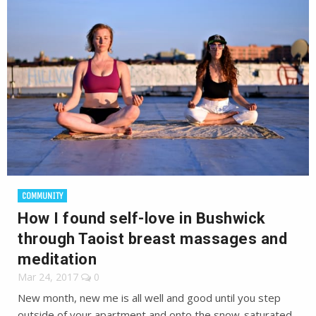
COMMUNITY
How I found self-love in Bushwick
through Taoist breast massages and
meditation
Mar 24, 2017
0
New month, new me is all well and good until you step
outside of your apartment and onto the snow-saturated