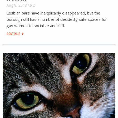
Aug 8, 2018
2
Lesbian bars have inexplicably disappeared, but the
borough still has a number of decidedly safe spaces for
gay women to socialize and chill.
CONTINUE