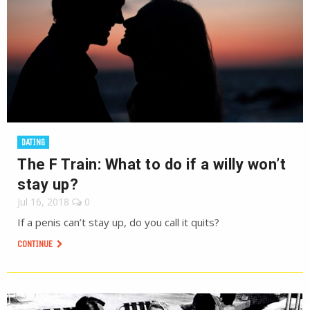
DATING
The F Train: What to do if a willy won’t
stay up?
Jul 16, 2018
0
If a penis can’t stay up, do you call it quits?
CONTINUE