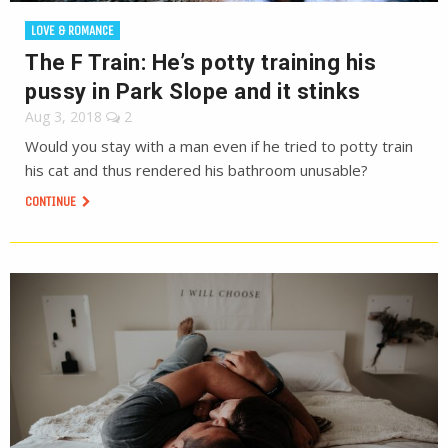
LOVE & ROMANCE
The F Train: He’s potty training his
pussy in Park Slope and it stinks
Aug 3, 2018
2
Would you stay with a man even if he tried to potty train
his cat and thus rendered his bathroom unusable?
CONTINUE