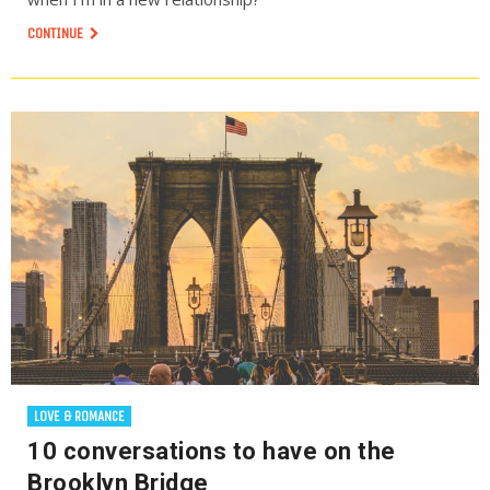
CONTINUE
LOVE & ROMANCE
10 conversations to have on the
Brooklyn Bridge