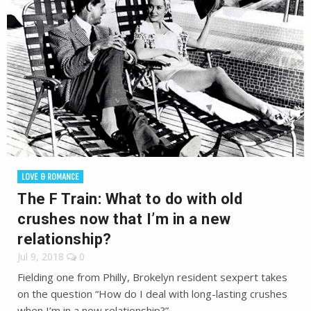
LOVE & ROMANCE
The F Train: What to do with old
crushes now that I’m in a new
relationship?
Jul 9, 2018
0
Fielding one from Philly, Brokelyn resident sexpert takes
on the question “How do I deal with long-lasting crushes
when I’m in a new relationship?”