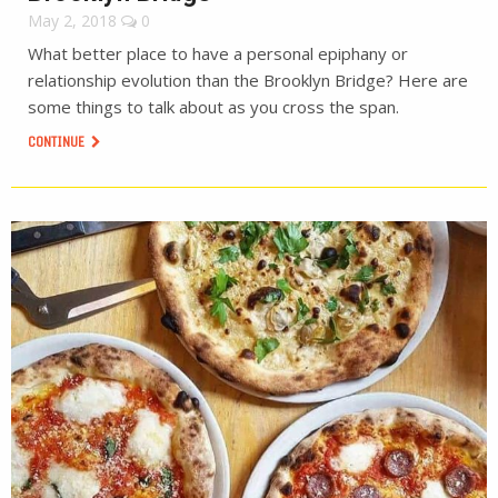
May 2, 2018
0
What better place to have a personal epiphany or
relationship evolution than the Brooklyn Bridge? Here are
some things to talk about as you cross the span.
CONTINUE