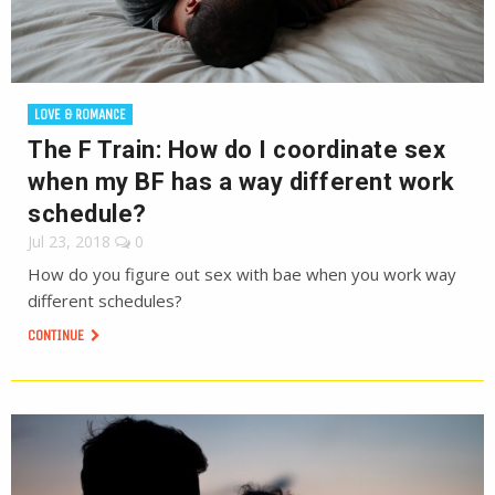
LOVE & ROMANCE
The F Train: How do I coordinate sex
when my BF has a way different work
schedule?
Jul 23, 2018
0
How do you figure out sex with bae when you work way
different schedules?
CONTINUE