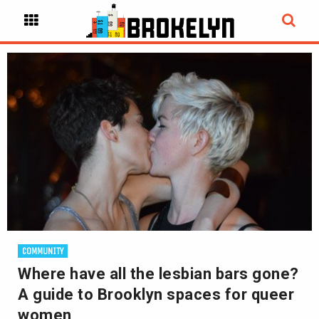
COMMUNITY
Where have all the lesbian bars gone?
A guide to Brooklyn spaces for queer
women