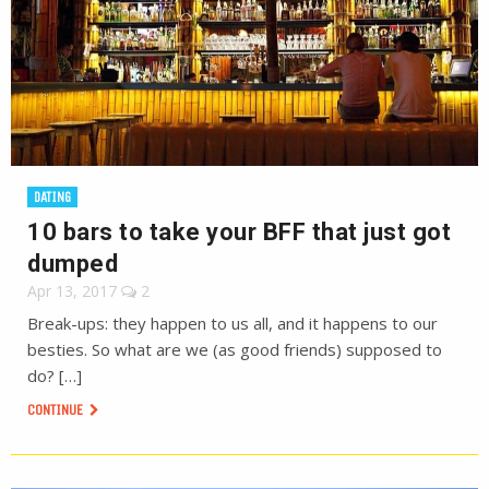
DATING
10 bars to take your BFF that just got
dumped
Apr 13, 2017
2
Break-ups: they happen to us all, and it happens to our
besties. So what are we (as good friends) supposed to
do? […]
CONTINUE