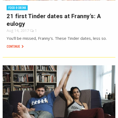
FOOD & DRINK
21 first Tinder dates at Franny’s: A
eulogy
Aug 14, 2017
1
You’ll be missed, Franny’s. These Tinder dates, less so.
CONTINUE