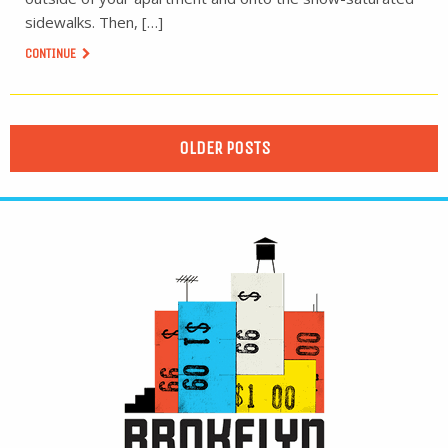
sidewalks. Then, […]
CONTINUE
OLDER POSTS