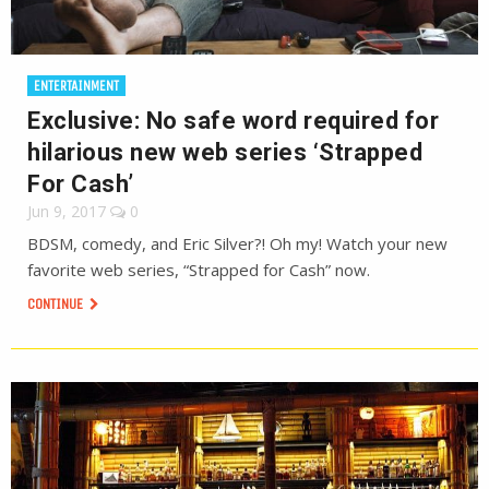
ENTERTAINMENT
Exclusive: No safe word required for
hilarious new web series ‘Strapped
For Cash’
Jun 9, 2017
0
BDSM, comedy, and Eric Silver?! Oh my! Watch your new
favorite web series, “Strapped for Cash” now.
CONTINUE