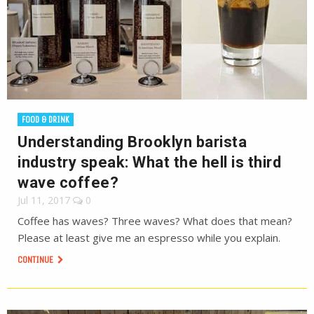
FOOD & DRINK
Understanding Brooklyn barista
industry speak: What the hell is third
wave coffee?
Jul 11, 2017
0
Coffee has waves? Three waves? What does that mean?
Please at least give me an espresso while you explain.
CONTINUE