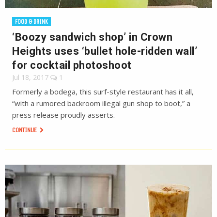
FOOD & DRINK
‘Boozy sandwich shop’ in Crown
Heights uses ‘bullet hole-ridden wall’
for cocktail photoshoot
Jul 18, 2017
1
Formerly a bodega, this surf-style restaurant has it all,
“with a rumored backroom illegal gun shop to boot,” a
press release proudly asserts.
CONTINUE