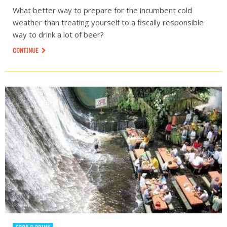
What better way to prepare for the incumbent cold
weather than treating yourself to a fiscally responsible
way to drink a lot of beer?
CONTINUE