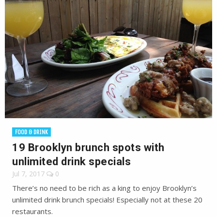
FOOD & DRINK
19 Brooklyn brunch spots with
unlimited drink specials
Jul 7, 2017
0
There’s no need to be rich as a king to enjoy Brooklyn’s
unlimited drink brunch specials! Especially not at these 20
restaurants.