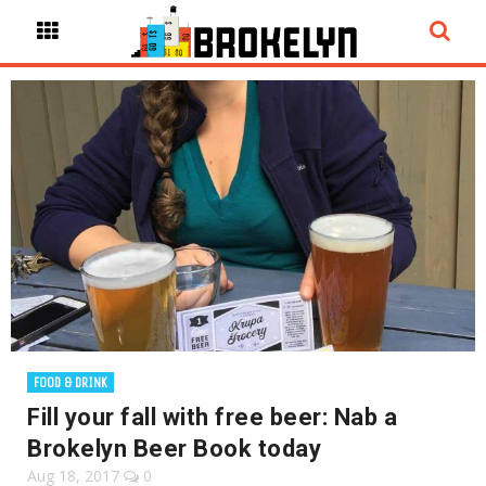
FOOD & DRINK
Fill your fall with free beer: Nab a
Brokelyn Beer Book today
Aug 18, 2017
0