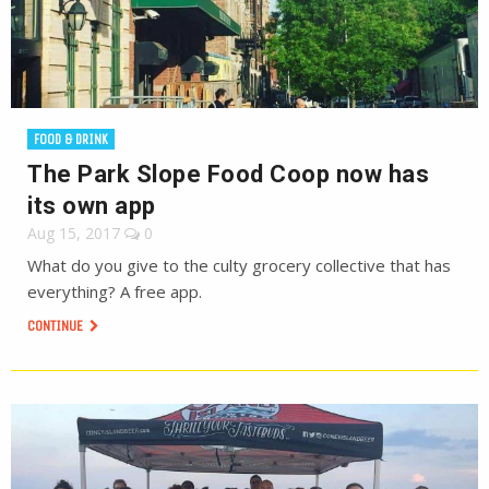
FOOD & DRINK
The Park Slope Food Coop now has
its own app
Aug 15, 2017
0
What do you give to the culty grocery collective that has
everything? A free app.
CONTINUE