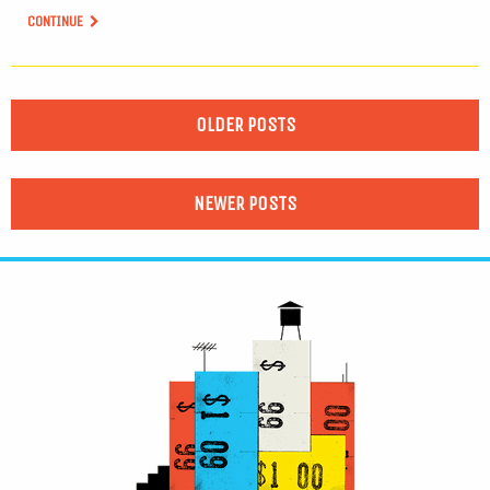
CONTINUE
OLDER POSTS
NEWER POSTS