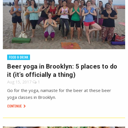
FOOD & DRINK
Beer yoga in Brooklyn: 5 places to do
it (it’s officially a thing)
Aug 15, 2017
1
Go for the yoga, namaste for the beer at these beer
yoga classes in Brooklyn.
CONTINUE