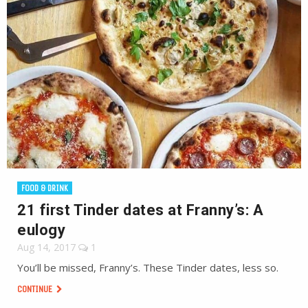
FOOD & DRINK
21 first Tinder dates at Franny’s: A
eulogy
Aug 14, 2017
1
You’ll be missed, Franny’s. These Tinder dates, less so.
CONTINUE