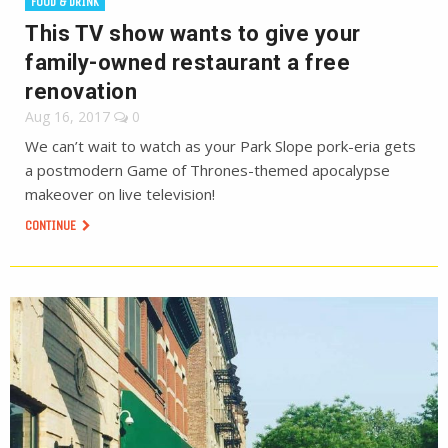
FOOD & DRINK
This TV show wants to give your
family-owned restaurant a free
renovation
Aug 16, 2017
0
We can’t wait to watch as your Park Slope pork-eria gets
a postmodern Game of Thrones-themed apocalypse
makeover on live television!
CONTINUE