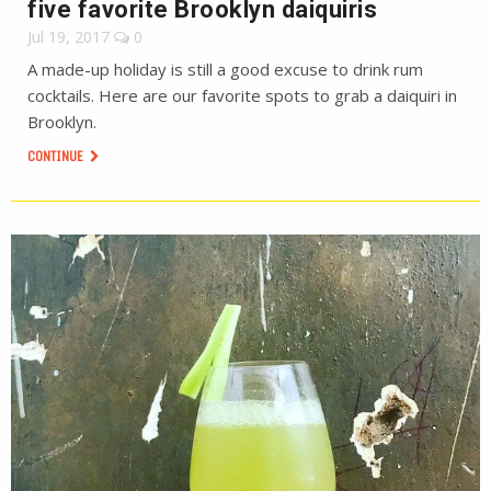
five favorite Brooklyn daiquiris
Jul 19, 2017
0
A made-up holiday is still a good excuse to drink rum
cocktails. Here are our favorite spots to grab a daiquiri in
Brooklyn.
CONTINUE