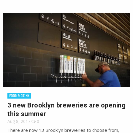
FOOD & DRINK
3 new Brooklyn breweries are opening
this summer
Aug 8, 2017
0
There are now 13 Brooklyn breweries to choose from,