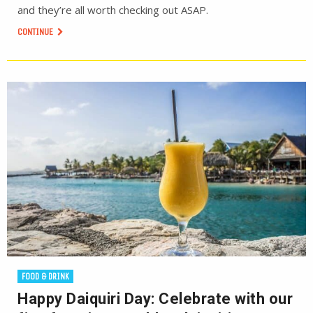
and they’re all worth checking out ASAP.
CONTINUE
FOOD & DRINK
Happy Daiquiri Day: Celebrate with our