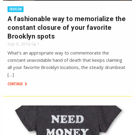
FASHION
A fashionable way to memorialize the
constant closure of your favorite
Brooklyn spots
Sep 9, 2016
1
What’s an appropriate way to commemorate the
constant unavoidable hand of death that keeps claiming
all your favorite Brooklyn locations, the steady drumbeat
[…]
CONTINUE