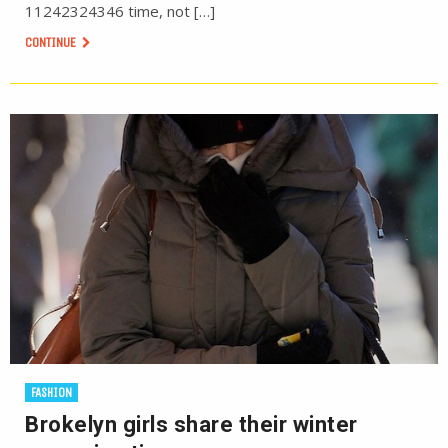
11242324346 time, not […]
CONTINUE
FASHION
Brokelyn girls share their winter