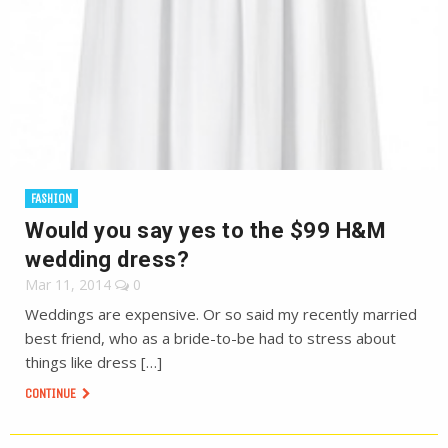
FASHION
Would you say yes to the $99 H&M
wedding dress?
Mar 11, 2014
0
Weddings are expensive. Or so said my recently married
best friend, who as a bride-to-be had to stress about
things like dress […]
CONTINUE