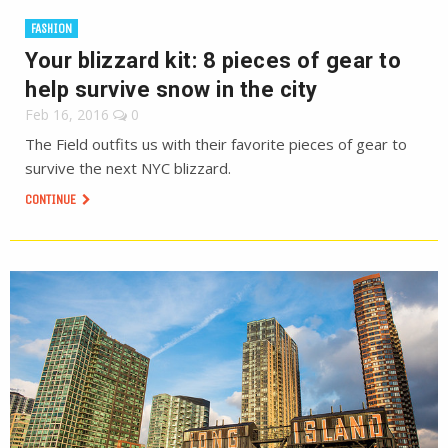
FASHION
Your blizzard kit: 8 pieces of gear to
help survive snow in the city
Feb 16, 2016
0
The Field outfits us with their favorite pieces of gear to
survive the next NYC blizzard.
CONTINUE