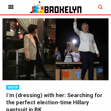
FASHION
I’m (dressing) with her: Searching for
the perfect election-time Hillary
pantsuit in BK