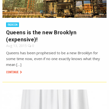
FASHION
Queens is the new Brooklyn
(expensive)!
Aug 13, 2015
0
Queens has been prophesied to be a new Brooklyn for
some time now, even if no one exactly knows what they
mean […]
CONTINUE