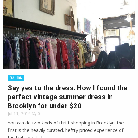
FASHION
Say yes to the dress: How I found the
perfect vintage summer dress in
Brooklyn for under $20
Jul 11, 2016
0
You can do two kinds of thrift shopping in Brooklyn: the
first is the heavily curated, heftily priced experience of
the high-end […]