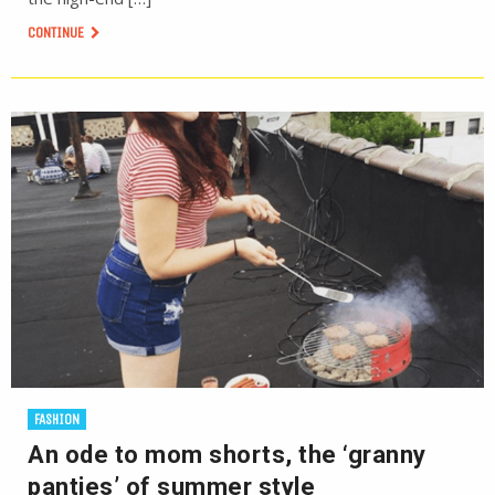
CONTINUE
FASHION
An ode to mom shorts, the ‘granny
panties’ of summer style