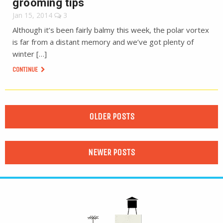
grooming tips
Jan 15, 2014
3
Although it’s been fairly balmy this week, the polar vortex
is far from a distant memory and we’ve got plenty of
winter […]
CONTINUE
OLDER POSTS
NEWER POSTS