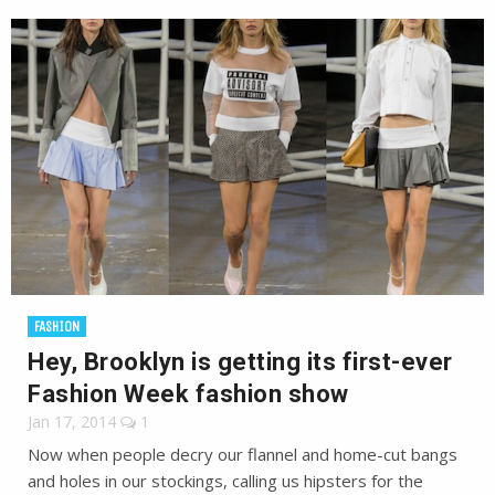
FASHION
Hey, Brooklyn is getting its first-ever
Fashion Week fashion show
Jan 17, 2014
1
Now when people decry our flannel and home-cut bangs
and holes in our stockings, calling us hipsters for the