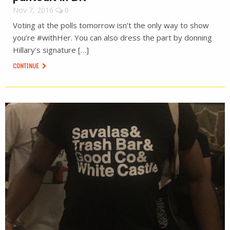
Nov 7, 2016
0
Voting at the polls tomorrow isn’t the only way to show
you’re #withHer. You can also dress the part by donning
Hillary’s signature […]
CONTINUE