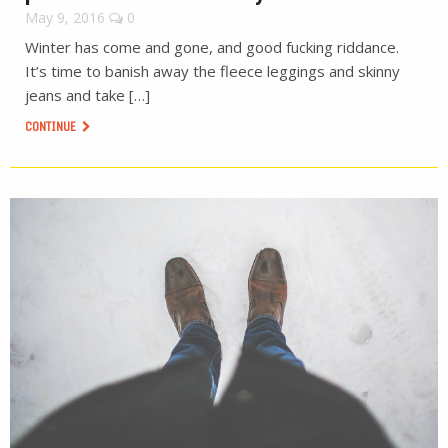
May 9, 2016
0
Winter has come and gone, and good fucking riddance.
It’s time to banish away the fleece leggings and skinny
jeans and take […]
CONTINUE