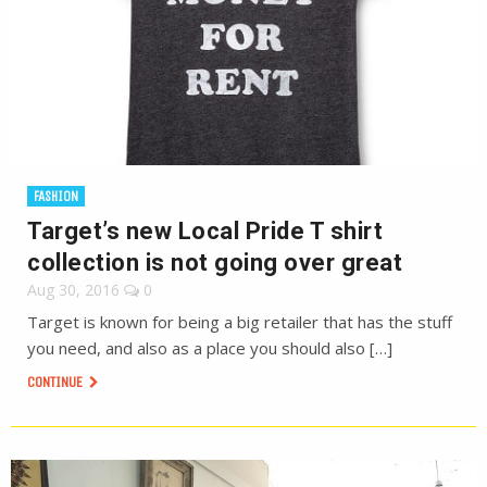
FASHION
Target’s new Local Pride T shirt
collection is not going over great
Aug 30, 2016
0
Target is known for being a big retailer that has the stuff
you need, and also as a place you should also […]
CONTINUE