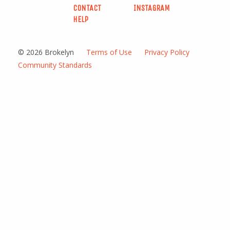
CONTACT
INSTAGRAM
HELP
© 2026 Brokelyn
Terms of Use
Privacy Policy
Community Standards