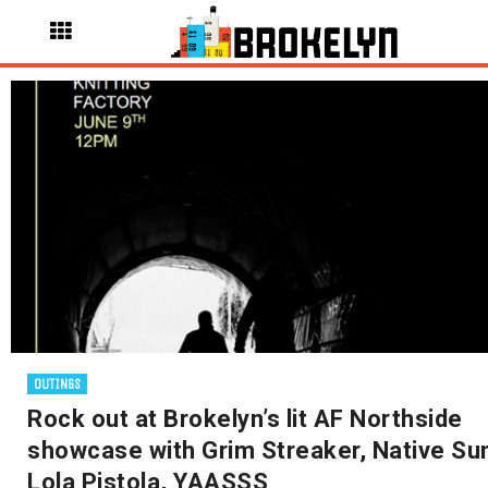
OUTINGS
Rock out at Brokelyn’s lit AF Northside
showcase with Grim Streaker, Native Su
Lola Pistola, YAASSS