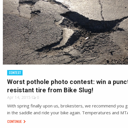
CONTEST
Worst pothole photo contest: win a punc
resistant tire from Bike Slug!
Apr 14, 2015
0
With spring finally upon us, brokesters, we recommend you g
in the saddle and ride your bike again. Temperatures and MT
CONTINUE