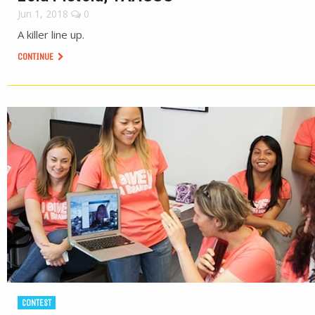
Jun 1, 2018
0
A killer line up.
CONTINUE
CONTEST