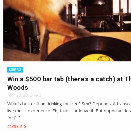
CONTEST
Win a $500 bar tab (there’s a catch) at T
Woods
Mar 20, 2013
2
What’s better than drinking for free? Sex? Depends. A trans
live music experience. Eh, take it or leave it. But opportunities
for […]
CONTINUE