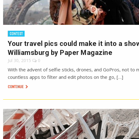
CONTEST
Your travel pics could make it into a sho
Williamsburg by Paper Magazine
Jul 30, 2015
0
With the advent of selfie sticks, drones, and GoPros, not to 
countless apps to filter and edit photos on the go, […]
CONTINUE