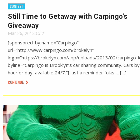
CONTEST
Still Time to Getaway with Carpingo’s
Giveaway
Mar 26, 2013
2
[sponsored_by name=”Carpingo”
url=”http://www.carpingo.com/brokelyn”
logo=”https://brokelyn.com/app/uploads/2013/02/carpingo_l
byline=”Carpingo is Brooklyn’s car sharing community. Cars by
hour or day, available 24/7.”] Just a reminder folks…. […]
CONTINUE