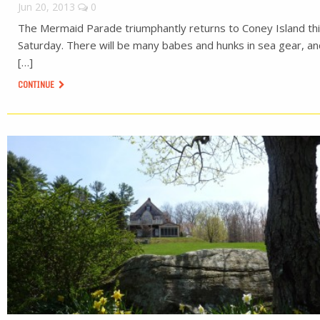
Jun 20, 2013
0
The Mermaid Parade triumphantly returns to Coney Island th
Saturday. There will be many babes and hunks in sea gear, a
[…]
CONTINUE