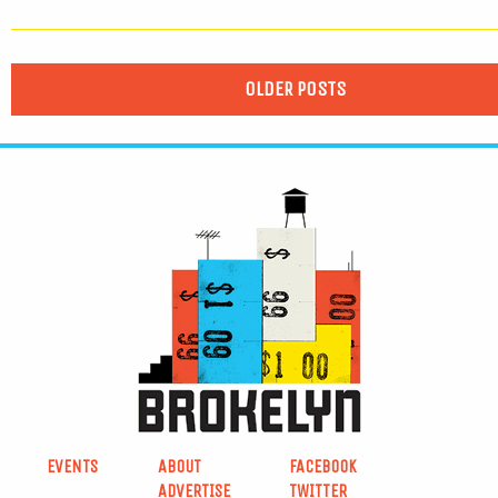
OLDER POSTS
EVENTS
ABOUT
FACEBOOK
ADVERTISE
TWITTER