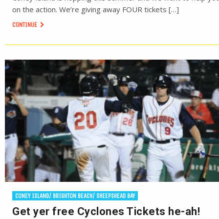
on the action. We’re giving away FOUR tickets […]
CONTINUE
CONEY ISLAND/ BRIGHTON BEACH/ SHEEPSHEAD BAY
Get yer free Cyclones Tickets he-ah!