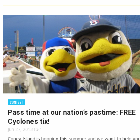
CONTEST
Pass time at our nation’s pastime: FREE
Cyclones tix!
Jun 27, 2013
1
Coney Island is hopping this summer and we want to help you