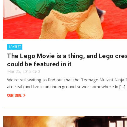
CONTEST
The Lego Movie is a thing, and Lego cre
could be featured in it
Mar 25, 2013
0
We’re still waiting to find out that the Teenage Mutant Ninja 
are real (and live in an underground sewer somewhere in […]
CONTINUE