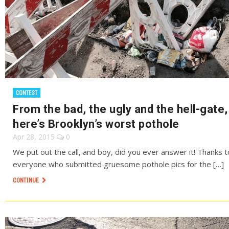
CONTEST
From the bad, the ugly and the hell-gate,
here’s Brooklyn’s worst pothole
Apr 28, 2015
0
We put out the call, and boy, did you ever answer it! Thanks t
everyone who submitted gruesome pothole pics for the […]
CONTINUE