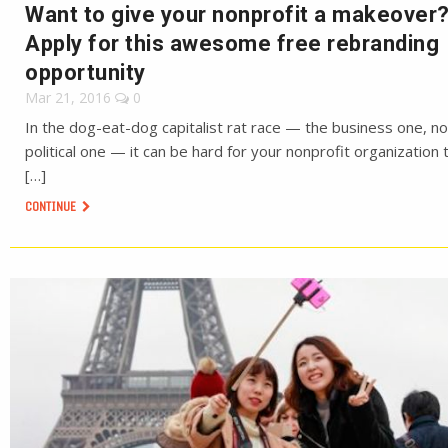
Want to give your nonprofit a makeover
Apply for this awesome free rebranding
opportunity
Mar 21, 2016
0
In the dog-eat-dog capitalist rat race — the business one, no
political one — it can be hard for your nonprofit organization 
[…]
CONTINUE