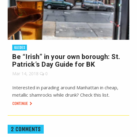
GUIDES
Be “Irish” in your own borough: St.
Patrick’s Day Guide for BK
Mar 14, 2018
0
Interested in parading around Manhattan in cheap,
metallic shamrocks while drunk? Check this list.
CONTINUE
2 COMMENTS