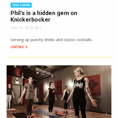
FOOD & DRINK
Phil’s is a hidden gem on
Knickerbocker
Dec 10, 2018
0
Serving up punchy drinks and classic cocktails.
CONTINUE