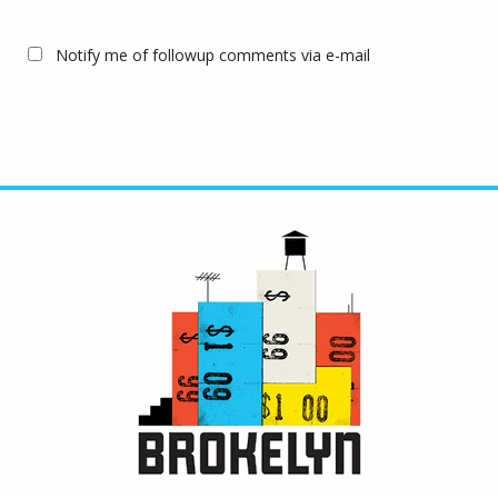
Notify me of followup comments via e-mail