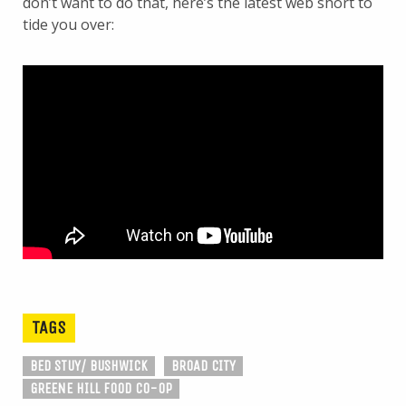
don’t want to do that, here’s the latest web short to
tide you over:
TAGS
BED STUY/ BUSHWICK
BROAD CITY
GREENE HILL FOOD CO-OP