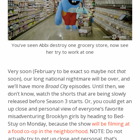
You’ve seen Abbi destroy one grocery store, now see
her try to work at one
Very soon (February to be exact so maybe not
that
soon), our long national nightmare will be over, and
we’ll have more
Broad City
episodes. Until then, we
don’t know, watch the shorts that are being slowly
released before Season 3 starts. Or, you could get an
up close and personal view of everyone’s favorite
misadventuring Brooklyn girls by heading to Bed-
Stuy on Monday, because the show
will be filming at
a food co-op in the neighborhood
. NOTE: Do not
actually try to get up close and personal, that’s