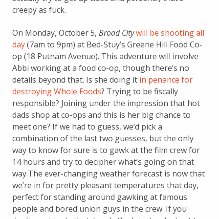
creepy as fuck.
On Monday, October 5,
Broad City
will be shooting all
day
(7am to 9pm) at Bed-Stuy’s Greene Hill Food Co-
op (18 Putnam Avenue). This adventure will involve
Abbi working at a food co-op, though there’s no
details beyond that. Is she doing it
in penance for
destroying Whole Foods
? Trying to be fiscally
responsible? Joining under the impression that hot
dads shop at co-ops and this is her big chance to
meet one? If we had to guess, we’d pick a
combination of the last two guesses, but the only
way to know for sure is to gawk at the film crew for
14 hours and try to decipher what’s going on that
way.The ever-changing weather forecast is now that
we’re in for pretty pleasant temperatures that day,
perfect for standing around gawking at famous
people and bored union guys in the crew. If you