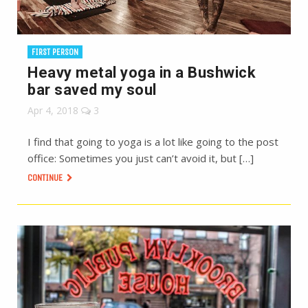
FIRST PERSON
Heavy metal yoga in a Bushwick
bar saved my soul
Apr 4, 2018
3
I find that going to yoga is a lot like going to the post
office: Sometimes you just can’t avoid it, but […]
CONTINUE