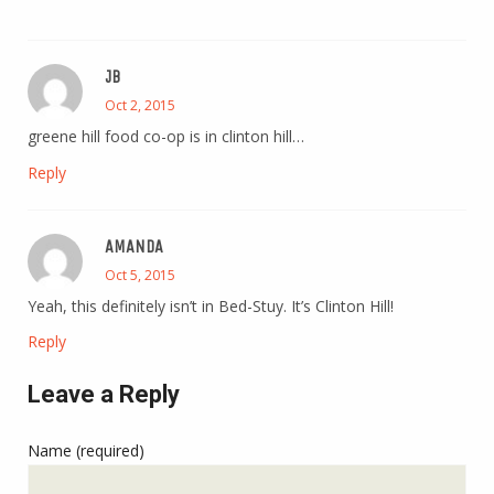
JB
Oct 2, 2015
greene hill food co-op is in clinton hill…
Reply
AMANDA
Oct 5, 2015
Yeah, this definitely isn’t in Bed-Stuy. It’s Clinton Hill!
Reply
Leave a Reply
Name (required)