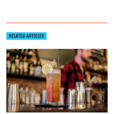
RELATED ARTICLES