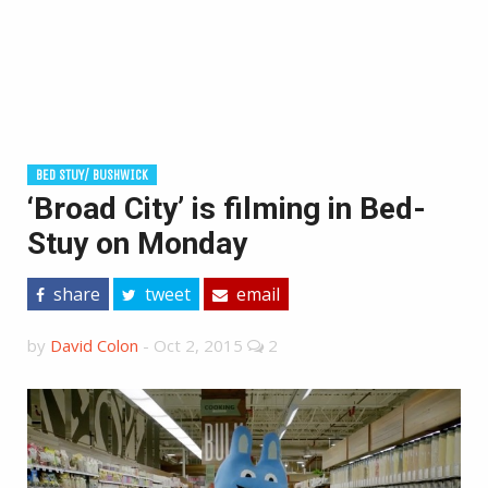
BED STUY/ BUSHWICK
‘Broad City’ is filming in Bed-
Stuy on Monday
share
tweet
email
by
David Colon
-
Oct 2, 2015
2