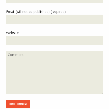
Email (will not be published) (required)
Website