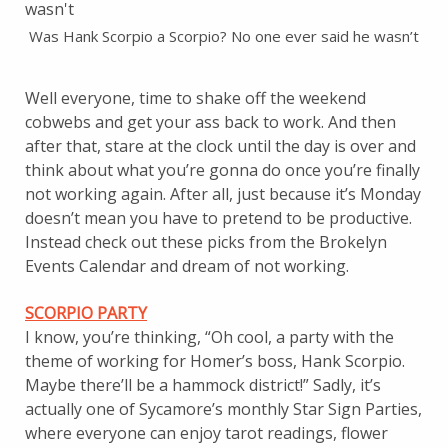
Was Hank Scorpio a Scorpio? No one ever said he wasn’t
Well everyone, time to shake off the weekend
cobwebs and get your ass back to work. And then
after that, stare at the clock until the day is over and
think about what you’re gonna do once you’re finally
not working again. After all, just because it’s Monday
doesn’t mean you have to pretend to be productive.
Instead check out these picks from the Brokelyn
Events Calendar and dream of not working.
SCORPIO PARTY
I know, you’re thinking, “Oh cool, a party with the
theme of working for Homer’s boss, Hank Scorpio.
Maybe there’ll be a hammock district!” Sadly, it’s
actually one of Sycamore’s monthly Star Sign Parties,
where everyone can enjoy tarot readings, flower