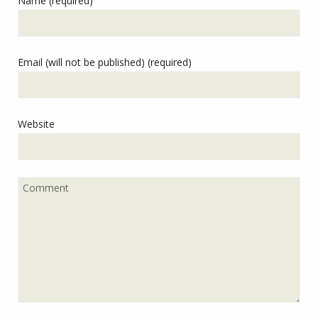
Name (required)
Email (will not be published) (required)
Website