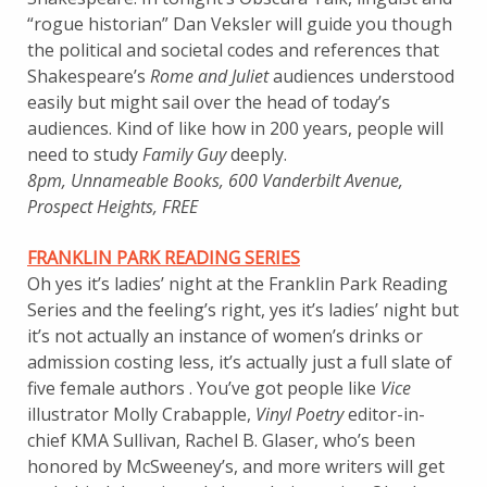
“rogue historian” Dan Veksler will guide you though
the political and societal codes and references that
Shakespeare’s
Rome and Juliet
audiences understood
easily but might sail over the head of today’s
audiences. Kind of like how in 200 years, people will
need to study
Family Guy
deeply.
8pm, Unnameable Books, 600 Vanderbilt Avenue,
Prospect Heights, FREE
FRANKLIN PARK READING SERIES
Oh yes it’s ladies’ night at the Franklin Park Reading
Series and the feeling’s right, yes it’s ladies’ night but
it’s not actually an instance of women’s drinks or
admission costing less, it’s actually just a full slate of
five female authors . You’ve got people like
Vice
illustrator Molly Crabapple,
Vinyl Poetry
editor-in-
chief KMA Sullivan, Rachel B. Glaser, who’s been
honored by McSweeney’s, and more writers will get