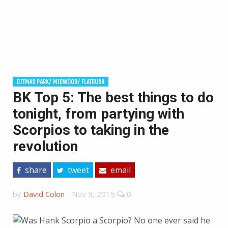
DITMAS PARK/ MIDWOOD/ FLATBUSH
BK Top 5: The best things to do
tonight, from partying with
Scorpios to taking in the
revolution
share
tweet
email
by
David Colon
-
Nov 9, 2015
0