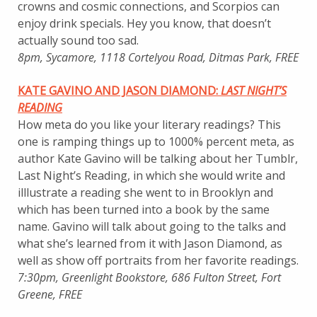
crowns and cosmic connections, and Scorpios can
enjoy drink specials. Hey you know, that doesn’t
actually sound too sad.
8pm, Sycamore, 1118 Cortelyou Road, Ditmas Park, FREE
KATE GAVINO AND JASON DIAMOND:
LAST NIGHT’S
READING
How meta do you like your literary readings? This
one is ramping things up to 1000% percent meta, as
author Kate Gavino will be talking about her Tumblr,
Last Night’s Reading, in which she would write and
illlustrate a reading she went to in Brooklyn and
which has been turned into a book by the same
name. Gavino will talk about going to the talks and
what she’s learned from it with Jason Diamond, as
well as show off portraits from her favorite readings.
7:30pm, Greenlight Bookstore, 686 Fulton Street, Fort
Greene, FREE