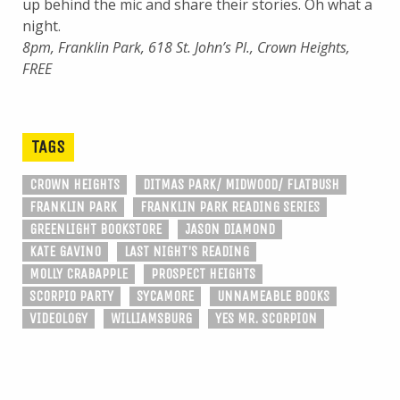
up behind the mic and share their stories. Oh what a
night.
8pm, Franklin Park, 618 St. John’s Pl., Crown Heights,
FREE
TAGS
CROWN HEIGHTS
DITMAS PARK/ MIDWOOD/ FLATBUSH
FRANKLIN PARK
FRANKLIN PARK READING SERIES
GREENLIGHT BOOKSTORE
JASON DIAMOND
KATE GAVINO
LAST NIGHT'S READING
MOLLY CRABAPPLE
PROSPECT HEIGHTS
SCORPIO PARTY
SYCAMORE
UNNAMEABLE BOOKS
VIDEOLOGY
WILLIAMSBURG
YES MR. SCORPION