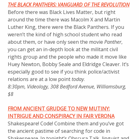
THE BLACK PANTHERS: VANGUARD OF THE REVOLUTION
Before there was Black Lives Matter, but right
around the time there was Macolm X and Martin
Luther King, there were the Black Panthers. If you
weren’t the kind of high school student who read
about them, or have only seen the movie
Panther
,
you can get an in-depth look at the militant civil
rights group and the people who made it move like
Huey Newton, Bobby Seale and Eldridge Cleaver. It’s
especially good to see if you think police/activist
relations are at a low point
today
.
8:30pm, Videology, 308 Bedford Avenue, Williamsburg,
$8
FROM ANCIENT GRUDGE TO NEW MUTINY:
INTRIGUE AND CONSPIRACY IN FAIR VERONA
Shakespeare! Code! Combine them and you’ve got
the ancient pastime of searching for code in
Shakespeare. In tonight’s Obscura Talk, linguist and