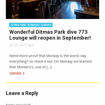
DITMAS PARK/ MIDWOOD/ FLATBUSH
Wonderful Ditmas Park dive 773
Lounge will reopen in September!
Jul 29, 2015
0
Need more proof that Monday is the worst day
everything? So check it out: On Monday we learned
that Montero’s, one of […]
CONTINUE
Leave a Reply