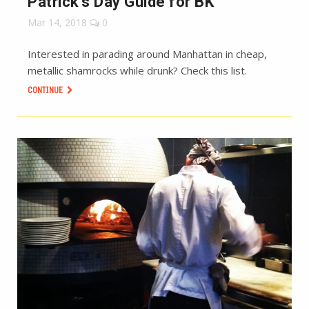
Patrick’s Day Guide for BK
Mar 14, 2018
0
Interested in parading around Manhattan in cheap,
metallic shamrocks while drunk? Check this list.
CONTINUE