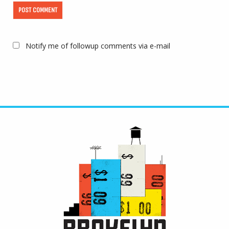
Notify me of followup comments via e-mail