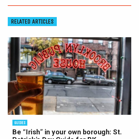
RELATED ARTICLES
GUIDES
Be “Irish” in your own borough: St.