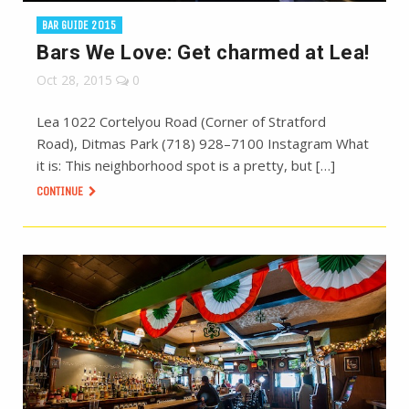
BAR GUIDE 2015
Bars We Love: Get charmed at Lea!
Oct 28, 2015
0
Lea 1022 Cortelyou Road (Corner of Stratford
Road), Ditmas Park (718) 928–7100 Instagram What
it is: This neighborhood spot is a pretty, but […]
CONTINUE