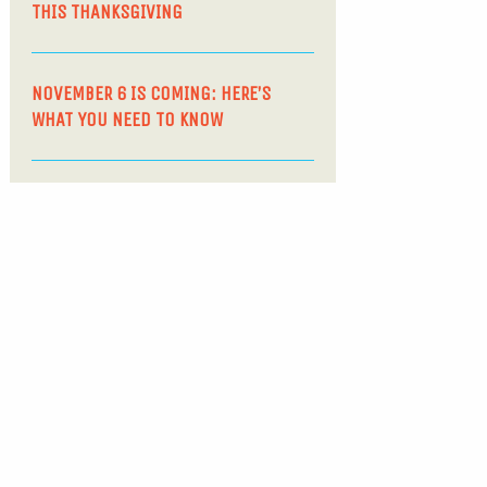
THIS THANKSGIVING
NOVEMBER 6 IS COMING: HERE’S
WHAT YOU NEED TO KNOW