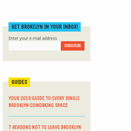
GET BROKELYN IN YOUR INBOX!
Enter your e-mail address
GUIDES
YOUR 2019 GUIDE TO EVERY SINGLE
BROOKLYN COWORKING SPACE
7 REASONS NOT TO LEAVE BROOKLYN