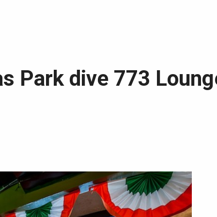
s Park dive 773 Lounge