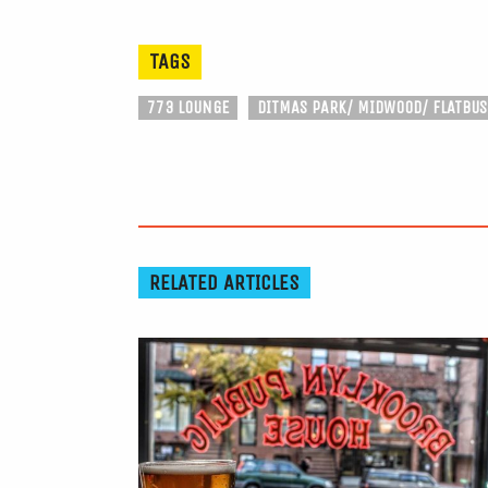
TAGS
773 LOUNGE
DITMAS PARK/ MIDWOOD/ FLATBU
RELATED ARTICLES