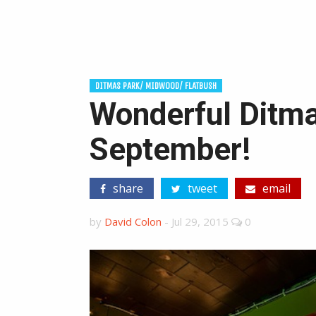
DITMAS PARK/ MIDWOOD/ FLATBUSH
Wonderful Ditma
September!
share
tweet
email
by
David Colon
-
Jul 29, 2015
0