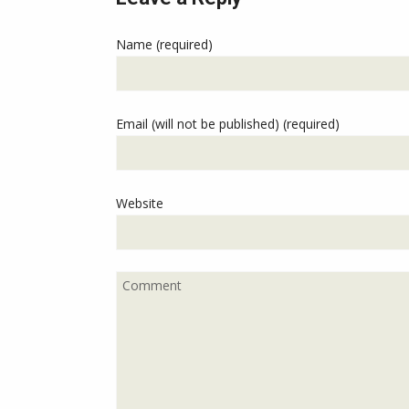
Name (required)
Email (will not be published) (required)
Website