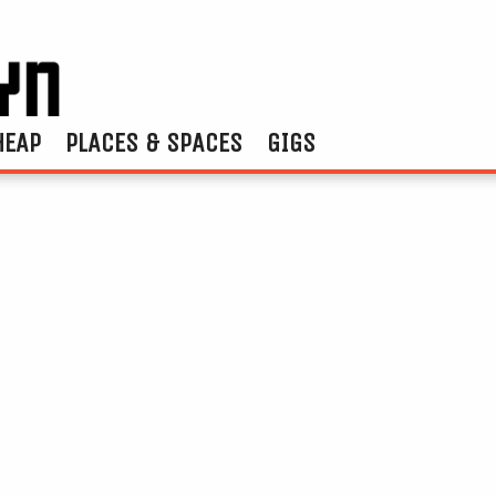
HEAP
PLACES & SPACES
GIGS