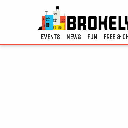
EVENTS
NEWS
FUN
FREE & C