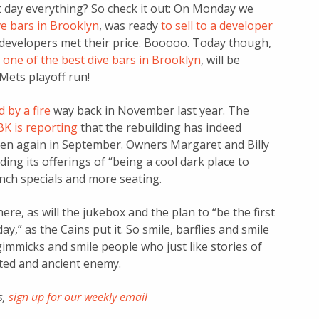
 day everything? So check it out: On Monday we
ve bars in Brooklyn
, was ready
to sell to a developer
e developers met their price. Booooo. Today though,
,
one of the best dive bars in Brooklyn
, will be
Mets playoff run!
 by a fire
way back in November last year. The
K is reporting
that the rebuilding has indeed
pen again in September. Owners Margaret and Billy
nding its offerings of “being a cool dark place to
lunch specials and more seating.
here, as will the jukebox and the plan to “be the first
y,” as the Cains put it. So smile, barflies and smile
gimmicks and smile people who just like stories of
ated and ancient enemy.
s,
sign up for our weekly email