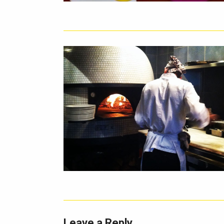
Leave a Reply