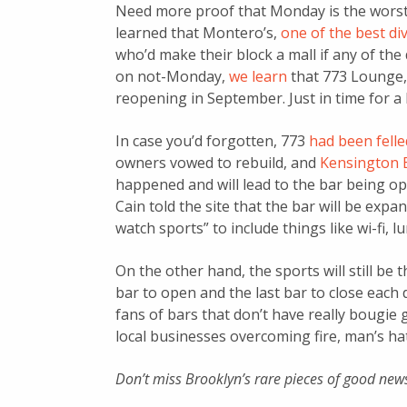
Need more proof that Monday is the worst
learned that Montero’s,
one of the best di
who’d make their block a mall if any of th
on not-Monday,
we learn
that 773 Lounge
reopening in September. Just in time for a 
In case you’d forgotten, 773
had been felled
owners vowed to rebuild, and
Kensington B
happened and will lead to the bar being o
Cain told the site that the bar will be expa
watch sports” to include things like wi-fi, 
On the other hand, the sports will still be t
bar to open and the last bar to close each da
fans of bars that don’t have really bougie 
local businesses overcoming fire, man’s h
Don’t miss Brooklyn’s rare pieces of good new