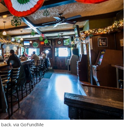
e back. via GoFundMe