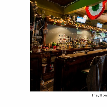
They’ll b