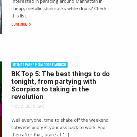
Interested in parading around Manhattan in
cheap, metallic shamrocks while drunk? Check
this list.
CONTINUE
DITMAS PARK/ MIDWOOD/ FLATBUSH
BK Top 5: The best things to do
tonight, from partying with
Scorpios to taking in the
revolution
Nov 9, 2015
0
Well everyone, time to shake off the weekend
cobwebs and get your ass back to work. And
then after that, stare at […]