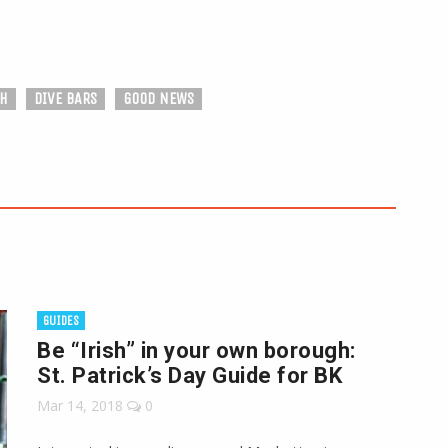
SH
DIVE BARS
GOOD NEWS
GUIDES
Be “Irish” in your own borough:
St. Patrick’s Day Guide for BK
Mar 14, 2018
0