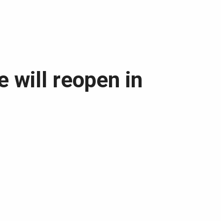
 will reopen in