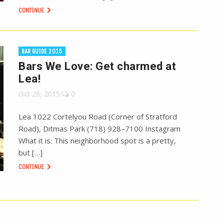
CONTINUE
BAR GUIDE 2015
Bars We Love: Get charmed at
Lea!
Oct 28, 2015
0
Lea 1022 Cortelyou Road (Corner of Stratford
Road), Ditmas Park (718) 928–7100 Instagram
What it is: This neighborhood spot is a pretty,
but […]
CONTINUE