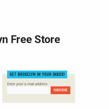
yn Free Store
GET BROKELYN IN YOUR INBOX!
Enter your e-mail address