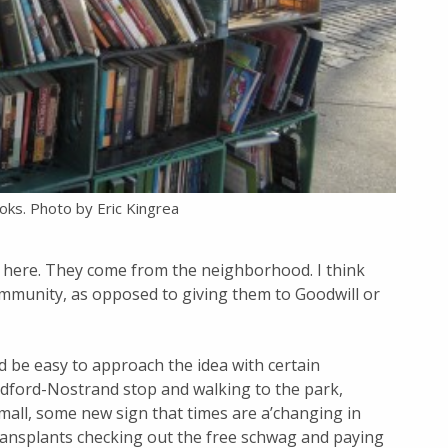
oks. Photo by Eric Kingrea
here. They come from the neighborhood. I think
ommunity, as opposed to giving them to Goodwill or
 be easy to approach the idea with certain
edford-Nostrand stop and walking to the park,
 mall, some new sign that times are a’changing in
transplants checking out the free schwag and paying