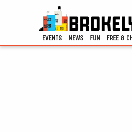
EVENTS
NEWS
FUN
FREE & C