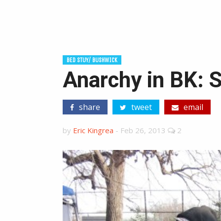
BED STUY/ BUSHWICK
Anarchy in BK: 
share
tweet
email
by
Eric Kingrea
-
Feb 26, 2013
2