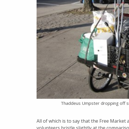
Thaddeus Umpster dropping off sup
All of which is to say that the Free Market 
volunteers bristle slightly at the comparison