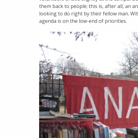
them back to people; this is, after all, an an
looking to do right by their fellow man. Wi
agenda is on the low-end of priorities.