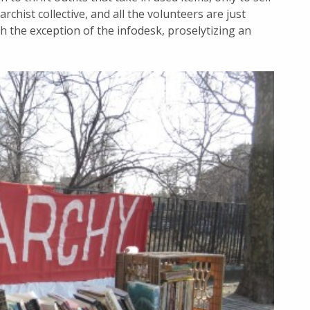
archist collective, and all the volunteers are just
th the exception of the infodesk, proselytizing an