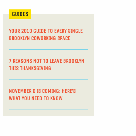
GUIDES
YOUR 2019 GUIDE TO EVERY SINGLE
BROOKLYN COWORKING SPACE
7 REASONS NOT TO LEAVE BROOKLYN
THIS THANKSGIVING
NOVEMBER 6 IS COMING: HERE’S
WHAT YOU NEED TO KNOW