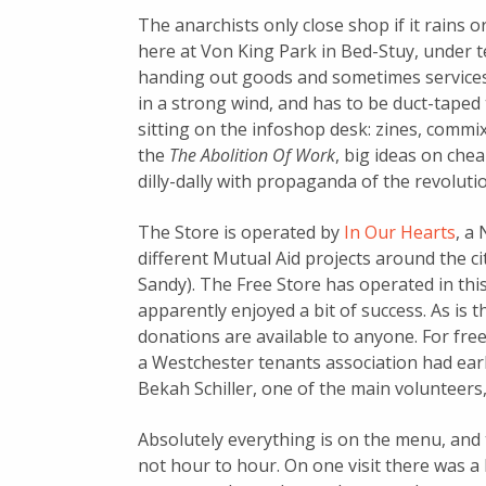
The anarchists only close shop if it rains 
here at Von King Park in Bed-Stuy, under 
handing out goods and sometimes service
in a strong wind, and has to be duct-taped t
sitting on the infoshop desk: zines, commix
the
The Abolition Of Work
, big ideas on che
dilly-dally with propaganda of the revoluti
The Store is operated by
In Our Hearts
, a
different Mutual Aid projects around the ci
Sandy). The Free Store has operated in thi
apparently enjoyed a bit of success. As is t
donations are available to anyone. For free (
a Westchester tenants association had earli
Bekah Schiller, one of the main volunteers,
Absolutely everything is on the menu, and
not hour to hour. On one visit there was a 