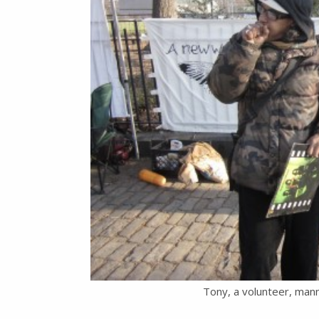
Tony, a volunteer, mann