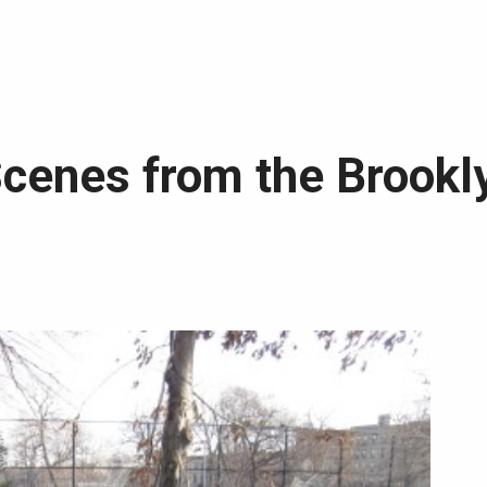
Scenes from the Brookl