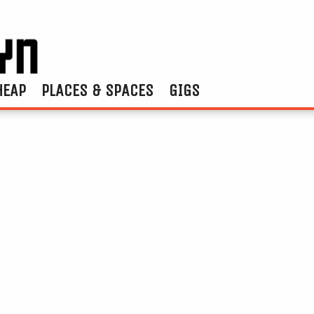
HEAP
PLACES & SPACES
GIGS