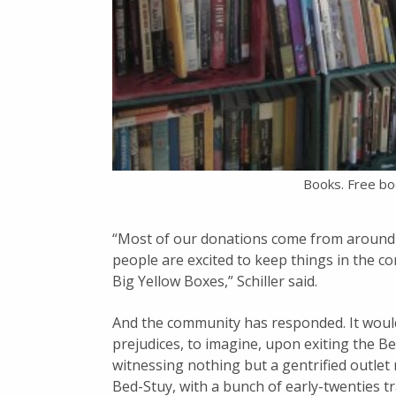
Books. Free bo
“Most of our donations come from around 
people are excited to keep things in the c
Big Yellow Boxes,” Schiller said.
And the community has responded. It would
prejudices, to imagine, upon exiting the B
witnessing nothing but a gentrified outlet
Bed-Stuy, with a bunch of early-twenties 