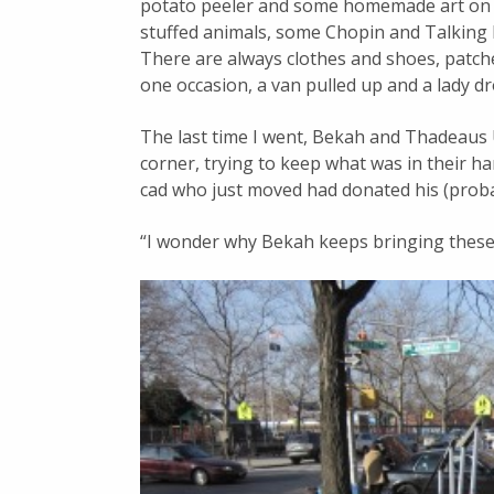
potato peeler and some homemade art on l
stuffed animals, some Chopin and Talking H
There are always clothes and shoes, patch
one occasion, a van pulled up and a lady dr
The last time I went, Bekah and Thadeaus U
corner, trying to keep what was in their ha
cad who just moved had donated his (pro
“I wonder why Bekah keeps bringing these