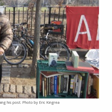
ing his post. Photo by Eric Kingrea