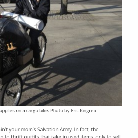
plies on a cargo bike. Photo by Eric Kingrea
ain’t your mom’s Salvation Army. In fact, the
 to thrift outfits that take in used items, only to sell