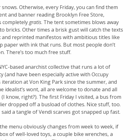
or snows. Otherwise, every Friday, you can find them
tent and banner reading Brooklyn Free Store,
s completely
gratis
. The tent sometimes blows away
o bricks. Other times a brisk gust will catch the texts
 and reprinted manifestos with ambitious titles like
ap paper with ink that runs. But most people don’t
on. There’s too much free stuff.
 NYC-based anarchist collective that runs a lot of
ty (and have been especially active with Occupy
s iteration at Von King Park since the summer, and
he idealist’s wont, all are welcome to donate and all
I know, right?). The first Friday I visited, a bus from
er dropped off a busload of clothes. Nice stuff, too.
 said a tangle of Vendi scarves got snapped up fast.
 the menu obviously changes from week to week, if
box of well-loved toys, a couple bike wrenches, a