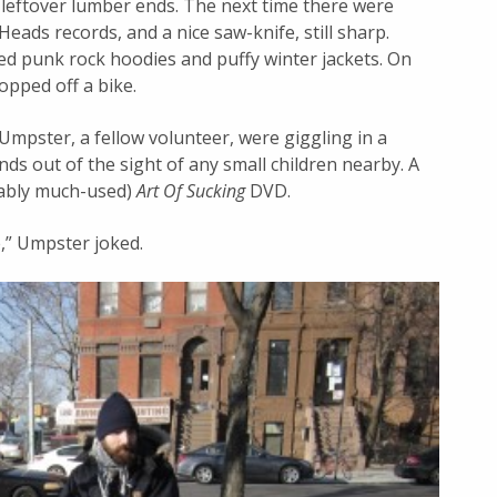
eftover lumber ends. The next time there were
eads records, and a nice saw-knife, still sharp.
ed punk rock hoodies and puffy winter jackets. On
opped off a bike.
mpster, a fellow volunteer, were giggling in a
nds out of the sight of any small children nearby. A
bably much-used)
Art Of Sucking
DVD.
,” Umpster joked.