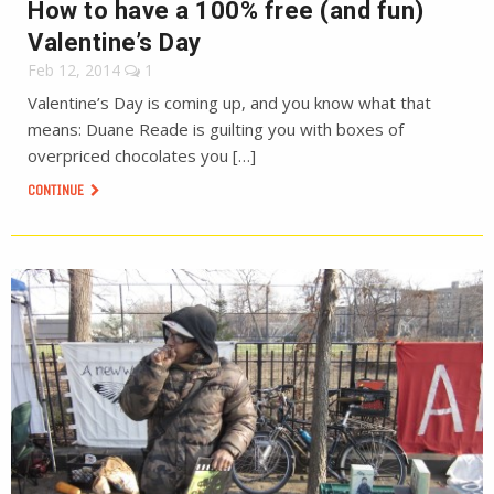
How to have a 100% free (and fun)
Valentine’s Day
Feb 12, 2014
1
Valentine’s Day is coming up, and you know what that
means: Duane Reade is guilting you with boxes of
overpriced chocolates you […]
CONTINUE