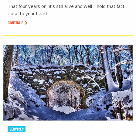
That four years on, it’s still alive and well – hold that fact
close to your heart.
CONTINUE
SERVICES