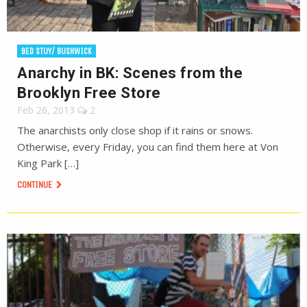
BED STUY/ BUSHWICK
Anarchy in BK: Scenes from the
Brooklyn Free Store
Feb 26, 2013
2
The anarchists only close shop if it rains or snows.
Otherwise, every Friday, you can find them here at Von
King Park […]
CONTINUE