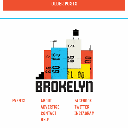
OLDER POSTS
EVENTS
ABOUT
FACEBOOK
ADVERTISE
TWITTER
CONTACT
INSTAGRAM
HELP