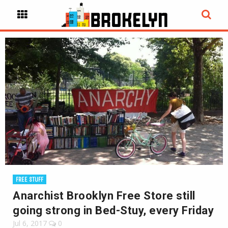
FREE STUFF
Anarchist Brooklyn Free Store still
going strong in Bed-Stuy, every Friday
Jul 6, 2017
0