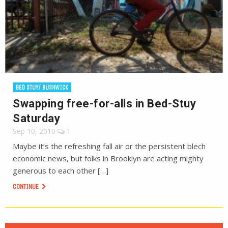
BED STUY/ BUSHWICK
Swapping free-for-alls in Bed-Stuy
Saturday
Sep 10, 2010
1
Maybe it’s the refreshing fall air or the persistent blech
economic news, but folks in Brooklyn are acting mighty
generous to each other […]
CONTINUE