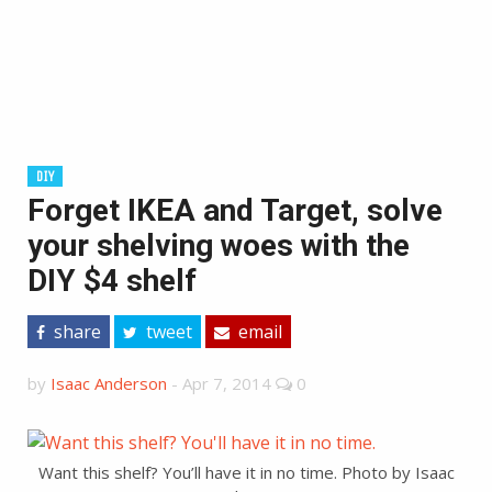
DIY
Forget IKEA and Target, solve
your shelving woes with the
DIY $4 shelf
share
tweet
email
by
Isaac Anderson
-
Apr 7, 2014
0
Want this shelf? You’ll have it in no time. Photo by Isaac