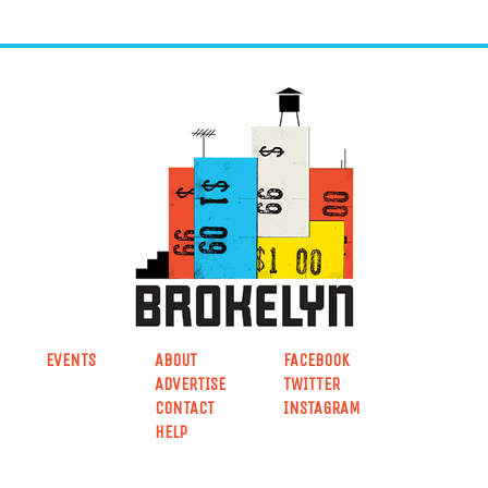
EVENTS
ABOUT
FACEBOOK
ADVERTISE
TWITTER
CONTACT
INSTAGRAM
HELP