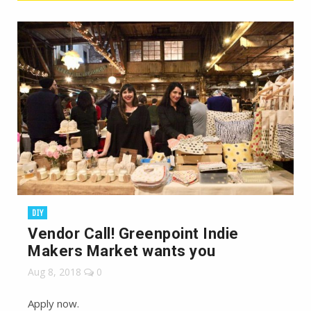
DIY
Vendor Call! Greenpoint Indie
Makers Market wants you
Aug 8, 2018
0
Apply now.