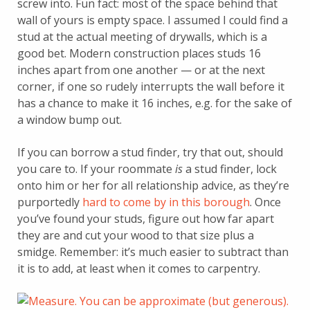
screw into. Fun fact: most of the space behind that
wall of yours is empty space. I assumed I could find a
stud at the actual meeting of drywalls, which is a
good bet. Modern construction places studs 16
inches apart from one another — or at the next
corner, if one so rudely interrupts the wall before it
has a chance to make it 16 inches, e.g. for the sake of
a window bump out.
If you can borrow a stud finder, try that out, should
you care to. If your roommate
is
a stud finder, lock
onto him or her for all relationship advice, as they’re
purportedly
hard to come by in this borough
. Once
you’ve found your studs, figure out how far apart
they are and cut your wood to that size plus a
smidge. Remember: it’s much easier to subtract than
it is to add, at least when it comes to carpentry.