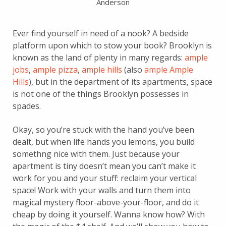
Anderson
Ever find yourself in need of a nook? A bedside
platform upon which to stow your book? Brooklyn is
known as the land of plenty in many regards:
ample
jobs
,
ample pizza
,
ample hills
(also
ample Ample
Hills
), but in the department of its apartments, space
is not one of the things Brooklyn possesses in
spades.
Okay, so you’re stuck with the hand you’ve been
dealt, but when life hands you lemons, you build
somethng nice with them. Just because your
apartment is tiny doesn’t mean you can’t make it
work for you and your stuff: reclaim your vertical
space! Work with your walls and turn them into
magical mystery floor-above-your-floor, and do it
cheap by doing it yourself. Wanna know how? With