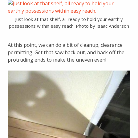
Just look at that shelf, all ready to hold your earthly
possessions within easy reach. Photo by Isaac Anderson
At this point, we can do a bit of cleanup, clearance
permitting. Get that saw back out, and hack off the
protruding ends to make the uneven even!