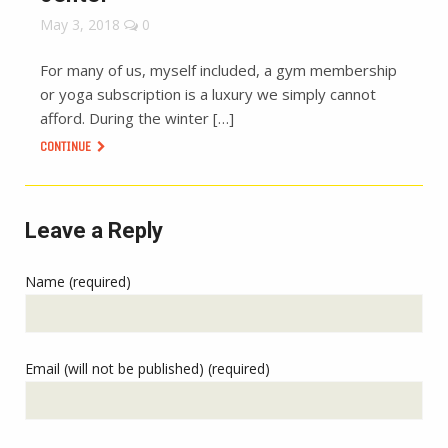
May 3, 2018
0
For many of us, myself included, a gym membership
or yoga subscription is a luxury we simply cannot
afford. During the winter […]
CONTINUE
Leave a Reply
Name (required)
Email (will not be published) (required)