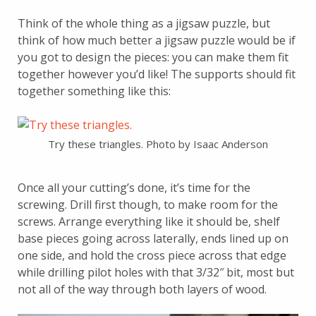
Think of the whole thing as a jigsaw puzzle, but
think of how much better a jigsaw puzzle would be if
you got to design the pieces: you can make them fit
together however you’d like! The supports should fit
together something like this:
Try these triangles. Photo by Isaac Anderson
Once all your cutting’s done, it’s time for the
screwing. Drill first though, to make room for the
screws. Arrange everything like it should be, shelf
base pieces going across laterally, ends lined up on
one side, and hold the cross piece across that edge
while drilling pilot holes with that 3/32″ bit, most but
not all of the way through both layers of wood.