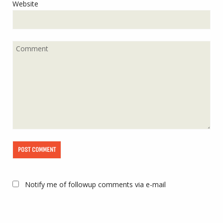
Website
Notify me of followup comments via e-mail