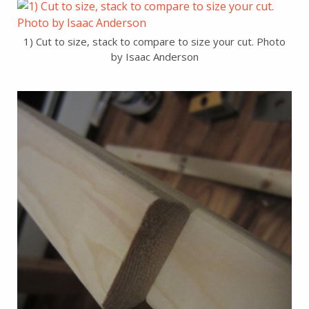
1) Cut to size, stack to compare to size your cut. Photo
by Isaac Anderson