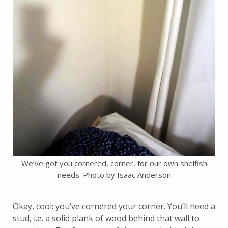
We’ve got you cornered, corner, for our own shelfish
needs. Photo by Isaac Anderson
Okay, cool: you’ve cornered your corner. You’ll need a
stud, i.e. a solid plank of wood behind that wall to