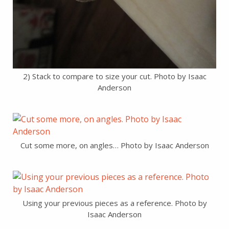
2) Stack to compare to size your cut. Photo by Isaac
Anderson
Cut some more, on angles… Photo by Isaac Anderson
Using your previous pieces as a reference. Photo by
Isaac Anderson