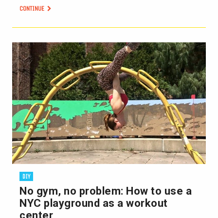
CONTINUE
DIY
No gym, no problem: How to use a
NYC playground as a workout
center