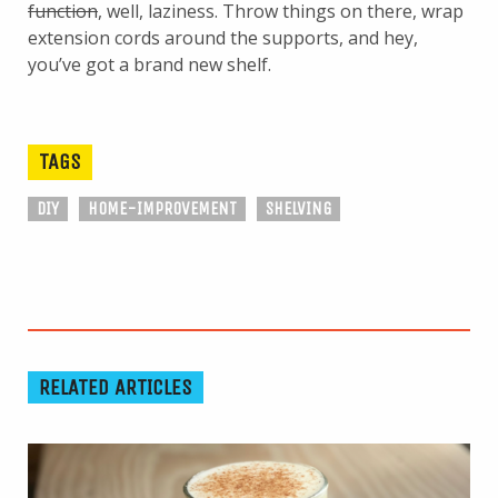
function
, well, laziness. Throw things on there, wrap
extension cords around the supports, and hey,
you’ve got a brand new shelf.
TAGS
DIY
HOME-IMPROVEMENT
SHELVING
RELATED ARTICLES