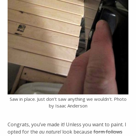
Saw in place. Just don’t saw anything we wouldn’t. Photo
by Isaac Anderson
Congrats, you’ve made it! Unless you want to paint. I
opted for the
au naturel
look because
form follows