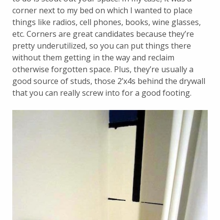
corner next to my bed on which I wanted to place
things like radios, cell phones, books, wine glasses,
etc. Corners are great candidates because they’re
pretty underutilized, so you can put things there
without them getting in the way and reclaim
otherwise forgotten space. Plus, they’re usually a
good source of studs, those 2’x4s behind the drywall
that you can really screw into for a good footing.