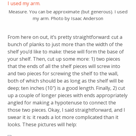
Measure. You can be approximate (but generous). I used
my arm. Photo by Isaac Anderson
From here on out, it’s pretty straightforward: cut a
bunch of planks to just more than the width of the
shelf you’d like to make: these will form the base of
your shelf. Then, cut up some more: 1) two pieces
that the ends of all the shelf pieces will screw into
and two pieces for screwing the shelf to the wall,
both of which should be as long as the shelf will be
deep; ten inches (10″) is a good length. Finally, 2) cut
up a couple of longer pieces with ends appropriately
angled for making a hypotenuse to connect the
those two pieces. Okay, I said straightforward, and I
swear it is: it reads a lot more complicated than it
looks. These pictures will help: