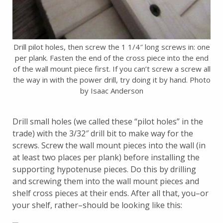
Drill pilot holes, then screw the 1 1/4″ long screws in: one
per plank. Fasten the end of the cross piece into the end
of the wall mount piece first. If you can’t screw a screw all
the way in with the power drill, try doing it by hand. Photo
by Isaac Anderson
Drill small holes (we called these “pilot holes” in the
trade) with the 3/32″ drill bit to make way for the
screws. Screw the wall mount pieces into the wall (in
at least two places per plank) before installing the
supporting hypotenuse pieces. Do this by drilling
and screwing them into the wall mount pieces and
shelf cross pieces at their ends. After all that, you–or
your shelf, rather–should be looking like this: