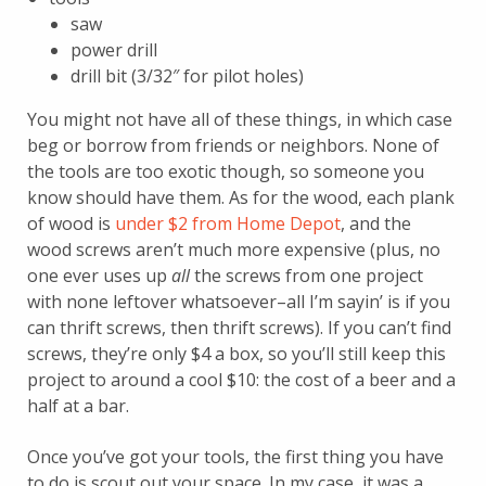
saw
power drill
drill bit (3/32″ for pilot holes)
You might not have all of these things, in which case
beg or borrow from friends or neighbors. None of
the tools are too exotic though, so someone you
know should have them. As for the wood, each plank
of wood is
under $2 from Home Depot
, and the
wood screws aren’t much more expensive (plus, no
one ever uses up
all
the screws from one project
with none leftover whatsoever–all I’m sayin’ is if you
can thrift screws, then thrift screws). If you can’t find
screws, they’re only $4 a box, so you’ll still keep this
project to around a cool $10: the cost of a beer and a
half at a bar.
Once you’ve got your tools, the first thing you have
to do is scout out your space. In my case, it was a