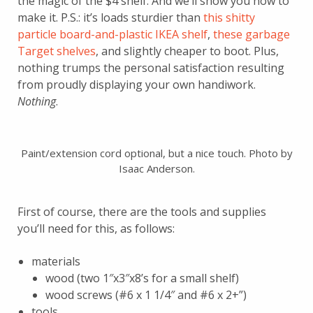
the magic of the $4 shelf. And we’ll show you how to
make it. P.S.: it’s loads sturdier than
this shitty
particle board-and-plastic IKEA shelf
,
these garbage
Target shelves
, and slightly cheaper to boot. Plus,
nothing trumps the personal satisfaction resulting
from proudly displaying your own handiwork.
Nothing
.
Paint/extension cord optional, but a nice touch. Photo by
Isaac Anderson.
First of course, there are the tools and supplies
you’ll need for this, as follows:
materials
wood (two 1″x3″x8’s for a small shelf)
wood screws (#6 x 1 1/4″ and #6 x 2+”)
tools