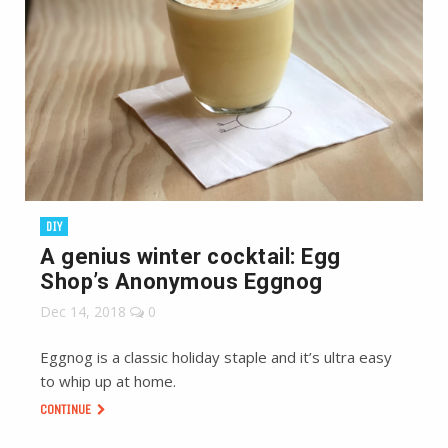
DIY
A genius winter cocktail: Egg
Shop’s Anonymous Eggnog
Dec 14, 2018
0
Eggnog is a classic holiday staple and it’s ultra easy
to whip up at home.
CONTINUE