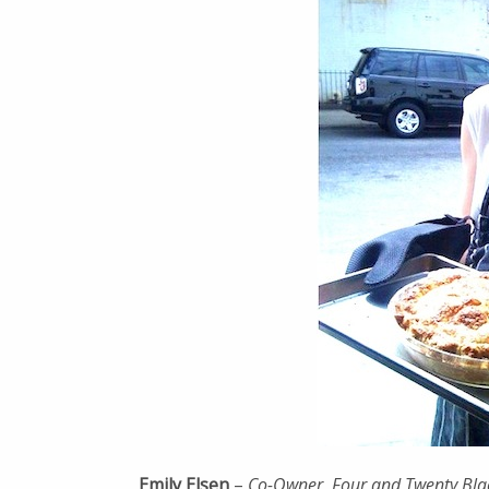
Emily Elsen
–
Co-Owner, Four and Twenty Blac