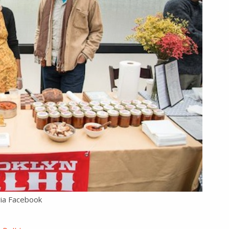
via Facebook