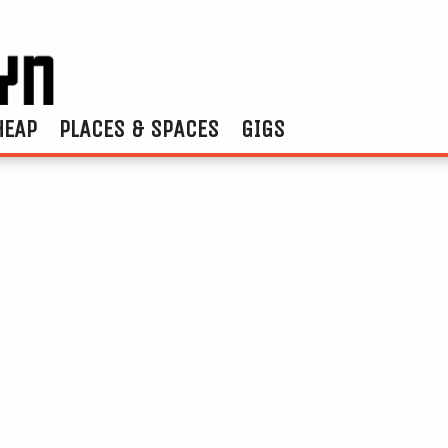
HEAP
PLACES & SPACES
GIGS