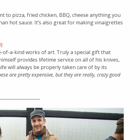
 to pizza, fried chicken, BBQ, cheese anything you
 than hot sauce. It’s also great for making vinaigrettes
0
)
-of-a-kind works of art. Truly a special gift that
imself provides lifetime service on all of his knives,
fe will always be properly taken care of by its
hese are pretty expensive, but they are really, crazy good
___________________