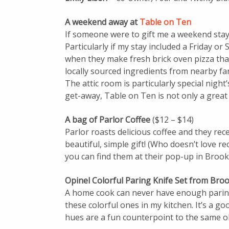
A weekend away at
Table on Ten
If someone were to gift me a weekend stay 
Particularly if my stay included a Friday or
when they make fresh brick oven pizza that’
locally sourced ingredients from nearby fa
The attic room is particularly special nigh
get-away, Table on Ten is not only a great
A bag of Parlor Coffee
($12 – $14)
Parlor roasts delicious coffee and they rec
beautiful, simple gift! (Who doesn’t love re
you can find them at their pop-up in Brook
Opinel Colorful Paring Knife Set from Bro
A home cook can never have enough paring
these colorful ones in my kitchen. It’s a g
hues are a fun counterpoint to the same o