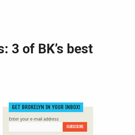
: 3 of BK’s best
GET BROKELYN IN YOUR INBOX!
Enter your e-mail address