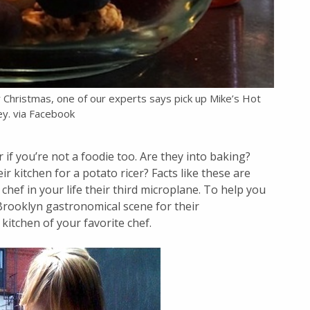
r Christmas, one of our experts says pick up Mike’s Hot
y. via Facebook
r if you’re not a foodie too. Are they into baking?
 kitchen for a potato ricer? Facts like these are
chef in your life their third microplane. To help you
 Brooklyn gastronomical scene for their
itchen of your favorite chef.