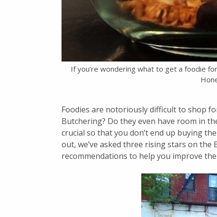
If you’re wondering what to get a foodie fo
Hone
Foodies are notoriously difficult to shop fo
Butchering? Do they even have room in their
crucial so that you don’t end up buying the 
out, we’ve asked three rising stars on the
recommendations to help you improve the k