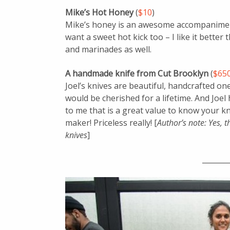
Mike’s Hot Honey
(
$10
)
Mike’s honey is an awesome accompaniment
want a sweet hot kick too – I like it better
and marinades as well.
A handmade knife from Cut Brooklyn
(
$65
Joel’s knives are beautiful, handcrafted one
would be cherished for a lifetime. And Joel h
to me that is a great value to know your kni
maker! Priceless really! [
Author’s note: Yes, t
knives
]
_______