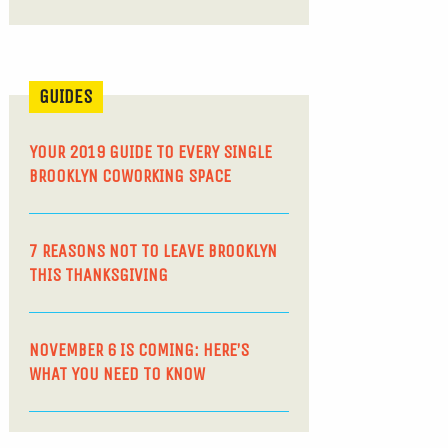
GUIDES
YOUR 2019 GUIDE TO EVERY SINGLE
BROOKLYN COWORKING SPACE
7 REASONS NOT TO LEAVE BROOKLYN
THIS THANKSGIVING
NOVEMBER 6 IS COMING: HERE’S
WHAT YOU NEED TO KNOW