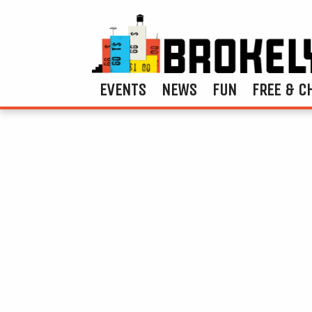
EVENTS
NEWS
FUN
FREE & C