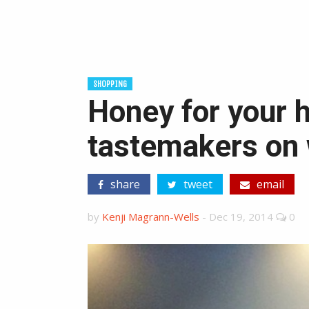
SHOPPING
Honey for your h
tastemakers on 
share
tweet
email
by
Kenji Magrann-Wells
-
Dec 19, 2014
0