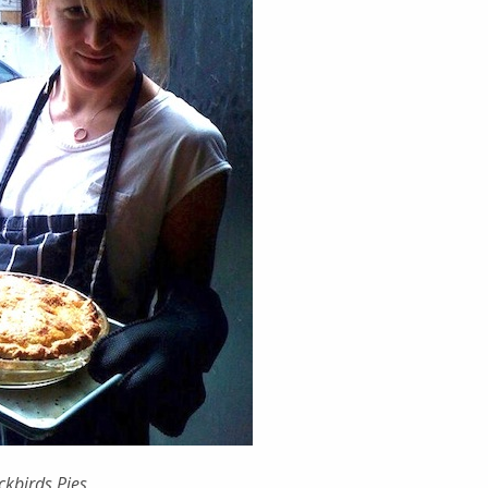
kbirds Pies