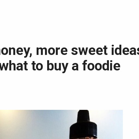
oney, more sweet ideas
what to buy a foodie