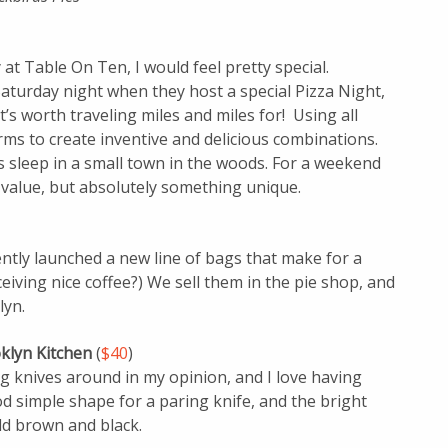
at Table On Ten, I would feel pretty special.
 Saturday night when they host a special Pizza Night,
s worth traveling miles and miles for! Using all
rms to create inventive and delicious combinations.
t’s sleep in a small town in the woods. For a weekend
 value, but absolutely something unique.
ently launched a new line of bags that make for a
ceiving nice coffee?) We sell them in the pie shop, and
lyn.
oklyn Kitchen
(
$40
)
 knives around in my opinion, and I love having
ood simple shape for a paring knife, and the bright
ld brown and black.