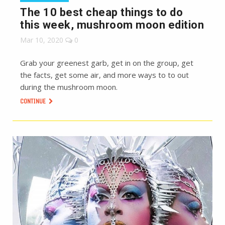
The 10 best cheap things to do
this week, mushroom moon edition
Mar 10, 2020
0
Grab your greenest garb, get in on the group, get
the facts, get some air, and more ways to to out
during the mushroom moon.
CONTINUE