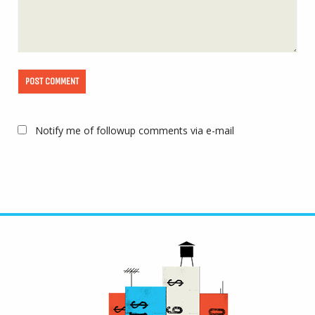
Notify me of followup comments via e-mail