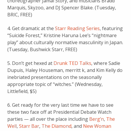
choreographer Jamal Story, and musicians Bradd
Marquis, Skyzoo, and DJ Spencer Blake. (Tuesday,
BRIC, FREE)
4. Get dramatic at the
Starr Reading Series
, featuring
“Suicide Forest,” Kristine Haruna Lee’s “nightmare
play” about culturally normative masculinity in Japan.
(Tuesday, Bushwick Starr, FREE)
5. Don’t get hexed at
Drunk TED Talks
, where Sadie
Dupuis, Haley Houseman, merritt k, and Kim Kelly do
inebriated presentations on the seasonally
appropriate topic of “witches.” (Wednesday,
Littlefield, $5)
6. Get ready for the very last time we have to see
these two face off at Presidential Debate Watch
parties — all over the place including
Berg’n
,
The
Well
,
Starr Bar
,
The Diamond
, and
New Woman