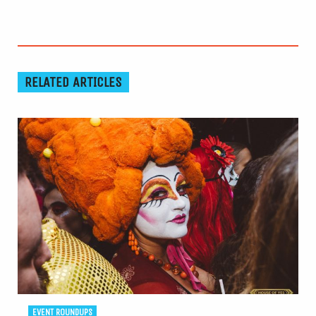
RELATED ARTICLES
EVENT ROUNDUPS