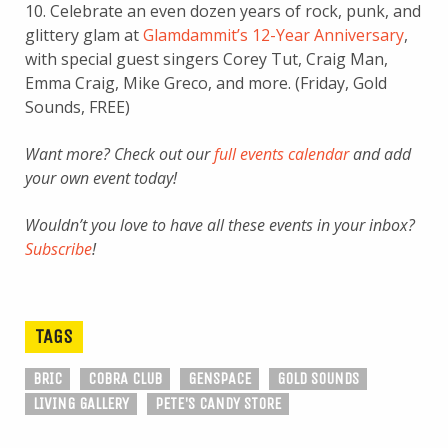
10. Celebrate an even dozen years of rock, punk, and
glittery glam at
Glamdammit’s 12-Year Anniversary
,
with special guest singers Corey Tut, Craig Man,
Emma Craig, Mike Greco, and more. (Friday, Gold
Sounds, FREE)
Want more? Check out our
full events calendar
and add
your own event today!
Wouldn’t you love to have all these events in your inbox?
Subscribe
!
TAGS
BRIC
COBRA CLUB
GENSPACE
GOLD SOUNDS
LIVING GALLERY
PETE'S CANDY STORE