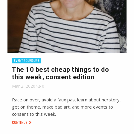
EVENT ROUNDUPS
The 10 best cheap things to do
this week, consent edition
Mar 2, 2020
0
Race on over, avoid a faux pas, learn about herstory,
get on theme, make bad art, and more events to
consent to this week.
CONTINUE