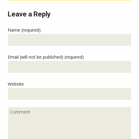
Leave a Reply
Name (required)
Email (will not be published) (required)
Website