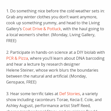
1. Do something nice before the cold weather sets in:
Grab any winter clothes you don’t want anymore,
cook up something yummy, and head to the Living
Gallery’s
Coat Drive & Potluck
, with the haul going to
a local women’s shelter. (Monday, Living Gallery,
FREE)
2. Participate in hands-on science at a DIY biolab with
PCR & Pizza
, where you’ll learn about DNA barcoding
and hear a lecture by research designer
Helene Steiner, whose work blurs the boundaries
between the natural and artificial. (Monday,
Genspace, FREE)
3. Hear some terrific tales at
Def Stories
, a variety
show including raconteurs Torae, Kecia E. Cole, and
Ashley August, performance artist Steff Reed,