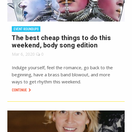
EVENT ROUNDUPS
The best cheap things to do this
weekend, body song edition
Mar 6, 2020
0
Indulge yourself, feel the romance, go back to the
beginning, have a brass band blowout, and more
ways to get rhythm this weekend.
CONTINUE