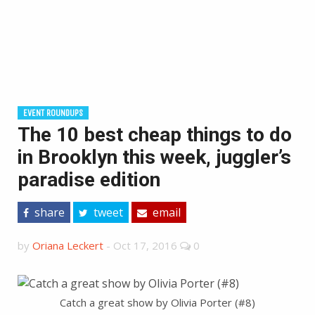
EVENT ROUNDUPS
The 10 best cheap things to do
in Brooklyn this week, juggler’s
paradise edition
share
tweet
email
by
Oriana Leckert
-
Oct 17, 2016
0
Catch a great show by Olivia Porter (#8)