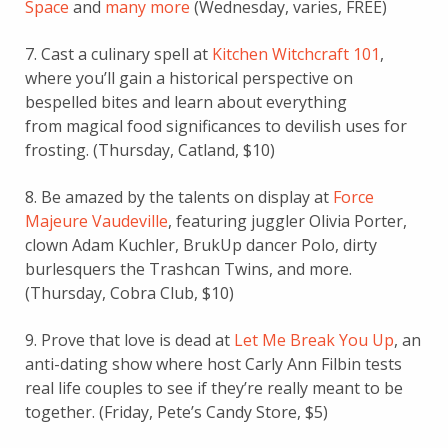
Space
and
many more
(Wednesday, varies, FREE)
7. Cast a culinary spell at
Kitchen Witchcraft 101
,
where you’ll gain a historical perspective on
bespelled bites and learn about everything
from magical food significances to devilish uses for
frosting. (Thursday, Catland, $10)
8. Be amazed by the talents on display at
Force
Majeure Vaudeville
, featuring juggler Olivia Porter,
clown Adam Kuchler, BrukUp dancer Polo, dirty
burlesquers the Trashcan Twins, and more.
(Thursday, Cobra Club, $10)
9. Prove that love is dead at
Let Me Break You Up
, an
anti-dating show where host Carly Ann Filbin tests
real life couples to see if they’re really meant to be
together. (Friday, Pete’s Candy Store, $5)