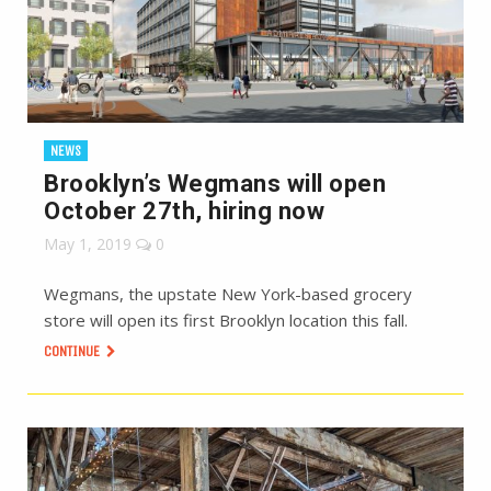
NEWS
Brooklyn’s Wegmans will open
October 27th, hiring now
May 1, 2019
0
Wegmans, the upstate New York-based grocery
store will open its first Brooklyn location this fall.
CONTINUE