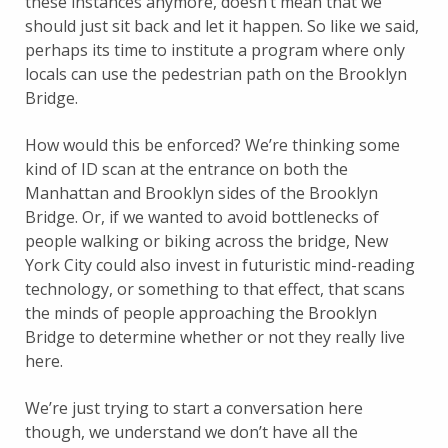
these instances anymore, doesn’t mean that we
should just sit back and let it happen. So like we said,
perhaps its time to institute a program where only
locals can use the pedestrian path on the Brooklyn
Bridge.
How would this be enforced? We’re thinking some
kind of ID scan at the entrance on both the
Manhattan and Brooklyn sides of the Brooklyn
Bridge. Or, if we wanted to avoid bottlenecks of
people walking or biking across the bridge, New
York City could also invest in futuristic mind-reading
technology, or something to that effect, that scans
the minds of people approaching the Brooklyn
Bridge to determine whether or not they really live
here.
We’re just trying to start a conversation here
though, we understand we don’t have all the