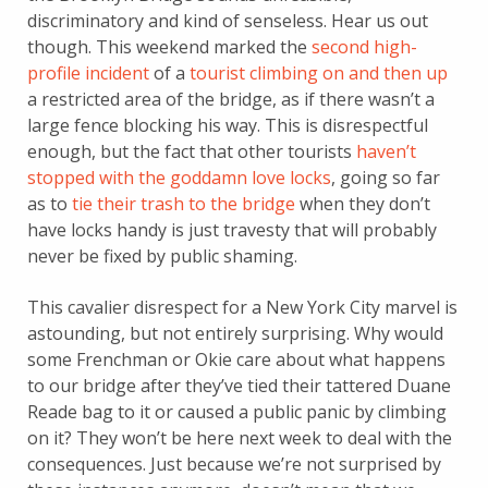
discriminatory and kind of senseless. Hear us out
though. This weekend marked the
second high-
profile incident
of a
tourist climbing on and then up
a restricted area of the bridge, as if there wasn’t a
large fence blocking his way. This is disrespectful
enough, but the fact that other tourists
haven’t
stopped with the goddamn love locks
, going so far
as to
tie their trash to the bridge
when they don’t
have locks handy is just travesty that will probably
never be fixed by public shaming.
This cavalier disrespect for a New York City marvel is
astounding, but not entirely surprising. Why would
some Frenchman or Okie care about what happens
to our bridge after they’ve tied their tattered Duane
Reade bag to it or caused a public panic by climbing
on it? They won’t be here next week to deal with the
consequences. Just because we’re not surprised by