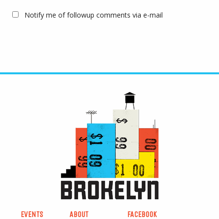
Notify me of followup comments via e-mail
EVENTS
ABOUT
FACEBOOK