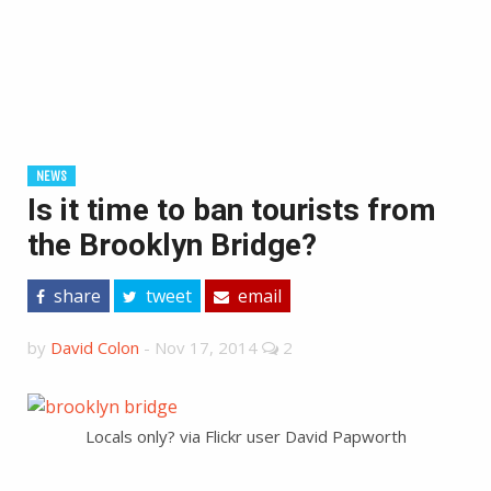
NEWS
Is it time to ban tourists from
the Brooklyn Bridge?
share
tweet
email
by
David Colon
-
Nov 17, 2014
2
Locals only? via Flickr user David Papworth