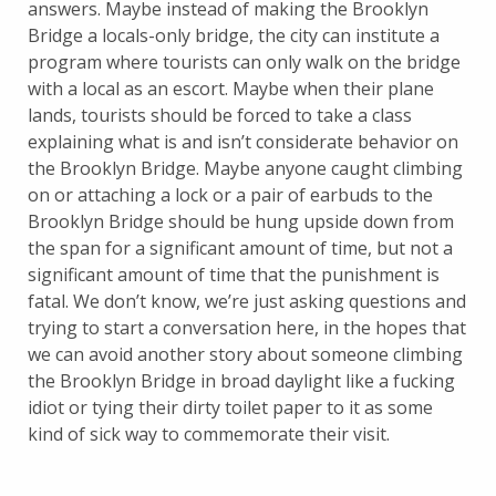
answers. Maybe instead of making the Brooklyn
Bridge a locals-only bridge, the city can institute a
program where tourists can only walk on the bridge
with a local as an escort. Maybe when their plane
lands, tourists should be forced to take a class
explaining what is and isn’t considerate behavior on
the Brooklyn Bridge. Maybe anyone caught climbing
on or attaching a lock or a pair of earbuds to the
Brooklyn Bridge should be hung upside down from
the span for a significant amount of time, but not a
significant amount of time that the punishment is
fatal. We don’t know, we’re just asking questions and
trying to start a conversation here, in the hopes that
we can avoid another story about someone climbing
the Brooklyn Bridge in broad daylight like a fucking
idiot or tying their dirty toilet paper to it as some
kind of sick way to commemorate their visit.