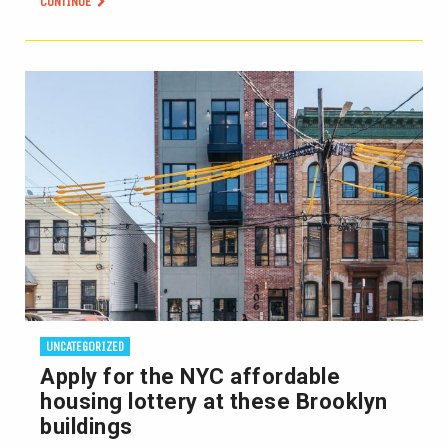
CONTINUE
UNCATEGORIZED
Apply for the NYC affordable
housing lottery at these Brooklyn
buildings