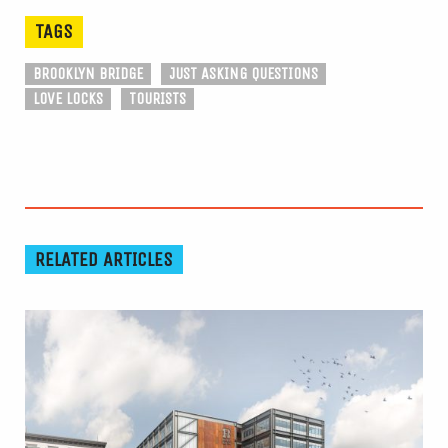
TAGS
BROOKLYN BRIDGE
JUST ASKING QUESTIONS
LOVE LOCKS
TOURISTS
RELATED ARTICLES