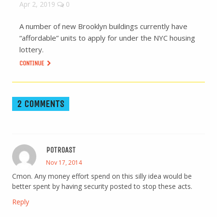
Apr 2, 2019
0
A number of new Brooklyn buildings currently have
“affordable” units to apply for under the NYC housing
lottery.
CONTINUE
2 COMMENTS
POTROAST
Nov 17, 2014
Cmon. Any money effort spend on this silly idea would be
better spent by having security posted to stop these acts.
Reply