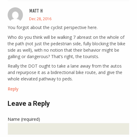
MATT H
Dec 28, 2016
You forgot about the cyclist perspective here.
Who do you think will be walking 7 abreast on the whole of
the path (not just the pedestrian side, fully blocking the bike
side as well), with no notion that their behavior might be
galling or dangerous? That’s right, the tourists.
Really the DOT ought to take a lane away from the autos
and repurpose it as a bidirectional bike route, and give the
whole elevated pathway to peds.
Reply
Leave a Reply
Name (required)