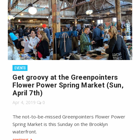
EVENTS
Get groovy at the Greenpointers
Flower Power Spring Market (Sun,
April 7th)
Apr 4, 2019
0
The not-to-be-missed Greenpointers Flower Power
Spring Market is this Sunday on the Brooklyn
waterfront.