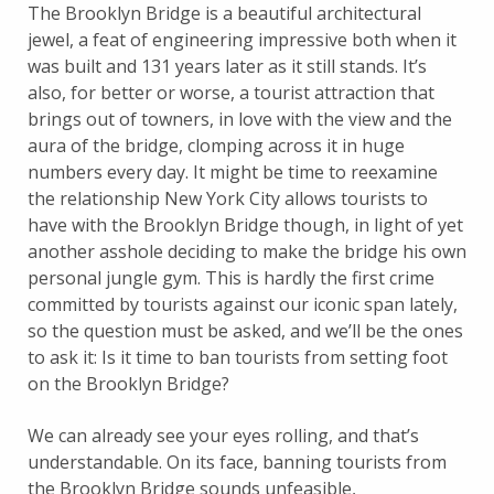
The Brooklyn Bridge is a beautiful architectural
jewel, a feat of engineering impressive both when it
was built and 131 years later as it still stands. It’s
also, for better or worse, a tourist attraction that
brings out of towners, in love with the view and the
aura of the bridge, clomping across it in huge
numbers every day. It might be time to reexamine
the relationship New York City allows tourists to
have with the Brooklyn Bridge though, in light of yet
another asshole deciding to make the bridge his own
personal jungle gym. This is hardly the first crime
committed by tourists against our iconic span lately,
so the question must be asked, and we’ll be the ones
to ask it: Is it time to ban tourists from setting foot
on the Brooklyn Bridge?
We can already see your eyes rolling, and that’s
understandable. On its face, banning tourists from
the Brooklyn Bridge sounds unfeasible,