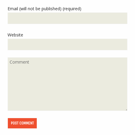
Email (will not be published) (required)
Website