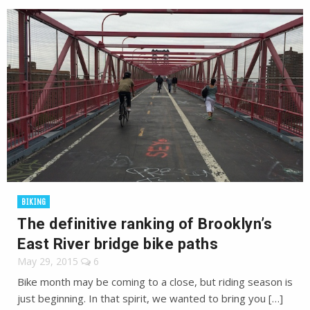
BIKING
The definitive ranking of Brooklyn’s
East River bridge bike paths
May 29, 2015
6
Bike month may be coming to a close, but riding season is
just beginning. In that spirit, we wanted to bring you […]