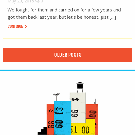
May 20, 2015
0
We fought for them and carried on for a few years and
got them back last year, but let’s be honest, just […]
CONTINUE
OLDER POSTS