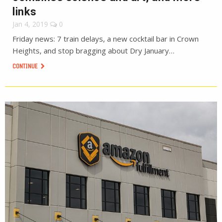
links
Jan 4, 2019
0
Friday news: 7 train delays, a new cocktail bar in Crown
Heights, and stop bragging about Dry January…
CONTINUE