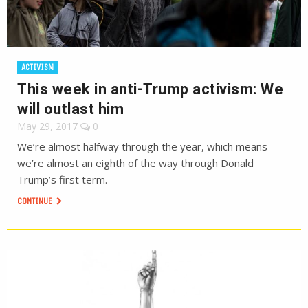
ACTIVISM
This week in anti-Trump activism: We
will outlast him
May 29, 2017
0
We’re almost halfway through the year, which means
we’re almost an eighth of the way through Donald
Trump’s first term.
CONTINUE