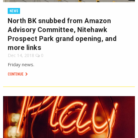
NEWS
North BK snubbed from Amazon
Advisory Committee, Nitehawk
Prospect Park grand opening, and
more links
Dec 14, 2018
0
Friday news.
CONTINUE