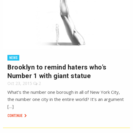
NEWS
Brooklyn to remind haters who’s
Number 1 with giant statue
Oct 23, 2015
2
What’s the number one borough in all of New York City,
the number one city in the entire world? It’s an argument
[…]
CONTINUE