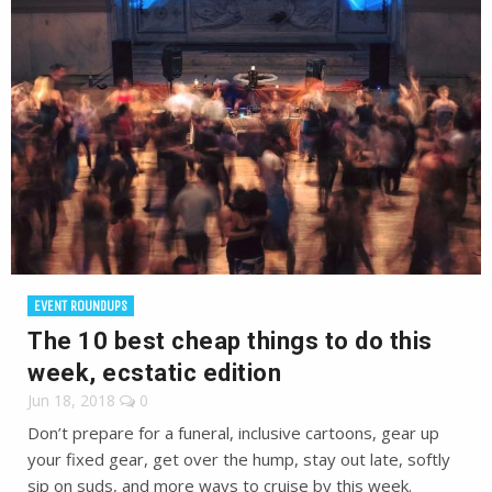
EVENT ROUNDUPS
The 10 best cheap things to do this
week, ecstatic edition
Jun 18, 2018
0
Don’t prepare for a funeral, inclusive cartoons, gear up
your fixed gear, get over the hump, stay out late, softly
sip on suds, and more ways to cruise by this week.