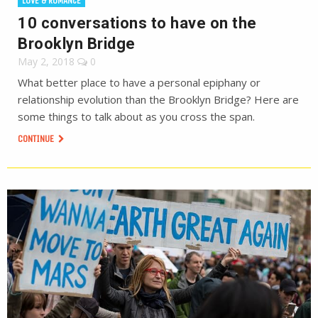
LOVE & ROMANCE
10 conversations to have on the
Brooklyn Bridge
May 2, 2018
0
What better place to have a personal epiphany or
relationship evolution than the Brooklyn Bridge? Here are
some things to talk about as you cross the span.
CONTINUE