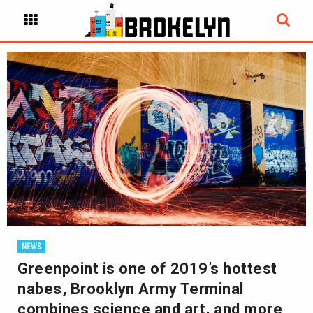
NEWS
Greenpoint is one of 2019’s hottest
nabes, Brooklyn Army Terminal
combines science and art, and more