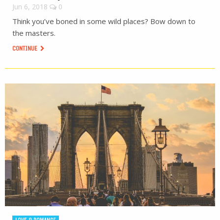
Jun 6, 2018
0
Think you’ve boned in some wild places? Bow down to
the masters.
CONTINUE