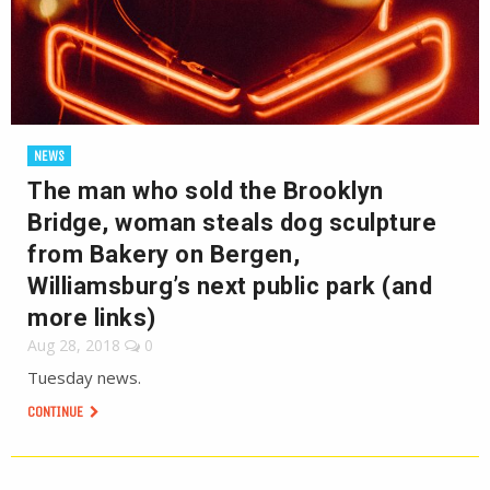
NEWS
The man who sold the Brooklyn
Bridge, woman steals dog sculpture
from Bakery on Bergen,
Williamsburg’s next public park (and
more links)
Aug 28, 2018
0
Tuesday news.
CONTINUE