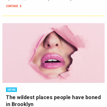
CONTINUE
DATING
The wildest places people have boned
in Brooklyn