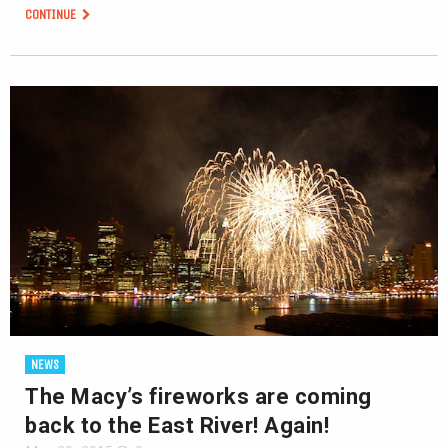
CONTINUE
NEWS
The Macy’s fireworks are coming
back to the East River! Again!