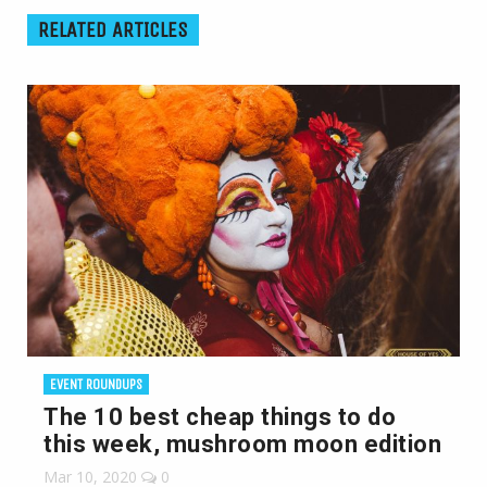
RELATED ARTICLES
EVENT ROUNDUPS
The 10 best cheap things to do
this week, mushroom moon edition
Mar 10, 2020
0