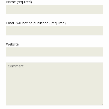
Name (required)
Email (will not be published) (required)
Website