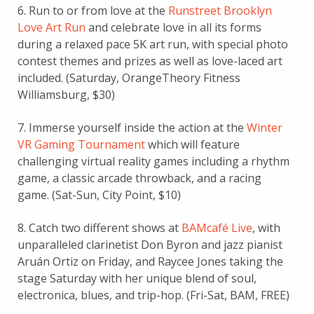
6. Run to or from love at the
Runstreet Brooklyn
Love Art Run
and celebrate love in all its forms
during a relaxed pace 5K art run, with special photo
contest themes and prizes as well as love-laced art
included. (Saturday, OrangeTheory Fitness
Williamsburg, $30)
7. Immerse yourself inside the action at the
Winter
VR Gaming Tournament
which will feature
challenging virtual reality games including a rhythm
game, a classic arcade throwback, and a racing
game. (Sat-Sun, City Point, $10)
8. Catch two different shows at
BAMcafé Live
, with
unparalleled clarinetist Don Byron and jazz pianist
Aruán Ortiz on Friday, and Raycee Jones taking the
stage Saturday with her unique blend of soul,
electronica, blues, and trip-hop. (Fri-Sat, BAM, FREE)