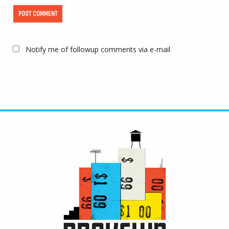
Notify me of followup comments via e-mail