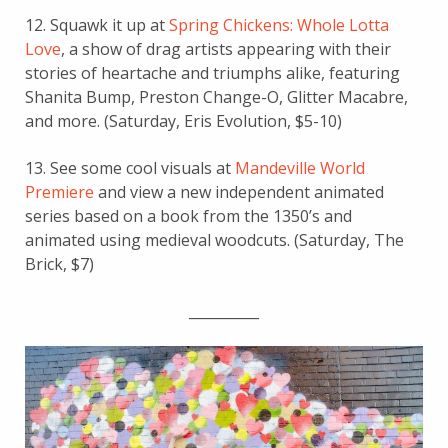
12. Squawk it up at
Spring Chickens: Whole Lotta
Love
, a show of drag artists appearing with their
stories of heartache and triumphs alike, featuring
Shanita Bump, Preston Change-O, Glitter Macabre,
and more. (Saturday, Eris Evolution, $5-10)
13. See some cool visuals at
Mandeville World
Premiere
and view a new independent animated
series b
ased on a book from the 1350’s and
animated using medieval woodcuts.
(Saturday, The
Brick, $7)
__________