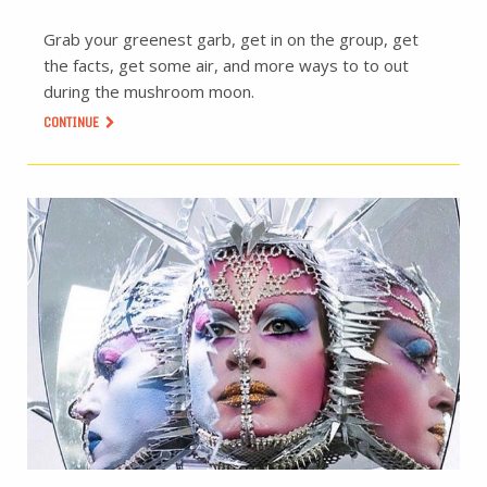
Grab your greenest garb, get in on the group, get
the facts, get some air, and more ways to to out
during the mushroom moon.
CONTINUE