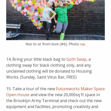
Run to or from love (#6). Photo
via
.
14. Bring your little black bag to
Goth Swap
, a
clothing swap for black clothing only, and any
unclaimed clothing will be donated to Housing
Works. (Sunday, Saint Vitus Bar, FREE)
15. Take a tour of the new
Futureworks Maker Space
Open House
and view the new 20,000sq ft space in
the Brooklyn Army Terminal and check out the new
equipment and facilities, promoting creativity and