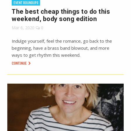
EVENT ROUNDUPS
The best cheap things to do this
weekend, body song edition
Mar 6, 2020
0
Indulge yourself, feel the romance, go back to the
beginning, have a brass band blowout, and more
ways to get rhythm this weekend.
CONTINUE