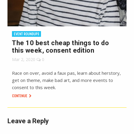
EVENT ROUNDUPS
The 10 best cheap things to do
this week, consent edition
Mar 2, 2020
0
Race on over, avoid a faux pas, learn about herstory,
get on theme, make bad art, and more events to
consent to this week.
CONTINUE
Leave a Reply