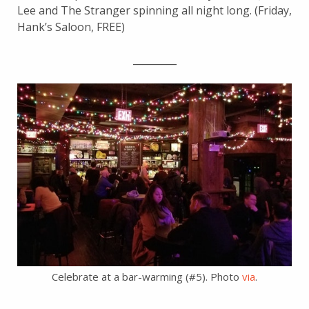
Lee and The Stranger spinning all night long. (Friday,
Hank’s Saloon, FREE)
_________
Celebrate at a bar-warming (#5). Photo
via
.