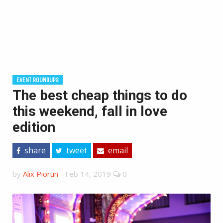
EVENT ROUNDUPS
The best cheap things to do
this weekend, fall in love
edition
share
tweet
email
by
Alix Piorun
-
Feb 14, 2019
0