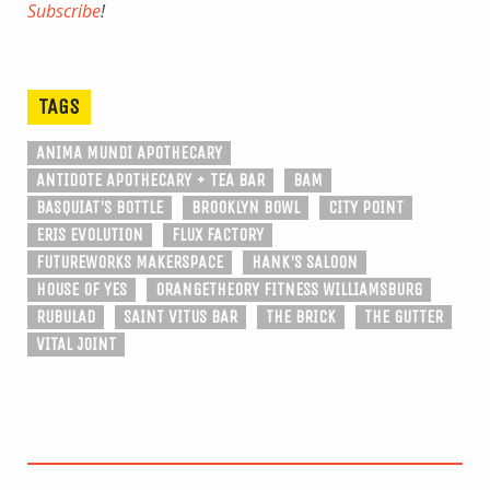
Subscribe
!
TAGS
ANIMA MUNDI APOTHECARY
ANTIDOTE APOTHECARY + TEA BAR
BAM
BASQUIAT'S BOTTLE
BROOKLYN BOWL
CITY POINT
ERIS EVOLUTION
FLUX FACTORY
FUTUREWORKS MAKERSPACE
HANK'S SALOON
HOUSE OF YES
ORANGETHEORY FITNESS WILLIAMSBURG
RUBULAD
SAINT VITUS BAR
THE BRICK
THE GUTTER
VITAL JOINT