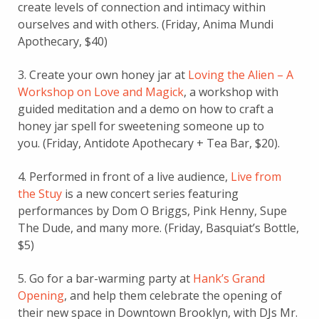
create levels of connection and intimacy within
ourselves and with others. (Friday, Anima Mundi
Apothecary, $40)
3. Create your own honey jar at
Loving the Alien – A
Workshop on Love and Magick
, a workshop with
guided meditation and a demo on how to craft a
honey jar spell for sweetening someone up to
you. (Friday, Antidote Apothecary + Tea Bar, $20).
4. Performed in front of a live audience,
Live from
the Stuy
is a new concert series featuring
performances by Dom O Briggs,
Pink Henny,
Supe
The Dude, and many more.
(Friday, Basquiat’s Bottle,
$5)
5. Go for a bar-warming party at
Hank’s Grand
Opening
, and help them celebrate the opening of
their new space in Downtown Brooklyn, with DJs Mr.