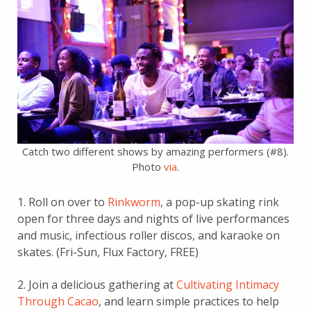
Catch two different shows by amazing performers (#8).
Photo
via
.
1. Roll on over to
Rinkworm
, a pop-up skating rink
open for three days and nights of live performances
and music, infectious roller discos, and karaoke on
skates. (Fri-Sun, Flux Factory, FREE)
2. Join a delicious gathering at
Cultivating Intimacy
Through Cacao
, and learn simple practices to help