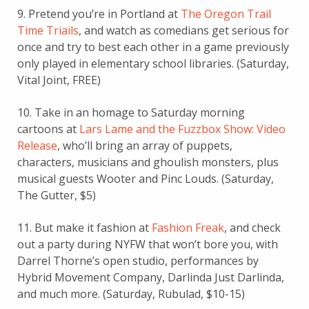
9. Pretend you’re in Portland at
The Oregon Trail
Time Triails
, and watch as comedians get serious for
once and try to best each other in a game previously
only played in elementary school libraries. (Saturday,
Vital Joint, FREE)
10. Take in an homage to Saturday morning
cartoons at
Lars Lame and the Fuzzbox Show: Video
Release
, who’ll bring an array of puppets,
characters, musicians and ghoulish monsters, plus
musical guests Wooter and Pinc Louds. (Saturday,
The Gutter, $5)
11. But make it fashion at
Fashion Freak
, and check
out a party during NYFW that won’t bore you, with
Darrel Thorne’s open studio, performances by
Hybrid Movement Company, Darlinda Just Darlinda,
and much more. (Saturday, Rubulad, $10-15)