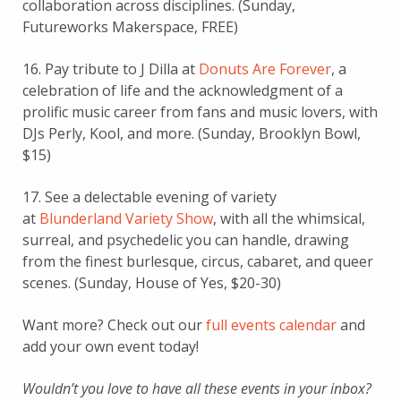
collaboration across disciplines. (Sunday,
Futureworks Makerspace, FREE)
16. Pay tribute to J Dilla at
Donuts Are Forever
, a
celebration of life and the acknowledgment of a
prolific music career from fans and music lovers, with
DJs Perly, Kool, and more. (Sunday, Brooklyn Bowl,
$15)
17. See a delectable evening of variety
at
Blunderland Variety Show
, with all the whimsical,
surreal, and psychedelic you can handle, drawing
from the finest burlesque, circus, cabaret, and queer
scenes. (Sunday, House of Yes, $20-30)
Want more? Check out our
full events calendar
and
add your own event today!
Wouldn’t you love to have all these events in your inbox?