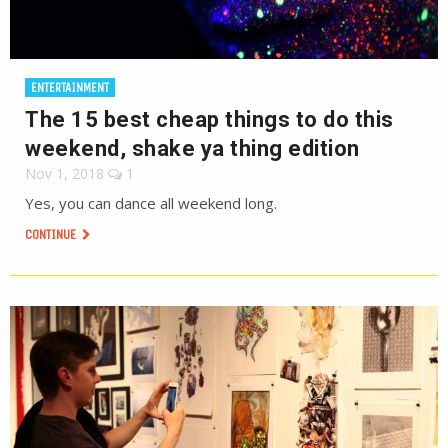
ENTERTAINMENT
The 15 best cheap things to do this
weekend, shake ya thing edition
Nov 1, 2018
1
Yes, you can dance all weekend long.
CONTINUE