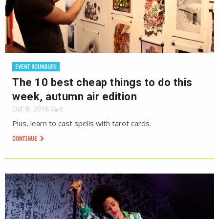
EVENT ROUNDUPS
The 10 best cheap things to do this
week, autumn air edition
Oct 8, 2018
0
Plus, learn to cast spells with tarot cards.
CONTINUE