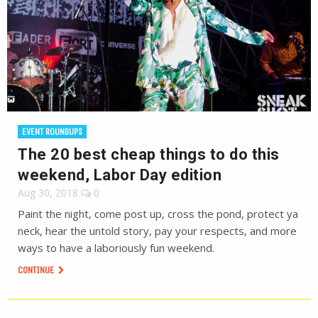
EVENT ROUNDUPS
The 20 best cheap things to do this
weekend, Labor Day edition
Aug 30, 2018
0
Paint the night, come post up, cross the pond, protect ya
neck, hear the untold story, pay your respects, and more
ways to have a laboriously fun weekend.
CONTINUE