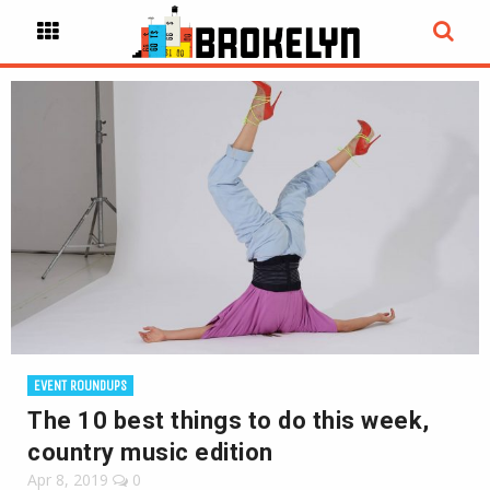
EVENT ROUNDUPS
The 10 best things to do this week,
country music edition
Apr 8, 2019
0