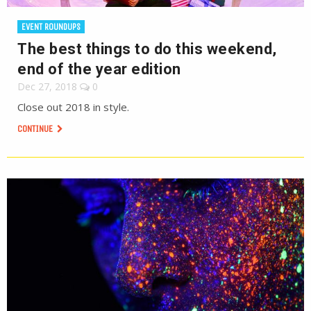
EVENT ROUNDUPS
The best things to do this weekend,
end of the year edition
Dec 27, 2018
0
Close out 2018 in style.
CONTINUE