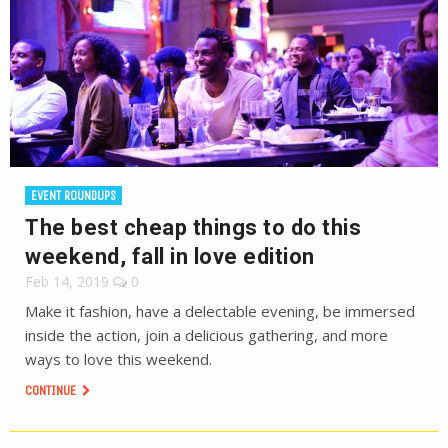
EVENT ROUNDUPS
The best cheap things to do this
weekend, fall in love edition
Feb 14, 2019
0
Make it fashion, have a delectable evening, be immersed
inside the action, join a delicious gathering, and more
ways to love this weekend.
CONTINUE