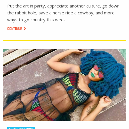
Put the art in party, appreciate another culture, go down
the rabbit hole, save a horse ride a cowboy, and more
ways to go country this week.
CONTINUE