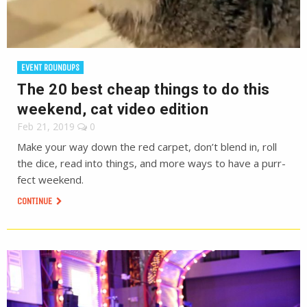
EVENT ROUNDUPS
The 20 best cheap things to do this
weekend, cat video edition
Feb 21, 2019
0
Make your way down the red carpet, don’t blend in, roll
the dice, read into things, and more ways to have a purr-
fect weekend.
CONTINUE