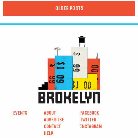
OLDER POSTS
EVENTS
ABOUT
FACEBOOK
ADVERTISE
TWITTER
CONTACT
INSTAGRAM
HELP