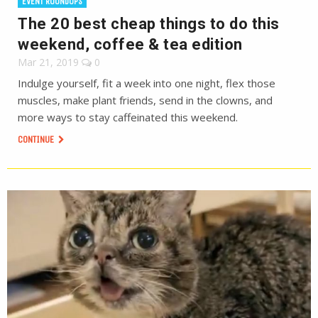
EVENT ROUNDUPS
The 20 best cheap things to do this
weekend, coffee & tea edition
Mar 21, 2019
0
Indulge yourself, fit a week into one night, flex those
muscles, make plant friends, send in the clowns, and
more ways to stay caffeinated this weekend.
CONTINUE