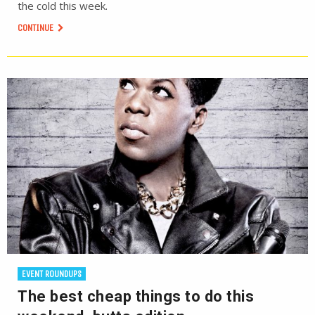
the cold this week.
CONTINUE
EVENT ROUNDUPS
The best cheap things to do this