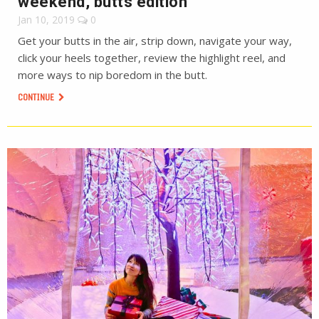
weekend, butts edition
Jan 10, 2019
0
Get your butts in the air, strip down, navigate your way,
click your heels together, review the highlight reel, and
more ways to nip boredom in the butt.
CONTINUE