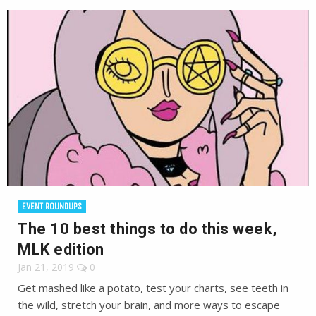
EVENT ROUNDUPS
The 10 best things to do this week,
MLK edition
Jan 21, 2019
0
Get mashed like a potato, test your charts, see teeth in
the wild, stretch your brain, and more ways to escape