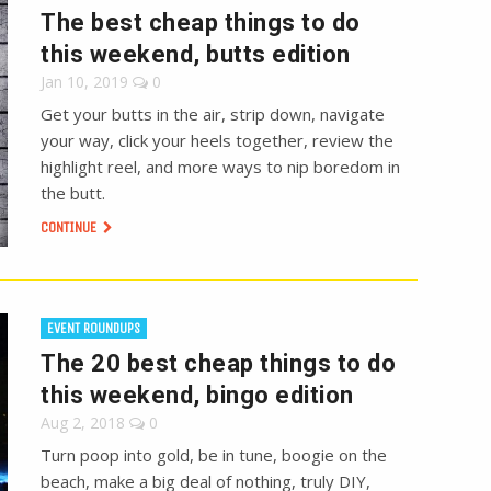
The best cheap things to do
this weekend, butts edition
Jan 10, 2019
0
Get your butts in the air, strip down, navigate
your way, click your heels together, review the
highlight reel, and more ways to nip boredom in
the butt.
CONTINUE
EVENT ROUNDUPS
The 20 best cheap things to do
this weekend, bingo edition
Aug 2, 2018
0
Turn poop into gold, be in tune, boogie on the
beach, make a big deal of nothing, truly DIY,