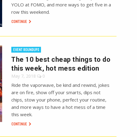
YOLO at FOMO, and more ways to get five in a
row this weekend.
CONTINUE
EVENT ROUNDUPS
The 10 best cheap things to do
this week, hot mess edition
May 7, 2018
0
Ride the vaporwave, be kind and rewind, jokes
are on fire, show off your smarts, dips not
chips, stow your phone, perfect your routine,
and more ways to have a hot mess of a time
this week.
CONTINUE