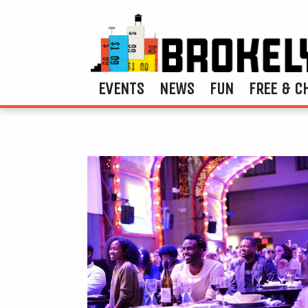
EVENTS
NEWS
FUN
FREE & C