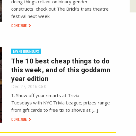
doing things reliant on binary gender
constructs, check out The Brick’s trans theatre
festival next week.
CONTINUE
EVENT ROUNDUPS
The 10 best cheap things to do
this week, end of this goddamn
year edition
Dec 27, 2016
0
1. Show off your smarts at Trivia
Tuesdays with NYC Trivia League; prizes range
from gift cards to free tix to shows at […]
CONTINUE