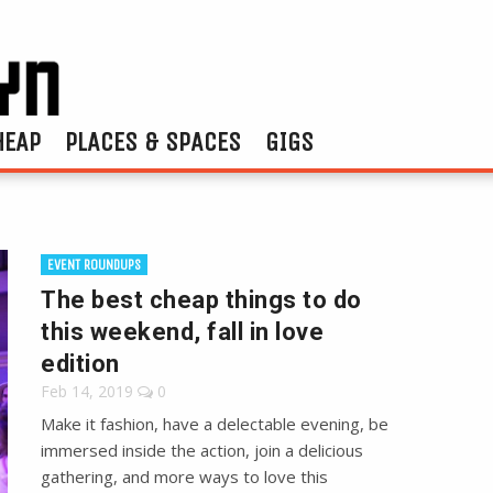
HEAP
PLACES & SPACES
GIGS
EVENT ROUNDUPS
The best cheap things to do
this weekend, fall in love
edition
Feb 14, 2019
0
Make it fashion, have a delectable evening, be
immersed inside the action, join a delicious
gathering, and more ways to love this