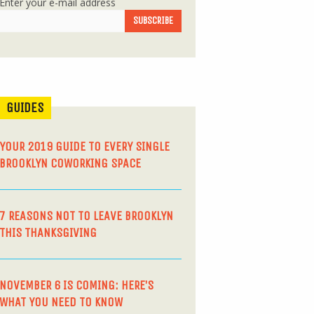
Enter your e-mail address
GUIDES
YOUR 2019 GUIDE TO EVERY SINGLE
BROOKLYN COWORKING SPACE
7 REASONS NOT TO LEAVE BROOKLYN
THIS THANKSGIVING
NOVEMBER 6 IS COMING: HERE’S
WHAT YOU NEED TO KNOW