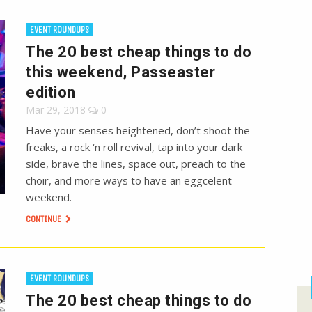
EVENT ROUNDUPS
The 20 best cheap things to do
this weekend, Passeaster
edition
Mar 29, 2018
0
Have your senses heightened, don’t shoot the
freaks, a rock ‘n roll revival, tap into your dark
side, brave the lines, space out, preach to the
choir, and more ways to have an eggcelent
weekend.
CONTINUE
EVENT ROUNDUPS
The 20 best cheap things to do