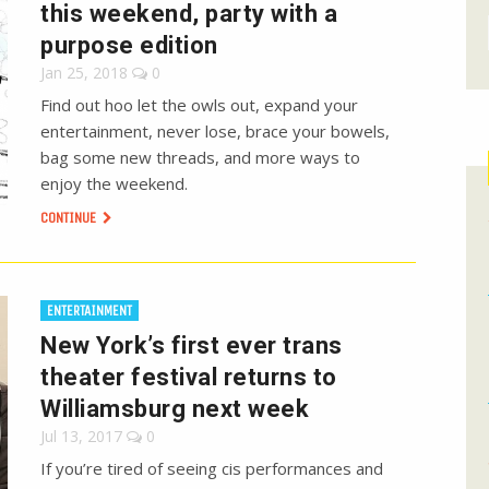
this weekend, party with a
purpose edition
Jan 25, 2018
0
Find out hoo let the owls out, expand your
entertainment, never lose, brace your bowels,
bag some new threads, and more ways to
enjoy the weekend.
CONTINUE
ENTERTAINMENT
New York’s first ever trans
theater festival returns to
Williamsburg next week
Jul 13, 2017
0
If you’re tired of seeing cis performances and