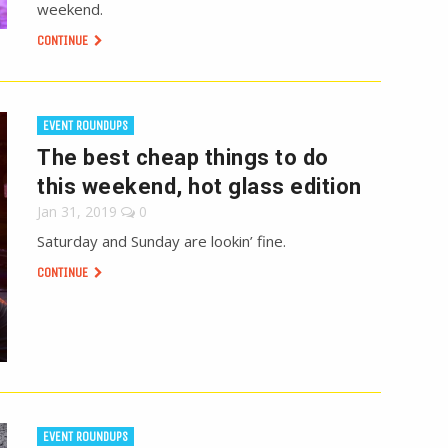
weekend.
CONTINUE
EVENT ROUNDUPS
The best cheap things to do
this weekend, hot glass edition
Jan 31, 2019
0
Saturday and Sunday are lookin’ fine.
CONTINUE
EVENT ROUNDUPS