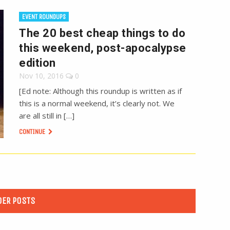
EVENT ROUNDUPS
The 20 best cheap things to do
this weekend, post-apocalypse
edition
Nov 10, 2016
0
[Ed note: Although this roundup is written as if
this is a normal weekend, it’s clearly not. We
are all still in […]
CONTINUE
DER POSTS