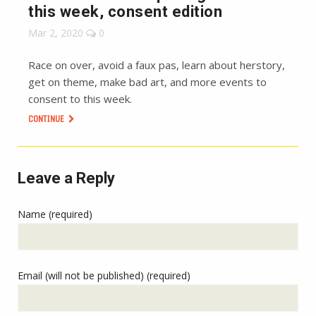
this week, consent edition
Mar 2, 2020
0
Race on over, avoid a faux pas, learn about herstory,
get on theme, make bad art, and more events to
consent to this week.
CONTINUE
Leave a Reply
Name (required)
Email (will not be published) (required)