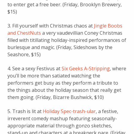
to enter get a free beer. (Friday, Brooklyn Brewery,
$15)
3. Fill yourself with Christmas chaos at
Jingle Boobs
and ChestNuts
a very vaudevillian Coney Christmas
filled with titillating holiday-inspired performances of
burlesque and magic. (Friday, Sideshows by the
Seashore, $15)
4. See a sexy Festivus at
Six Geeks A-Stripping
, where
you’ll be more than satiated watching the
performers get busy as they perform a tribute to
the things about the holiday season that really get
them going. (Friday, Bizarre Bushwick, $10)
5. Trash is lit at
Holiday Spec-trash-ular
, a festive,
irreverent comedy mashup featuring seasonally-
appropriate material through gonzo sketches,
stand-up and characters at a breakneck pace. (Friday,