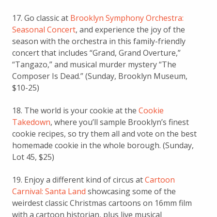
17. Go classic at
Brooklyn Symphony Orchestra:
Seasonal Concert
, and experience the joy of the
season with the orchestra in this family-friendly
concert that includes “Grand, Grand Overture,”
“Tangazo,” and musical murder mystery “The
Composer Is Dead.” (Sunday, Brooklyn Museum,
$10-25)
18. The world is your cookie at the
Cookie
Takedown
, where you’ll sample Brooklyn’s finest
cookie recipes, so try them all and vote on the best
homemade cookie in the whole borough. (Sunday,
Lot 45, $25)
19. Enjoy a different kind of circus at
Cartoon
Carnival: Santa Land
showcasing some of the
weirdest classic Christmas cartoons on 16mm film
with a cartoon historian, plus live musical