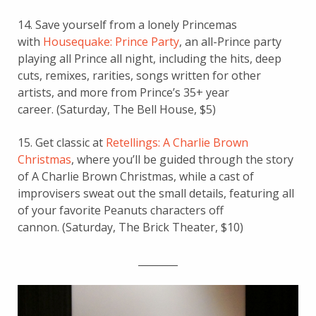
14. Save yourself from a lonely Princemas
with
Housequake: Prince Party
, an all-Prince party
playing all Prince all night, including
the hits, deep
cuts, remixes, rarities, songs written for other
artists, and more from Prince’s 35+ year
career.
(Saturday, The Bell House, $5)
15. Get classic at
Retellings: A Charlie Brown
Christmas
, where you’ll be guided through the story
of A Charlie Brown Christmas, while a cast of
improvisers sweat out the small details, featuring all
of your favorite Peanuts characters off
cannon. (Saturday, The Brick Theater, $10)
________