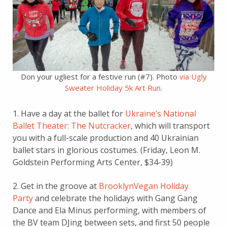
Don your ugliest for a festive run (#7). Photo
via Ugly
Sweater Holiday 5k Art Run
.
1. Have a day at the ballet for
Ukraine’s National
Ballet Theater: The Nutcracker
, which will transport
you with a full-scale production and 40 Ukrainian
ballet stars in glorious costumes. (Friday, Leon M.
Goldstein Performing Arts Center, $34-39)
2. Get in the groove at
BrooklynVegan Holiday
Party
and celebrate the holidays with Gang Gang
Dance and Ela Minus performing, with members of
the BV team DJing between sets, and first 50 people