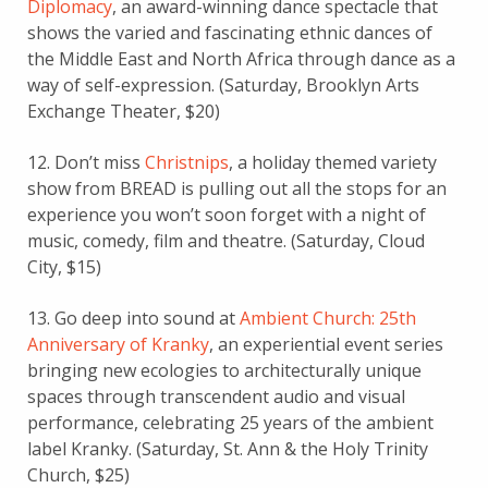
Diplomacy
, an award-winning dance spectacle that
shows the varied and fascinating ethnic dances of
the Middle East and North Africa through dance as a
way of self-expression. (Saturday, Brooklyn Arts
Exchange Theater, $20)
12. Don’t miss
Christnips
, a holiday themed variety
show from BREAD is pulling out all the stops for an
experience you won’t soon forget with a night of
music, comedy, film and theatre. (Saturday, Cloud
City, $15)
13. Go deep into sound at
Ambient Church: 25th
Anniversary of Kranky
, an experiential event series
bringing new ecologies to architecturally unique
spaces through transcendent audio and visual
performance, celebrating 25 years of the ambient
label Kranky. (Saturday, St. Ann & the Holy Trinity
Church, $25)