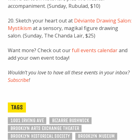
accompaniment. (Sunday, Rubulad, $10)
20. Sketch your heart out at
Déviante Drawing Salon:
Mystikism
at a sensory, magikal figure drawing
salon. (Sunday, The Chanda Lair, $25)
Want more? Check out our
full events calendar
and
add your own event today!
Wouldn’t you love to have all these events in your inbox?
Subscribe
!
TAGS
1001 IRVING AVE
BIZARRE BUSHWICK
BROOKLYN ARTS EXCHANGE THEATER
BROOKLYN HISTORICAL SOCIETY
BROOKLYN MUSEUM