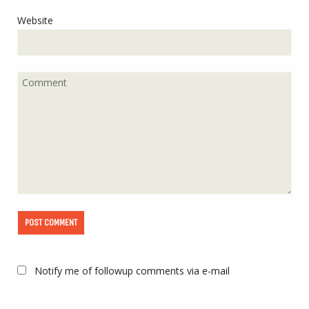
Website
Notify me of followup comments via e-mail