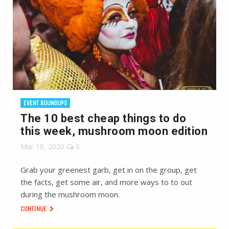
EVENT ROUNDUPS
The 10 best cheap things to do
this week, mushroom moon edition
Mar 10, 2020
0
Grab your greenest garb, get in on the group, get
the facts, get some air, and more ways to to out
during the mushroom moon.
CONTINUE