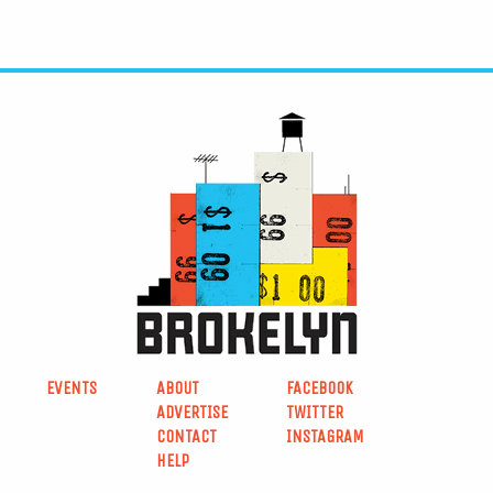
EVENTS
ABOUT
FACEBOOK
ADVERTISE
TWITTER
CONTACT
INSTAGRAM
HELP