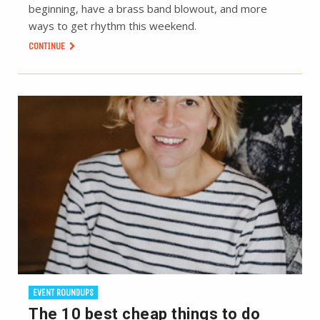
beginning, have a brass band blowout, and more
ways to get rhythm this weekend.
CONTINUE
EVENT ROUNDUPS
The 10 best cheap things to do