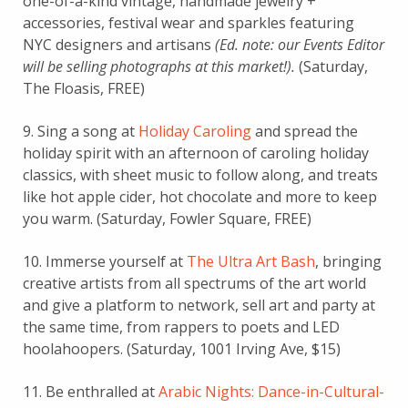
one-of-a-kind vintage, handmade jewelry +
accessories, festival wear and sparkles featuring
NYC designers and artisans
(Ed. note: our Events Editor
will be selling photographs at this market!).
(Saturday,
The Floasis, FREE)
9. Sing a song at
Holiday Caroling
and spread the
holiday spirit with an afternoon of caroling holiday
classics, with sheet music to follow along, and treats
like hot apple cider, hot chocolate and more to keep
you warm. (Saturday, Fowler Square, FREE)
10. Immerse yourself at
The Ultra Art Bash
, bringing
creative artists from all spectrums of the art world
and give a platform to network, sell art and party at
the same time, from rappers to poets and LED
hoolahoopers. (Saturday, 1001 Irving Ave, $15)
11. Be enthralled at
Arabic Nights: Dance-in-Cultural-