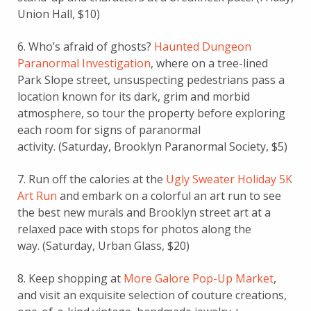
Union Hall, $10)
6. Who’s afraid of ghosts?
Haunted Dungeon
Paranormal Investigation
, where on a tree-lined
Park Slope street, unsuspecting pedestrians pass a
location known for its dark, grim and morbid
atmosphere, so tour
the property before exploring
each room for signs of paranormal
activity.
(Saturday, Brooklyn Paranormal Society, $5)
7. Run off the calories at the
Ugly Sweater Holiday 5K
Art Run
and embark on a colorful an art run to see
the best new murals and Brooklyn street art
at a
relaxed pace with stops for photos along the
way.
(Saturday, Urban Glass, $20)
8. Keep shopping at
More Galore Pop-Up Market
,
and visit an exquisite selection of couture creations,