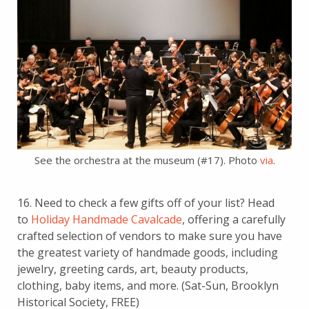
See the orchestra at the museum (#17). Photo
via
.
16. Need to check a few gifts off of your list? Head
to
Holiday Handmade Cavalcade
, offering a carefully
crafted selection of vendors to make sure you have
the greatest variety of handmade goods, including
jewelry, greeting cards, art, beauty products,
clothing, baby items, and more. (Sat-Sun, Brooklyn
Historical Society, FREE)