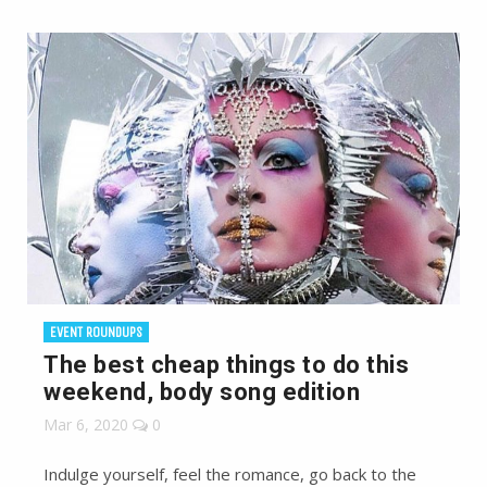
EVENT ROUNDUPS
The best cheap things to do this
weekend, body song edition
Mar 6, 2020
0
Indulge yourself, feel the romance, go back to the