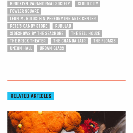
BROOKLYN PARANORMAL SOCIETY
CLOUD CITY
FOWLER SQUARE
LEON M. GOLDSTEIN PERFORMING ARTS CENTER
PETE'S CANDY STORE
RUBULAD
SIDESHOWS BY THE SEASHORE
THE BELL HOUSE
THE BRICK THEATER
THE CHANDA LAIR
THE FLOASIS
UNION HALL
URBAN GLASS
RELATED ARTICLES