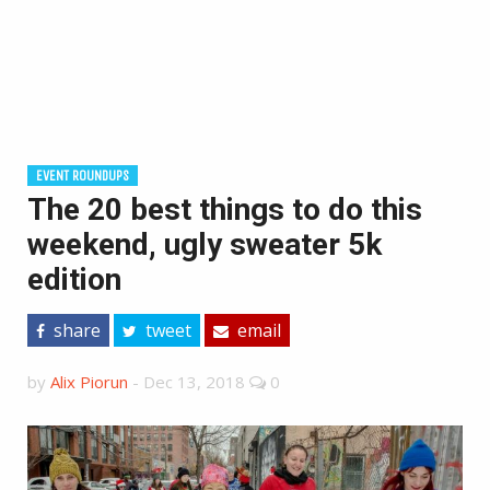
EVENT ROUNDUPS
The 20 best things to do this
weekend, ugly sweater 5k
edition
share
tweet
email
by
Alix Piorun
-
Dec 13, 2018
0